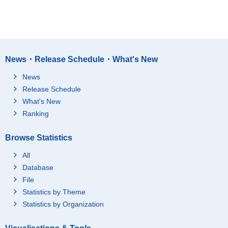
News・Release Schedule・What's New
News
Release Schedule
What's New
Ranking
Browse Statistics
All
Database
File
Statistics by Theme
Statistics by Organization