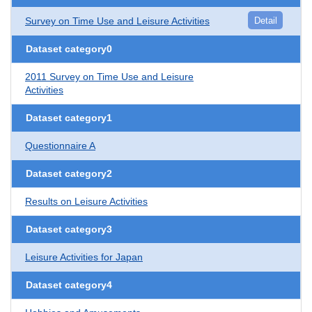
Survey on Time Use and Leisure Activities
Detail
Dataset category0
2011 Survey on Time Use and Leisure
Activities
Dataset category1
Questionnaire A
Dataset category2
Results on Leisure Activities
Dataset category3
Leisure Activities for Japan
Dataset category4