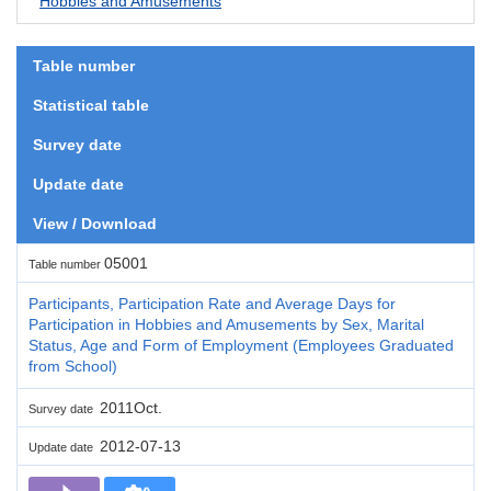
Hobbies and Amusements
Table number
Statistical table
Survey date
Update date
View / Download
05001
Table number
Participants, Participation Rate and Average Days for
Participation in Hobbies and Amusements by Sex, Marital
Status, Age and Form of Employment (Employees Graduated
from School)
2011Oct.
Survey date
2012-07-13
Update date