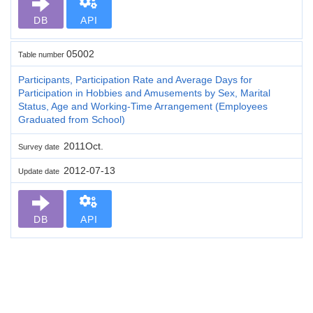
DB
API
05002
Table number
Participants, Participation Rate and Average Days for
Participation in Hobbies and Amusements by Sex, Marital
Status, Age and Working-Time Arrangement (Employees
Graduated from School)
2011Oct.
Survey date
2012-07-13
Update date
DB
API