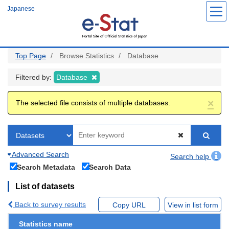
Skip
Japanese
to
main
content
Top Page
Browse Statistics
Database
Filtered by:
Database
×
The selected file consists of multiple databases.
Advanced Search
Search help
Search Metadata
Search Data
List of datasets
Back to survey results
Copy URL
View in list form
Statistics name