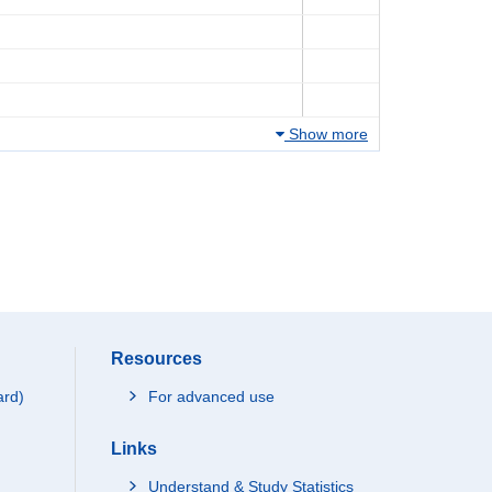
Show more
Resources
ard)
For advanced use
Links
Understand & Study Statistics