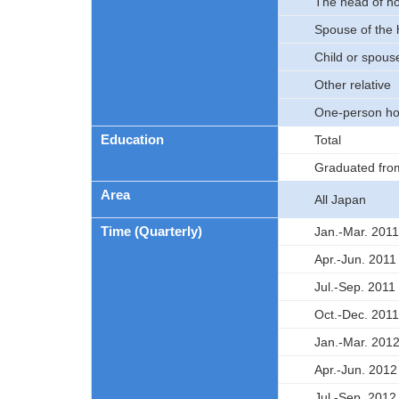
The head of h
Spouse of the
Child or spouse
Other relative
One-person ho
Education
Total
Graduated fro
Area
All Japan
Time (Quarterly)
Jan.-Mar. 2011
Apr.-Jun. 2011
Jul.-Sep. 2011
Oct.-Dec. 2011
Jan.-Mar. 201
Apr.-Jun. 2012
Jul.-Sep. 2012