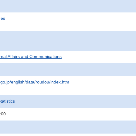
ges
ternal Affairs and Communications
.go.jp/english/data/roudou/index.htm
atistics
:00