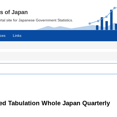
cs of Japan
ortal site for Japanese Government Statistics.
ces
Links
led Tabulation Whole Japan Quarterly