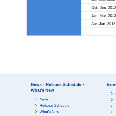
Oct.-Dec. 201
Jan.-Mar. 201
Apr.-Jun. 2013
News・Release Schedule・
Brow
What's New
News
Release Schedule
What's New