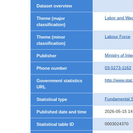
Dataset overview
Labor and Wa
Theme (major
classification)
Labour Force
Theme (minor
classification)
Ministry of In
Publisher
03-5273-1162
Phone number
http://www.stat
Government statistics
URL
Fundamental St
Statistical type
2026-05-15 14
Published date and time
0003024370
Statistical table ID