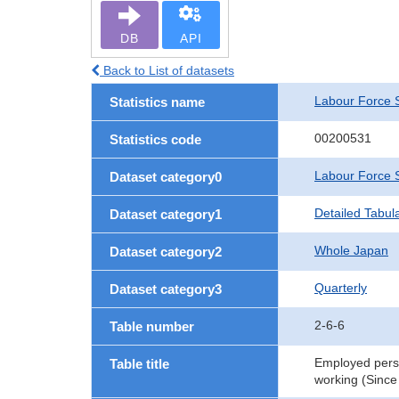
DB
API
Back to List of datasets
Labour Force 
Statistics name
00200531
Statistics code
Labour Force 
Dataset category0
Detailed Tabul
Dataset category1
Whole Japan
Dataset category2
Quarterly
Dataset category3
2-6-6
Table number
Employed perso
Table title
working (Since