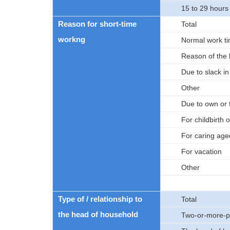
15 to 29 hours
Reason for short-time
Total
workng
Normal work ti
Reason of the 
Due to slack i
Other
Due to own or 
For childbirth o
For caring age
For vacation
Other
Type of / relationship to
Total
the head of household
Two-or-more-p