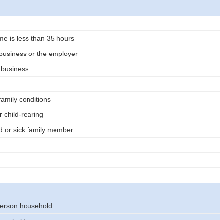
me is less than 35 hours
business or the employer
n business
family conditions
r child-rearing
d or sick family member
erson household