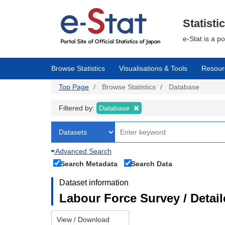
Skip
to
main
Statisti
content
e-Stat is a p
Browse Statistics
Visualisations & Tools
Resour
Top Page
Browse Statistics
Database
Filtered by:
Database
Advanced Search
Search Metadata
Search Data
Dataset information
Labour Force Survey / Detai
View / Download