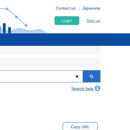
Contact us
Japanese
Login
Sign up
Search help
Copy URL