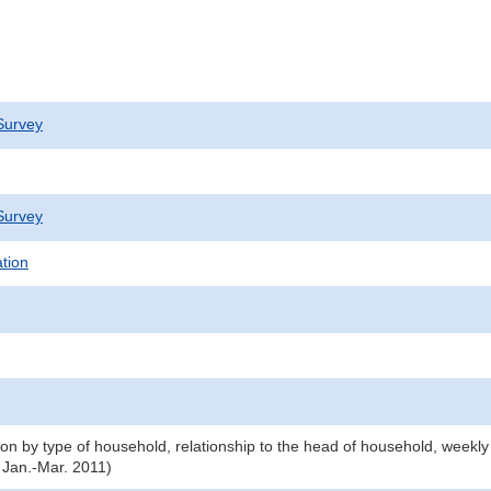
Survey
Survey
ation
n by type of household, relationship to the head of household, weekly
 Jan.-Mar. 2011)