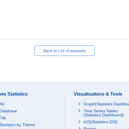
2
3
Back to List of datasets
se Statistics
Visualisations & Tools
All
Graph(Statistics Dashbo
Database
Time Series Tables
(Statistics Dashboard)
File
GIS(Statistics GIS)
Statistics by Theme
Region