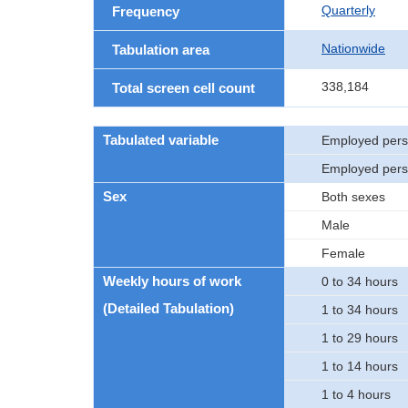
Quarterly
Frequency
Nationwide
Tabulation area
338,184
Total screen cell count
Tabulated variable
Employed per
Employed pers
Sex
Both sexes
Male
Female
Weekly hours of work
0 to 34 hours
(Detailed Tabulation)
1 to 34 hours
1 to 29 hours
1 to 14 hours
1 to 4 hours