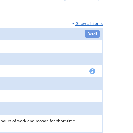
Show all items
Detail
 hours of work and reason for short-time