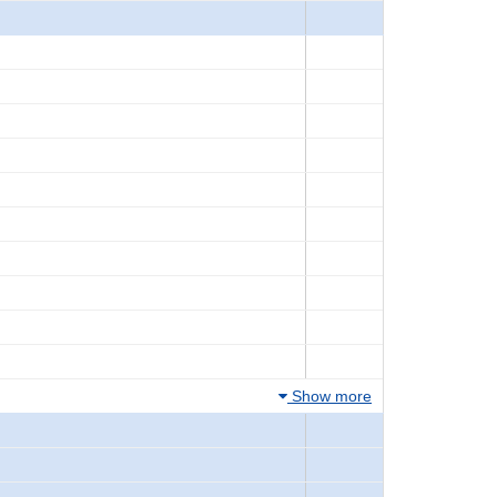
Show more