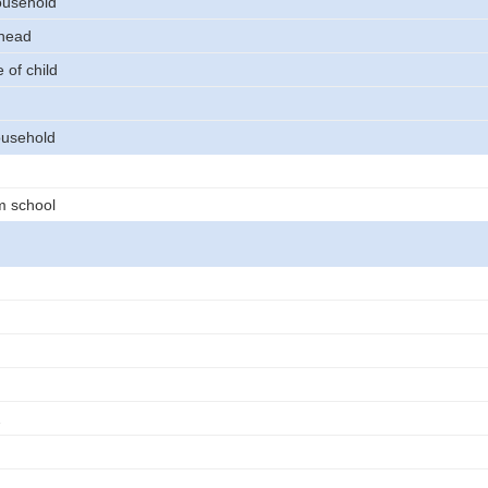
ousehold
 head
 of child
usehold
m school
2