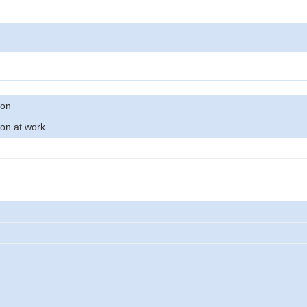
son
on at work