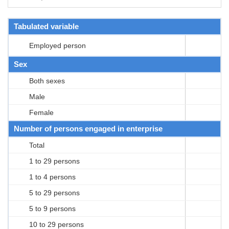
Tabulated variable
Employed person
Sex
Both sexes
Male
Female
Number of persons engaged in enterprise
Total
1 to 29 persons
1 to 4 persons
5 to 29 persons
5 to 9 persons
10 to 29 persons