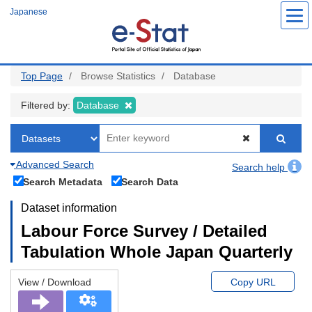
Skip
Japanese
to
main
content
Top Page
Browse Statistics
Database
Filtered by:
Database
Advanced Search
Search help
Search Metadata
Search Data
Dataset information
Labour Force Survey / Detailed
Tabulation Whole Japan Quarterly
View / Download
Copy URL