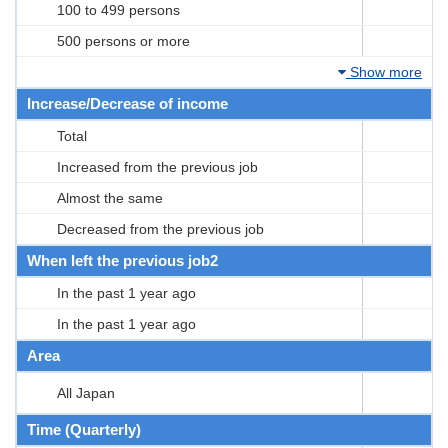
100 to 499 persons
500 persons or more
Show more
Increase/Decrease of income
Total
Increased from the previous job
Almost the same
Decreased from the previous job
When left the previous job2
In the past 1 year ago
In the past 1 year ago
Area
All Japan
Time (Quarterly)