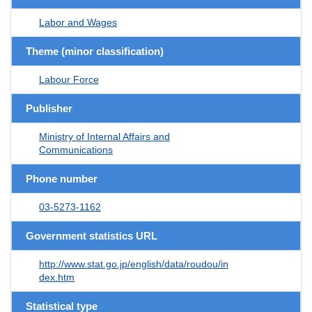
Labor and Wages
Theme (minor classification)
Labour Force
Publisher
Ministry of Internal Affairs and
Communications
Phone number
03-5273-1162
Government statistics URL
http://www.stat.go.jp/english/data/roudou/in
dex.htm
Statistical type