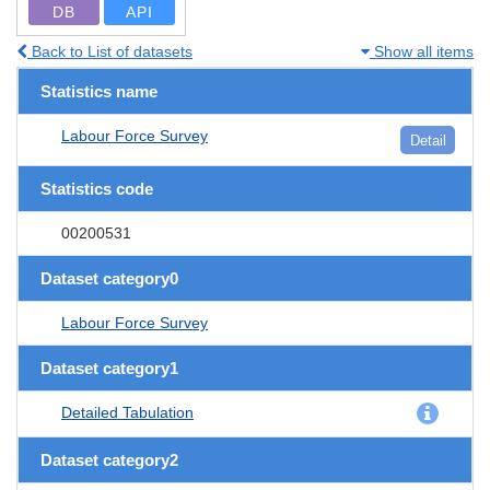
DB
API
Back to List of datasets
Show all items
Statistics name
Labour Force Survey
Detail
Statistics code
00200531
Dataset category0
Labour Force Survey
Dataset category1
Detailed Tabulation
Dataset category2