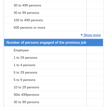
30 to 499 persons
30 to 99 persons
100 to 499 persons
500 persons or more
Show more
Number of persons engaged of the previous job
Employee
1 to 29 persons
1 to 4 persons
5 to 29 persons
5 to 9 persons
10 to 29 persons
30to 499persons
30 to 99 persons