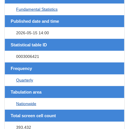
Fundamental Statistics
Published date and time
2026-05-15 14:00
Statistical table ID
0003006421
Frequency
Quarterly
Tabulation area
Nationwide
Total screen cell count
393,432