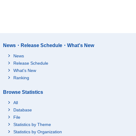
News・Release Schedule・What's New
News
Release Schedule
What's New
Ranking
Browse Statistics
All
Database
File
Statistics by Theme
Statistics by Organization