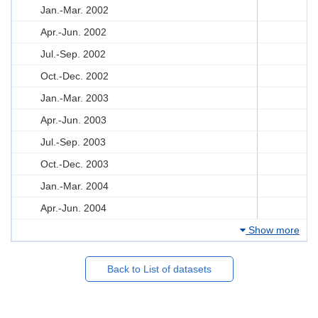
Jan.-Mar. 2002
Apr.-Jun. 2002
Jul.-Sep. 2002
Oct.-Dec. 2002
Jan.-Mar. 2003
Apr.-Jun. 2003
Jul.-Sep. 2003
Oct.-Dec. 2003
Jan.-Mar. 2004
Apr.-Jun. 2004
Show more
Back to List of datasets