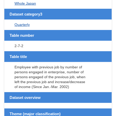
Whole Japan
Dataset category3
Quarterly
Table number
2-7-2
Table title
Employee with previous job by number of
persons engaged in enterprise, number of
persons engaged of the previous job, when
left the previous job and increase/decrease
of income (Since Jan.-Mar. 2002)
Dataset overview
Theme (major classification)