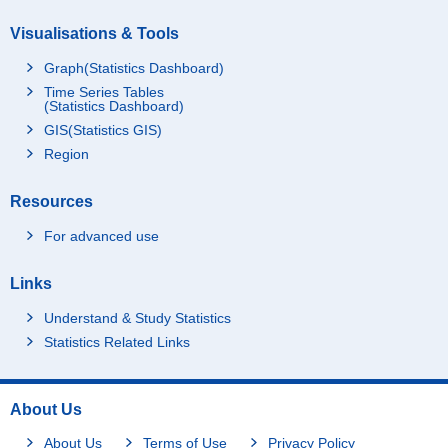
Visualisations & Tools
Graph(Statistics Dashboard)
Time Series Tables
(Statistics Dashboard)
GIS(Statistics GIS)
Region
Resources
For advanced use
Links
Understand & Study Statistics
Statistics Related Links
About Us
About Us
Terms of Use
Privacy Policy