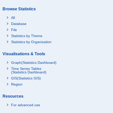
Browse Statistics
All
Database
File
Statistics by Theme
Statistics by Organization
Visualisations & Tools
Graph(Statistics Dashboard)
Time Series Tables
(Statistics Dashboard)
GIS(Statistics GIS)
Region
Resources
For advanced use