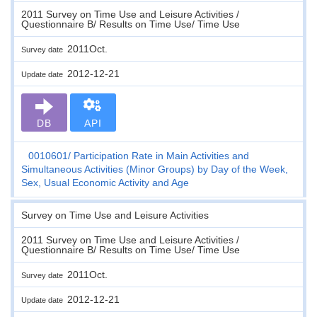
2011 Survey on Time Use and Leisure Activities /
Questionnaire B/ Results on Time Use/ Time Use
2011Oct.
Survey date
2012-12-21
Update date
DB
API
0010601
Participation Rate in Main Activities and
Simultaneous Activities (Minor Groups) by Day of the Week,
Sex, Usual Economic Activity and Age
Survey on Time Use and Leisure Activities
2011 Survey on Time Use and Leisure Activities /
Questionnaire B/ Results on Time Use/ Time Use
2011Oct.
Survey date
2012-12-21
Update date