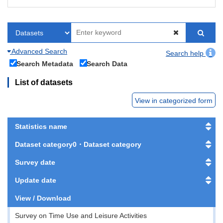
Advanced Search
Search help
Search Metadata
Search Data
List of datasets
View in categorized form
Statistics name
Dataset category0・Dataset category
Survey date
Update date
View / Download
Survey on Time Use and Leisure Activities