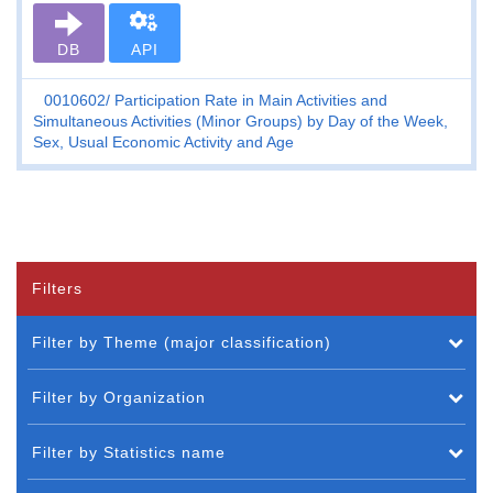
DB
API
0010602
Participation Rate in Main Activities and
Simultaneous Activities (Minor Groups) by Day of the Week,
Sex, Usual Economic Activity and Age
Filters
Filter by Theme (major classification)
Filter by Organization
Filter by Statistics name