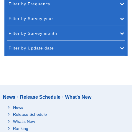
Filter by Frequency
Filter by Survey year
Filter by Survey month
Filter by Update date
News・Release Schedule・What's New
News
Release Schedule
What's New
Ranking