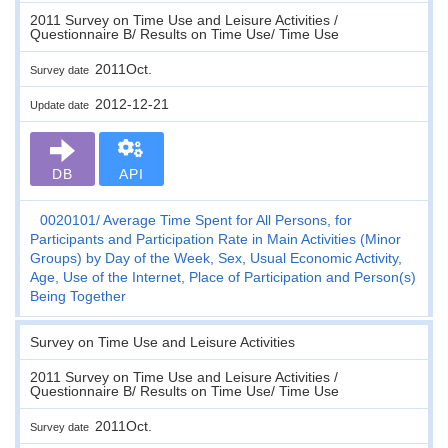
2011 Survey on Time Use and Leisure Activities /
Questionnaire B/ Results on Time Use/ Time Use
2011Oct.
Survey date
2012-12-21
Update date
DB
API
0020101
Average Time Spent for All Persons, for
Participants and Participation Rate in Main Activities (Minor
Groups) by Day of the Week, Sex, Usual Economic Activity,
Age, Use of the Internet, Place of Participation and Person(s)
Being Together
Survey on Time Use and Leisure Activities
2011 Survey on Time Use and Leisure Activities /
Questionnaire B/ Results on Time Use/ Time Use
2011Oct.
Survey date