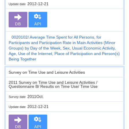
2012-12-21
Update date
DB
API
0020102
Average Time Spent for All Persons, for
Participants and Participation Rate in Main Activities (Minor
Groups) by Day of the Week, Sex, Usual Economic Activity,
Age, Use of the Internet, Place of Participation and Person(s)
Being Together
Survey on Time Use and Leisure Activities
2011 Survey on Time Use and Leisure Activities /
Questionnaire B/ Results on Time Use/ Time Use
2011Oct.
Survey date
2012-12-21
Update date
DB
API