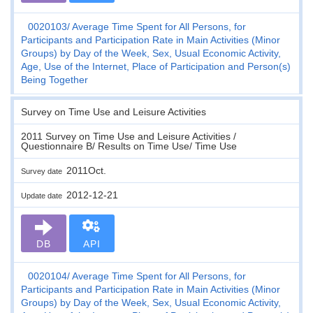
0020103
Average Time Spent for All Persons, for
Participants and Participation Rate in Main Activities (Minor
Groups) by Day of the Week, Sex, Usual Economic Activity,
Age, Use of the Internet, Place of Participation and Person(s)
Being Together
Survey on Time Use and Leisure Activities
2011 Survey on Time Use and Leisure Activities /
Questionnaire B/ Results on Time Use/ Time Use
2011Oct.
Survey date
2012-12-21
Update date
DB
API
0020104
Average Time Spent for All Persons, for
Participants and Participation Rate in Main Activities (Minor
Groups) by Day of the Week, Sex, Usual Economic Activity,