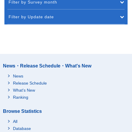
Filter by Survey month
Filter by Update date
News・Release Schedule・What's New
News
Release Schedule
What's New
Ranking
Browse Statistics
All
Database