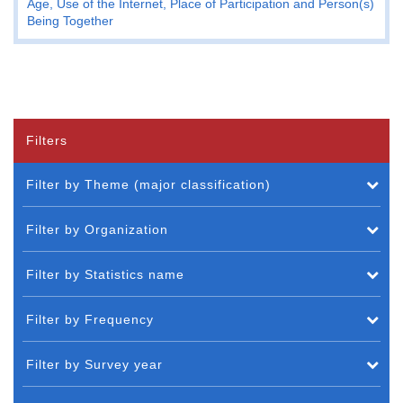
Age, Use of the Internet, Place of Participation and Person(s)
Being Together
Filters
Filter by Theme (major classification)
Filter by Organization
Filter by Statistics name
Filter by Frequency
Filter by Survey year