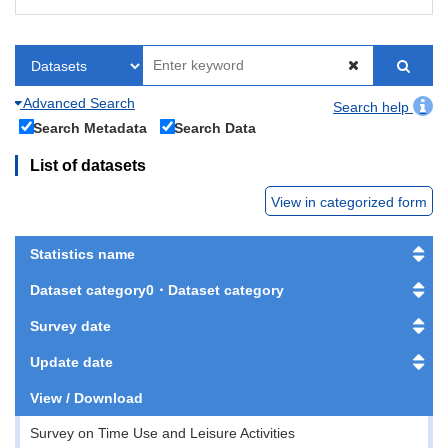
Advanced Search
Search help
Search Metadata
Search Data
List of datasets
View in categorized form
Statistics name
Dataset category0・Dataset category
Survey date
Update date
View / Download
Survey on Time Use and Leisure Activities