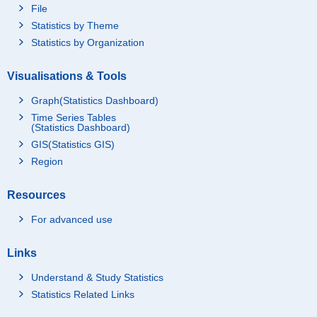
File
Statistics by Theme
Statistics by Organization
Visualisations & Tools
Graph(Statistics Dashboard)
Time Series Tables
(Statistics Dashboard)
GIS(Statistics GIS)
Region
Resources
For advanced use
Links
Understand & Study Statistics
Statistics Related Links