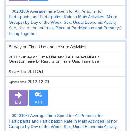
0020103
Average Time Spent for All Persons, for
Participants and Participation Rate in Main Activities (Minor
Groups) by Day of the Week, Sex, Usual Economic Activity,
Age, Use of the Internet, Place of Participation and Person(s)
Being Together
Survey on Time Use and Leisure Activities
2011 Survey on Time Use and Leisure Activities /
Questionnaire B/ Results on Time Use/ Time Use
2011Oct.
Survey date
2012-12-21
Update date
DB
API
0020104
Average Time Spent for All Persons, for
Participants and Participation Rate in Main Activities (Minor
Groups) by Day of the Week, Sex, Usual Economic Activity,