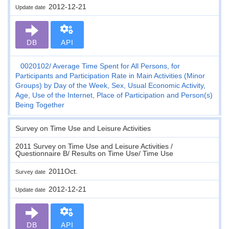
2012-12-21
Update date
DB
API
0020102
Average Time Spent for All Persons, for
Participants and Participation Rate in Main Activities (Minor
Groups) by Day of the Week, Sex, Usual Economic Activity,
Age, Use of the Internet, Place of Participation and Person(s)
Being Together
Survey on Time Use and Leisure Activities
2011 Survey on Time Use and Leisure Activities /
Questionnaire B/ Results on Time Use/ Time Use
2011Oct.
Survey date
2012-12-21
Update date
DB
API