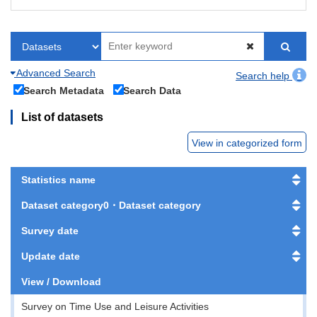
Advanced Search
Search help
Search Metadata
Search Data
List of datasets
View in categorized form
Statistics name
Dataset category0・Dataset category
Survey date
Update date
View / Download
Survey on Time Use and Leisure Activities