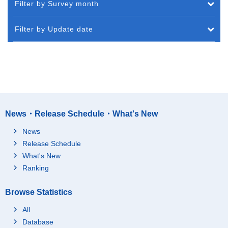
Filter by Survey month
Filter by Update date
News・Release Schedule・What's New
News
Release Schedule
What's New
Ranking
Browse Statistics
All
Database