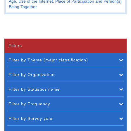
Age, Use of the Internet, Place of Participation and Person(s)
Being Together
Filters
Filter by Theme (major classification)
Filter by Organization
Filter by Statistics name
Filter by Frequency
Filter by Survey year