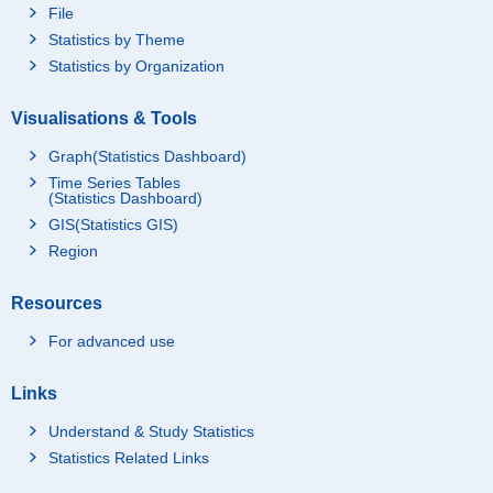
File
Statistics by Theme
Statistics by Organization
Visualisations & Tools
Graph(Statistics Dashboard)
Time Series Tables
(Statistics Dashboard)
GIS(Statistics GIS)
Region
Resources
For advanced use
Links
Understand & Study Statistics
Statistics Related Links