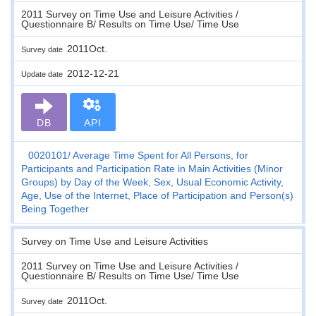
2011 Survey on Time Use and Leisure Activities /
Questionnaire B/ Results on Time Use/ Time Use
2011Oct.
Survey date
2012-12-21
Update date
DB
API
0020101
Average Time Spent for All Persons, for
Participants and Participation Rate in Main Activities (Minor
Groups) by Day of the Week, Sex, Usual Economic Activity,
Age, Use of the Internet, Place of Participation and Person(s)
Being Together
Survey on Time Use and Leisure Activities
2011 Survey on Time Use and Leisure Activities /
Questionnaire B/ Results on Time Use/ Time Use
2011Oct.
Survey date