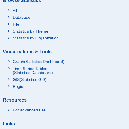
Browse Statistics
All
Database
File
Statistics by Theme
Statistics by Organization
Visualisations & Tools
Graph(Statistics Dashboard)
Time Series Tables
(Statistics Dashboard)
GIS(Statistics GIS)
Region
Resources
For advanced use
Links