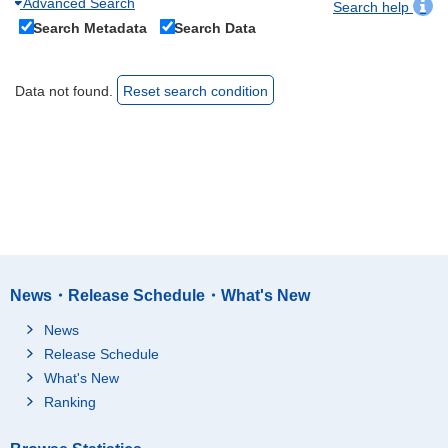
Advanced Search
Search help
Search Metadata
Search Data
Data not found.
Reset search condition
News・Release Schedule・What's New
News
Release Schedule
What's New
Ranking