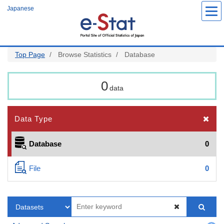
Skip
Japanese
to
main
content
Top Page
Browse Statistics
Database
0
data
Data Type
Database
0
File
0