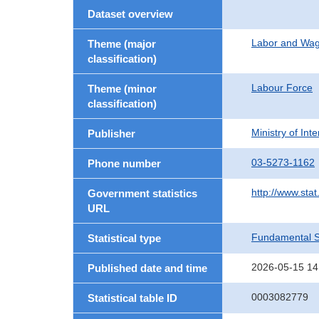
Dataset overview
Labor and Wa
Theme (major
classification)
Labour Force
Theme (minor
classification)
Ministry of In
Publisher
03-5273-1162
Phone number
http://www.stat
Government statistics
URL
Fundamental St
Statistical type
2026-05-15 14
Published date and time
0003082779
Statistical table ID