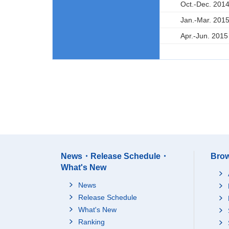
Oct.-Dec. 201
Jan.-Mar. 201
Apr.-Jun. 2015
News・Release Schedule・
Brow
What's New
News
Release Schedule
What's New
Ranking