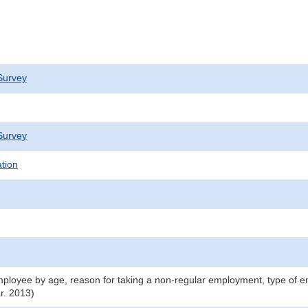
Survey
Survey
ation
ployee by age, reason for taking a non-regular employment, type of 
r. 2013)