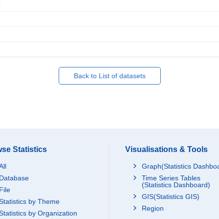
4
5
Back to List of datasets
se Statistics
Visualisations & Tools
All
Graph(Statistics Dashbo
Database
Time Series Tables
(Statistics Dashboard)
File
GIS(Statistics GIS)
Statistics by Theme
Region
Statistics by Organization