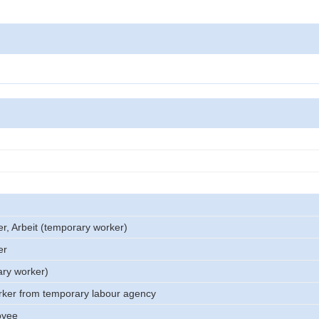
er, Arbeit (temporary worker)
er
ary worker)
rker from temporary labour agency
oyee