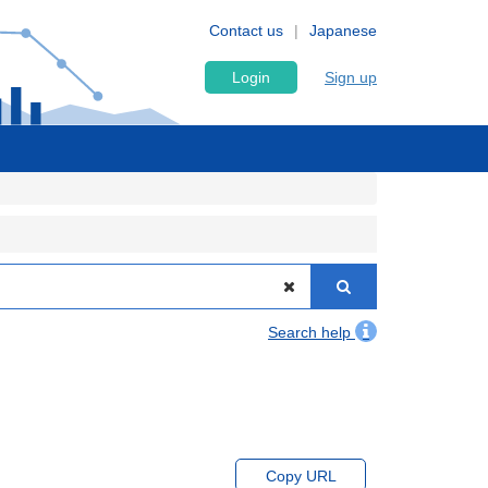
Contact us
Japanese
Login
Sign up
Search help
Copy URL