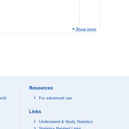
Show more
Resources
ard)
For advanced use
Links
Understand & Study Statistics
Statistics Related Links