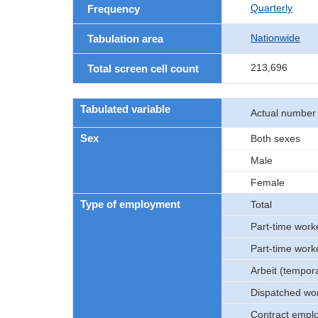
Quarterly
Frequency
Nationwide
Tabulation area
213,696
Total screen cell count
Tabulated variable
Actual number
Sex
Both sexes
Male
Female
Type of employment
Total
Part-time work
Part-time work
Arbeit (tempor
Dispatched wo
Contract empl