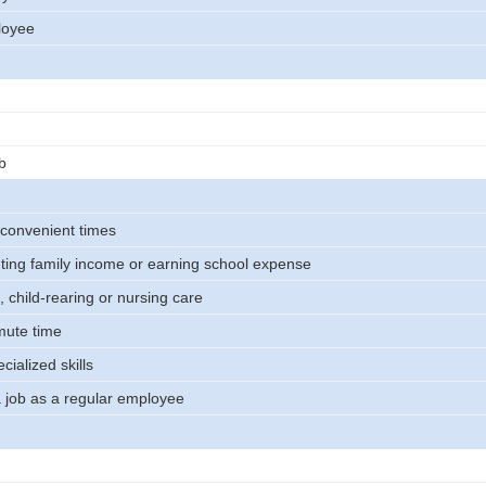
loyee
b
 convenient times
ing family income or earning school expense
 child-rearing or nursing care
mute time
ecialized skills
a job as a regular employee