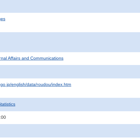
ges
ternal Affairs and Communications
.go.jp/english/data/roudou/index.htm
atistics
:00