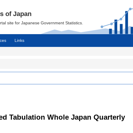
cs of Japan
ortal site for Japanese Government Statistics.
ces
Links
led Tabulation Whole Japan Quarterly