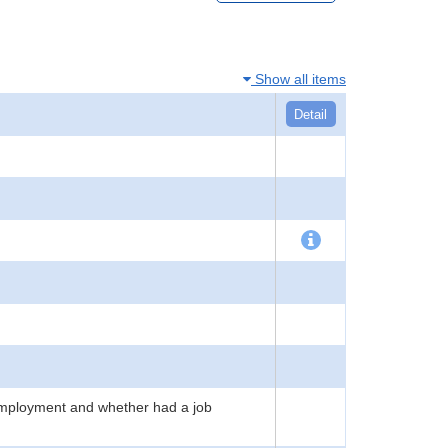
Show all items
Detail
employment and whether had a job