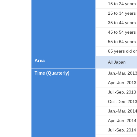
15 to 24 years 
25 to 34 years 
35 to 44 years 
45 to 54 years 
55 to 64 years 
65 years old o
Area
All Japan
Time (Quarterly)
Jan.-Mar. 201
Apr.-Jun. 2013
Jul.-Sep. 2013
Oct.-Dec. 201
Jan.-Mar. 201
Apr.-Jun. 2014
Jul.-Sep. 2014