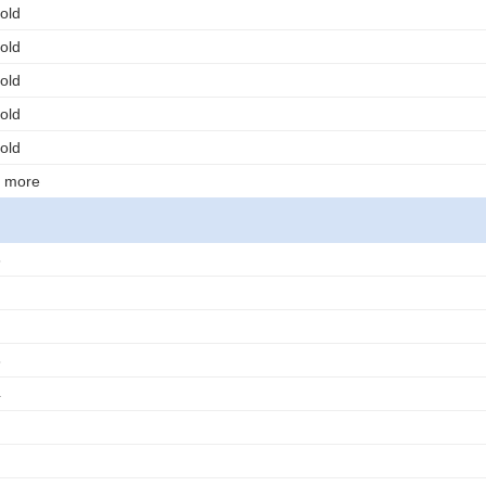
old
old
old
old
old
r more
3
3
4