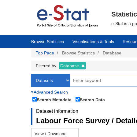
Skip
to
main
Statisti
content
e-Stat is a p
Browse Statistics
Visualisations & Tools
Resour
Top Page
Browse Statistics
Database
Filtered by:
Database
Advanced Search
Search Metadata
Search Data
Dataset information
Labour Force Survey / Detai
View / Download