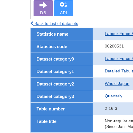
DB
API
Back to List of datasets
Labour Force 
Statistics name
00200531
Statistics code
Labour Force 
Dataset category0
Detailed Tabul
Dataset category1
Whole Japan
Dataset category2
Quarterly
Dataset category3
2-16-3
Table number
Non-regular em
Table title
(Since Jan.-Ma