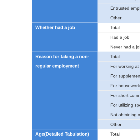
Entrusted emp
Other
Whether had a job
Total
Had a job
Never had a jo
Reason for taking a non-
Total
regular employment
For working at
For supplement
For housework,
For short com
For utilizing sp
Not obtaining 
Other
Age(Detailed Tabulation)
Total