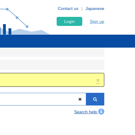
Contact us
Japanese
Login
Sign up
×
Search help