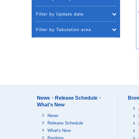
Filter by Update date
Filter by Tabulation area
News・Release Schedule・
Brow
What's New
News
Release Schedule
What's New
Ranking