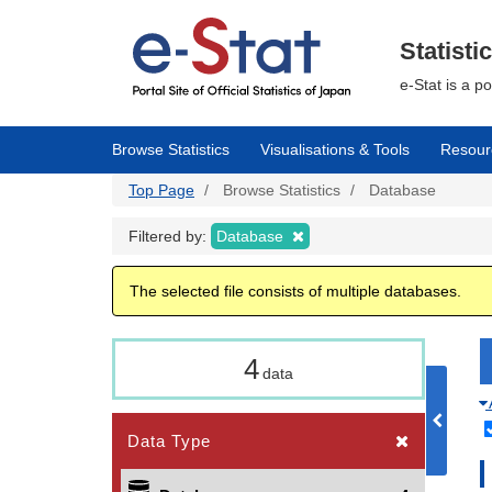
Skip
to
main
Statisti
content
e-Stat is a p
Browse Statistics
Visualisations & Tools
Resour
Top Page
Browse Statistics
Database
Filtered by:
Database
The selected file consists of multiple databases.
4
data
Data Type