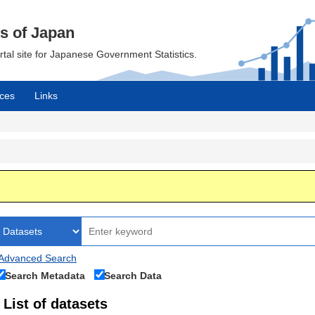
cs of Japan
ortal site for Japanese Government Statistics.
ces
Links
Advanced Search
Search Metadata
Search Data
List of datasets