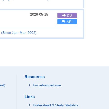
2026-05-15
DB
API
n (Since Jan.-Mar. 2002)
Resources
ard)
For advanced use
Links
Understand & Study Statistics