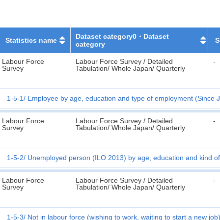
Dataset category0・Dataset
Statistics name
S
category
Labour Force
Labour Force Survey / Detailed
-
Survey
Tabulation/ Whole Japan/ Quarterly
1-5-1
Employee by age, education and type of employment (Since J
Labour Force
Labour Force Survey / Detailed
-
Survey
Tabulation/ Whole Japan/ Quarterly
1-5-2
Unemployed person (ILO 2013) by age, education and kind of 
Labour Force
Labour Force Survey / Detailed
-
Survey
Tabulation/ Whole Japan/ Quarterly
1-5-3
Not in labour force (wishing to work, waiting to start a new jo