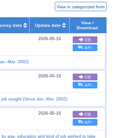
View in categorized form
View /
urvey date
Update date
Download
2026-05-15
DB
API
an.-Mar. 2002)
2026-05-15
DB
API
job sought (Since Jan.-Mar. 2002)
2026-05-15
DB
API
b) by age, education and kind of job wished to take