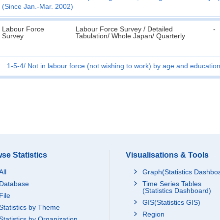
(Since Jan.-Mar. 2002)
Labour Force
Labour Force Survey / Detailed
-
Survey
Tabulation/ Whole Japan/ Quarterly
1-5-4
Not in labour force (not wishing to work) by age and educatio
se Statistics
Visualisations & Tools
All
Graph(Statistics Dashbo
Database
Time Series Tables
(Statistics Dashboard)
File
GIS(Statistics GIS)
Statistics by Theme
Region
Statistics by Organization