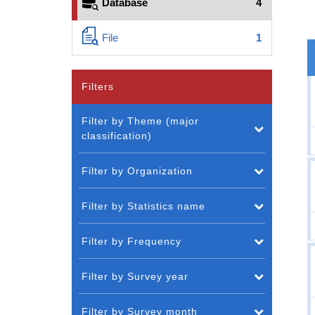
Database
4
File
1
Filters
Filter by Theme (major
classification)
Filter by Organization
Filter by Statistics name
Filter by Frequency
Filter by Survey year
Filter by Survey month