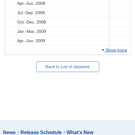
Apr.-Jun. 2008
Jul.-Sep. 2008
Oct.-Dec. 2008
Jan.-Mar. 2009
Apr.-Jun. 2009
Show more
Back to List of datasets
News・Release Schedule・What's New