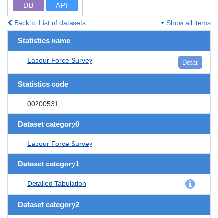
DB
API
Back to List of datasets
Show all items
Statistics name
Labour Force Survey
Detail
Statistics code
00200531
Dataset category0
Labour Force Survey
Dataset category1
Detailed Tabulation
Dataset category2