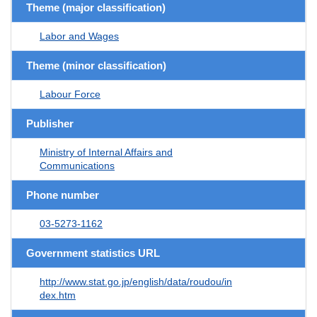
Theme (major classification)
Labor and Wages
Theme (minor classification)
Labour Force
Publisher
Ministry of Internal Affairs and
Communications
Phone number
03-5273-1162
Government statistics URL
http://www.stat.go.jp/english/data/roudou/in
dex.htm