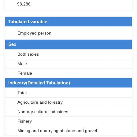
98,280
Tabulated variable
Employed person
Sex
Both sexes
Male
Female
Industry(Detailed Tabulation)
Total
Agriculture and forestry
Non-agricultural industries
Fishery
Mining and quarrying of stone and gravel