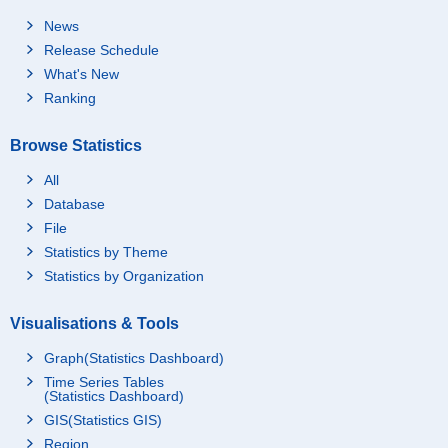
News
Release Schedule
What's New
Ranking
Browse Statistics
All
Database
File
Statistics by Theme
Statistics by Organization
Visualisations & Tools
Graph(Statistics Dashboard)
Time Series Tables
(Statistics Dashboard)
GIS(Statistics GIS)
Region