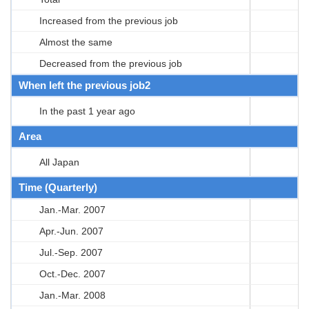
Increased from the previous job
Almost the same
Decreased from the previous job
When left the previous job2
In the past 1 year ago
Area
All Japan
Time (Quarterly)
Jan.-Mar. 2007
Apr.-Jun. 2007
Jul.-Sep. 2007
Oct.-Dec. 2007
Jan.-Mar. 2008