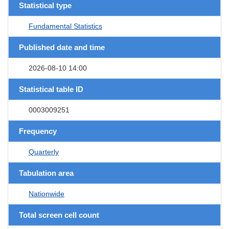
Statistical type
Fundamental Statistics
Published date and time
2026-08-10 14:00
Statistical table ID
0003009251
Frequency
Quarterly
Tabulation area
Nationwide
Total screen cell count