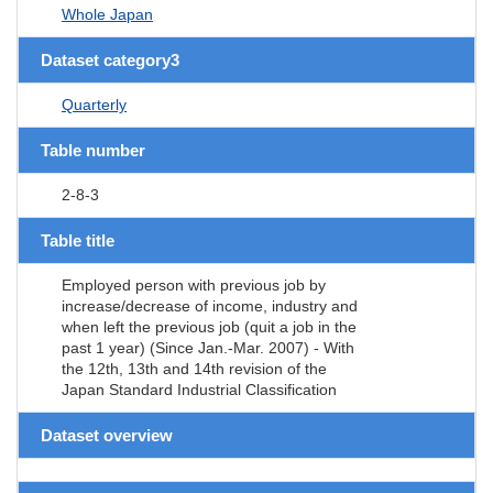
Whole Japan
Dataset category3
Quarterly
Table number
2-8-3
Table title
Employed person with previous job by
increase/decrease of income, industry and
when left the previous job (quit a job in the
past 1 year) (Since Jan.-Mar. 2007) - With
the 12th, 13th and 14th revision of the
Japan Standard Industrial Classification
Dataset overview