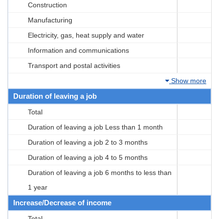
Construction
Manufacturing
Electricity, gas, heat supply and water
Information and communications
Transport and postal activities
Show more
Duration of leaving a job
Total
Duration of leaving a job Less than 1 month
Duration of leaving a job 2 to 3 months
Duration of leaving a job 4 to 5 months
Duration of leaving a job 6 months to less than
1 year
Increase/Decrease of income
Total