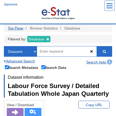
Skip
Japanese
to
main
content
Top Page
Browse Statistics
Database
Filtered by:
Database
Advanced Search
Search help
Search Metadata
Search Data
Dataset information
Labour Force Survey / Detailed
Tabulation Whole Japan Quarterly
View / Download
Copy URL