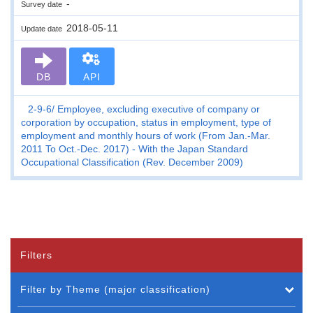
-
Survey date
2018-05-11
Update date
DB
API
2-9-6
Employee, excluding executive of company or
corporation by occupation, status in employment, type of
employment and monthly hours of work (From Jan.-Mar.
2011 To Oct.-Dec. 2017) - With the Japan Standard
Occupational Classification (Rev. December 2009)
Filters
Filter by Theme (major classification)