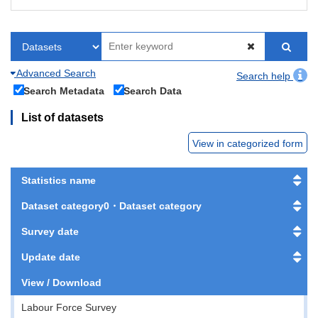
Advanced Search
Search help
Search Metadata
Search Data
List of datasets
View in categorized form
Statistics name
Dataset category0・Dataset category
Survey date
Update date
View / Download
Labour Force Survey