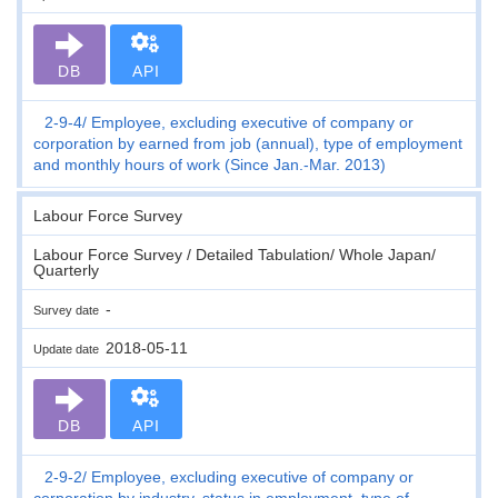
DB
API
2-9-4
Employee, excluding executive of company or
corporation by earned from job (annual), type of employment
and monthly hours of work (Since Jan.-Mar. 2013)
Labour Force Survey
Labour Force Survey / Detailed Tabulation/ Whole Japan/
Quarterly
-
Survey date
2018-05-11
Update date
DB
API
2-9-2
Employee, excluding executive of company or
corporation by industry, status in employment, type of