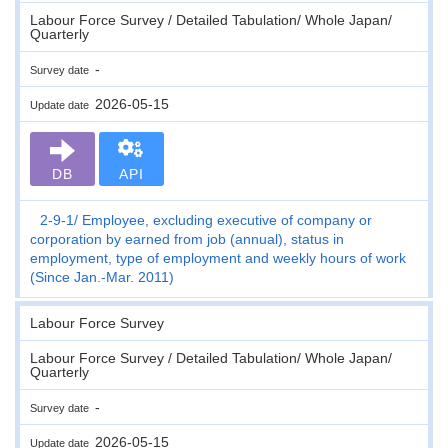
Labour Force Survey / Detailed Tabulation/ Whole Japan/
Quarterly
-
Survey date
2026-05-15
Update date
DB
API
2-9-1
Employee, excluding executive of company or
corporation by earned from job (annual), status in
employment, type of employment and weekly hours of work
(Since Jan.-Mar. 2011)
Labour Force Survey
Labour Force Survey / Detailed Tabulation/ Whole Japan/
Quarterly
-
Survey date
2026-05-15
Update date