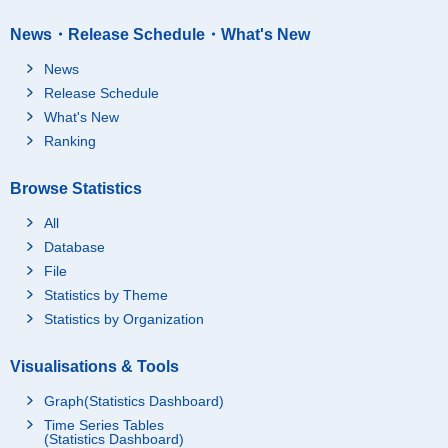
News・Release Schedule・What's New
News
Release Schedule
What's New
Ranking
Browse Statistics
All
Database
File
Statistics by Theme
Statistics by Organization
Visualisations & Tools
Graph(Statistics Dashboard)
Time Series Tables
(Statistics Dashboard)