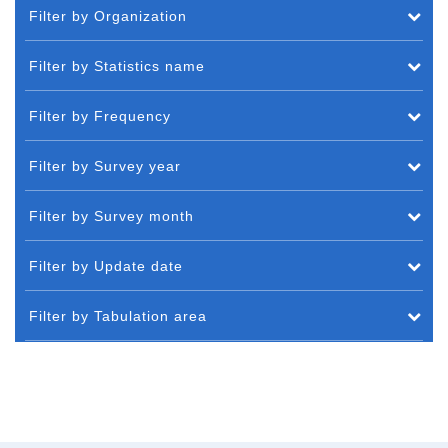
Filter by Organization
Filter by Statistics name
Filter by Frequency
Filter by Survey year
Filter by Survey month
Filter by Update date
Filter by Tabulation area