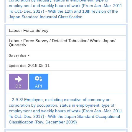
employment and weekly hours of work (From Jan.-Mar. 2011
To Oct.-Dec. 2017) - With the 12th and 13th revision of the
Japan Standard Industrial Classification
Labour Force Survey
Labour Force Survey / Detailed Tabulation/ Whole Japan/
Quarterly
-
Survey date
2018-05-11
Update date
DB
API
2-9-3
Employee, excluding executive of company or
corporation by occupation, status in employment, type of
employment and weekly hours of work (From Jan.-Mar. 2011
To Oct.-Dec. 2017) - With the Japan Standard Occupational
Classification (Rev. December 2009)