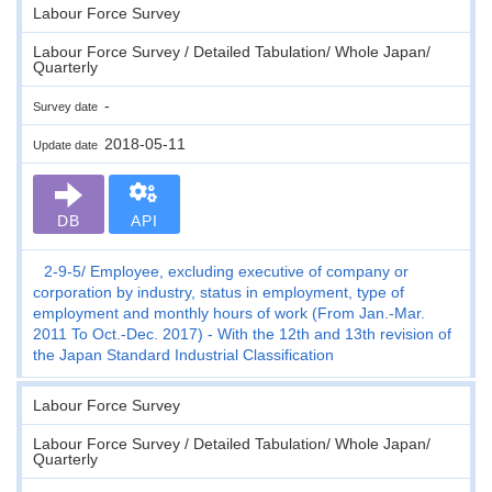
Labour Force Survey
Labour Force Survey / Detailed Tabulation/ Whole Japan/
Quarterly
-
Survey date
2018-05-11
Update date
DB
API
2-9-5
Employee, excluding executive of company or
corporation by industry, status in employment, type of
employment and monthly hours of work (From Jan.-Mar.
2011 To Oct.-Dec. 2017) - With the 12th and 13th revision of
the Japan Standard Industrial Classification
Labour Force Survey
Labour Force Survey / Detailed Tabulation/ Whole Japan/
Quarterly