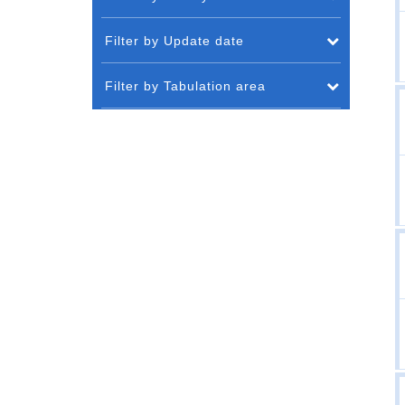
Filter by Update date
Filter by Tabulation area