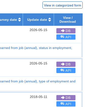
View in categorized form
View /
urvey date
Update date
Download
2026-05-15
DB
API
earned from job (annual), status in employment,
2026-05-15
DB
API
earned from job (annual), type of employment and
2018-05-11
DB
API