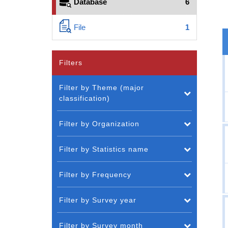
Database
6
File
1
Filters
Filter by Theme (major
classification)
Filter by Organization
Filter by Statistics name
Filter by Frequency
Filter by Survey year
Filter by Survey month