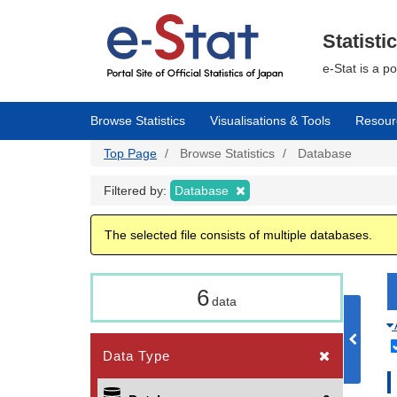
Skip
to
main
Statisti
content
e-Stat is a p
Browse Statistics
Visualisations & Tools
Resour
Top Page
Browse Statistics
Database
Filtered by:
Database
The selected file consists of multiple databases.
6
data
Data Type