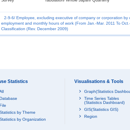
Survey
Tabulation/ Whole Japan/ Quarterly
2-9-6
Employee, excluding executive of company or corporation by o
employment and monthly hours of work (From Jan.-Mar. 2011 To Oct.-
Classification (Rev. December 2009)
se Statistics
Visualisations & Tools
All
Graph(Statistics Dashbo
Database
Time Series Tables
(Statistics Dashboard)
File
GIS(Statistics GIS)
Statistics by Theme
Region
Statistics by Organization