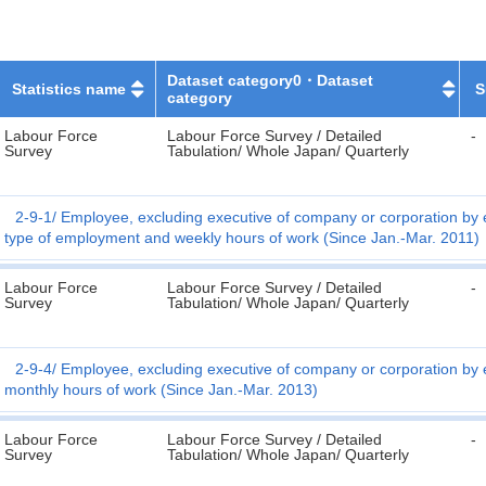
Dataset category0・Dataset
Statistics name
S
category
Labour Force
Labour Force Survey / Detailed
-
Survey
Tabulation/ Whole Japan/ Quarterly
2-9-1
Employee, excluding executive of company or corporation by 
type of employment and weekly hours of work (Since Jan.-Mar. 2011)
Labour Force
Labour Force Survey / Detailed
-
Survey
Tabulation/ Whole Japan/ Quarterly
2-9-4
Employee, excluding executive of company or corporation by 
monthly hours of work (Since Jan.-Mar. 2013)
Labour Force
Labour Force Survey / Detailed
-
Survey
Tabulation/ Whole Japan/ Quarterly