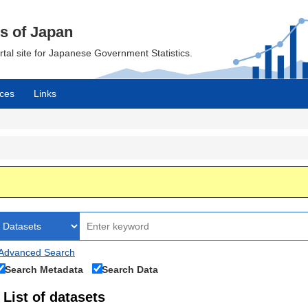
cs of Japan
ortal site for Japanese Government Statistics.
ces
Links
Advanced Search
Search Metadata
Search Data
List of datasets