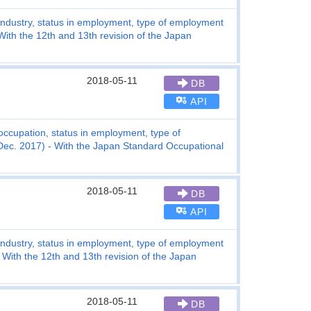
industry, status in employment, type of employment
ith the 12th and 13th revision of the Japan
2018-05-11
DB
API
ccupation, status in employment, type of
ec. 2017) - With the Japan Standard Occupational
2018-05-11
DB
API
industry, status in employment, type of employment
With the 12th and 13th revision of the Japan
2018-05-11
DB