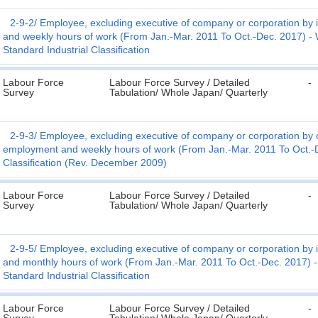
2-9-2
Employee, excluding executive of company or corporation by 
and weekly hours of work (From Jan.-Mar. 2011 To Oct.-Dec. 2017) - W
Standard Industrial Classification
Labour Force
Labour Force Survey / Detailed
-
Survey
Tabulation/ Whole Japan/ Quarterly
2-9-3
Employee, excluding executive of company or corporation by o
employment and weekly hours of work (From Jan.-Mar. 2011 To Oct.-D
Classification (Rev. December 2009)
Labour Force
Labour Force Survey / Detailed
-
Survey
Tabulation/ Whole Japan/ Quarterly
2-9-5
Employee, excluding executive of company or corporation by 
and monthly hours of work (From Jan.-Mar. 2011 To Oct.-Dec. 2017) - 
Standard Industrial Classification
Labour Force
Labour Force Survey / Detailed
-