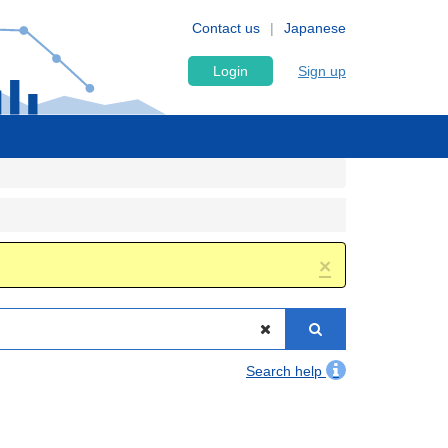
Contact us
Japanese
Login
Sign up
×
Search help