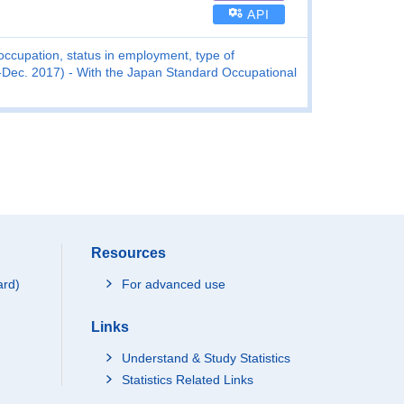
API
ccupation, status in employment, type of
Dec. 2017) - With the Japan Standard Occupational
Resources
ard)
For advanced use
Links
Understand & Study Statistics
Statistics Related Links