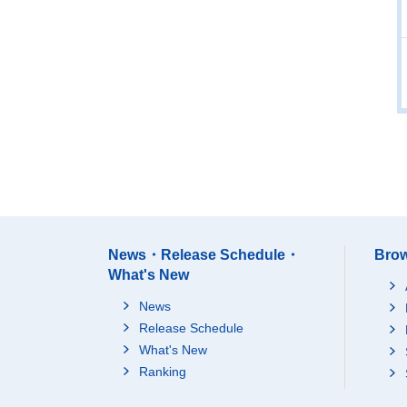
News・Release Schedule・
Brow
What's New
News
Release Schedule
What's New
Ranking