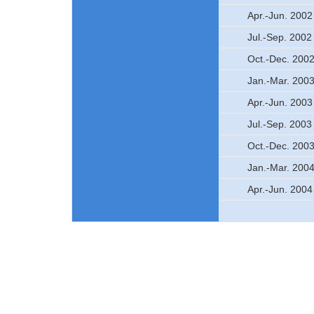
Apr.-Jun. 2002
Jul.-Sep. 2002
Oct.-Dec. 200
Jan.-Mar. 200
Apr.-Jun. 2003
Jul.-Sep. 2003
Oct.-Dec. 200
Jan.-Mar. 200
Apr.-Jun. 2004