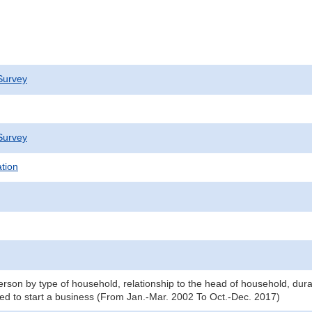
Survey
Survey
ation
son by type of household, relationship to the head of household, du
red to start a business (From Jan.-Mar. 2002 To Oct.-Dec. 2017)