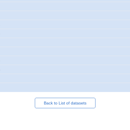
2
3
3
4
Back to List of datasets