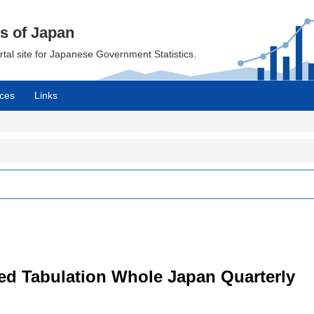
cs of Japan
ortal site for Japanese Government Statistics.
ces
Links
led Tabulation Whole Japan Quarterly