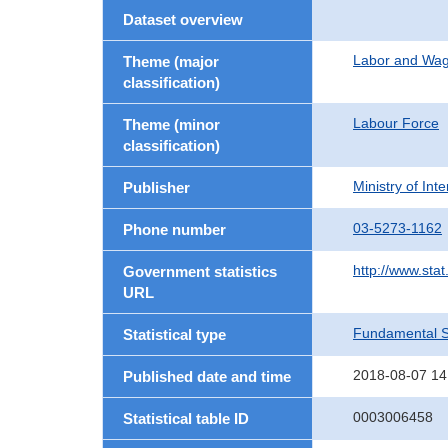
Dataset overview
Labor and Wa
Theme (major
classification)
Labour Force
Theme (minor
classification)
Ministry of In
Publisher
03-5273-1162
Phone number
http://www.stat
Government statistics
URL
Fundamental St
Statistical type
2018-08-07 14
Published date and time
0003006458
Statistical table ID