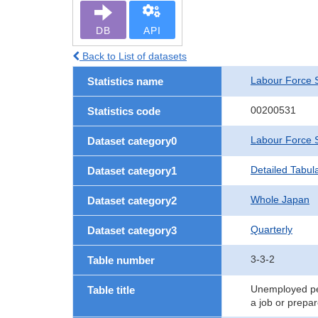
DB
API
Back to List of datasets
Labour Force 
Statistics name
00200531
Statistics code
Labour Force 
Dataset category0
Detailed Tabul
Dataset category1
Whole Japan
Dataset category2
Quarterly
Dataset category3
3-3-2
Table number
Unemployed per
Table title
a job or prepa