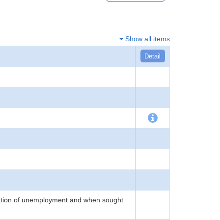
Show all items
Detail
ration of unemployment and when sought