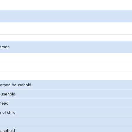
erson
erson household
ousehold
 head
 of child
usehold