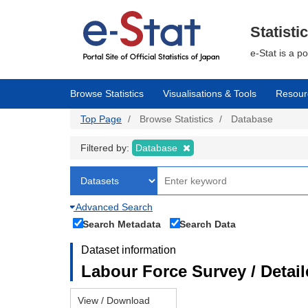
Skip
to
main
Statisti
content
e-Stat is a p
Browse Statistics
Visualisations & Tools
Resour
Top Page
Browse Statistics
Database
Filtered by:
Database
Advanced Search
Search Metadata
Search Data
Dataset information
Labour Force Survey / Detai
View / Download