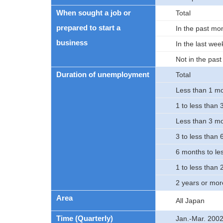
When sought a job or
Total
prepared to start a
In the past mo
business
In the last wee
Not in the pas
Duration of unemployment
Total
Less than 1 m
1 to less than
Less than 3 m
3 to less than
6 months to le
1 to less than 
2 years or mor
Area
All Japan
Time (Quarterly)
Jan.-Mar. 200