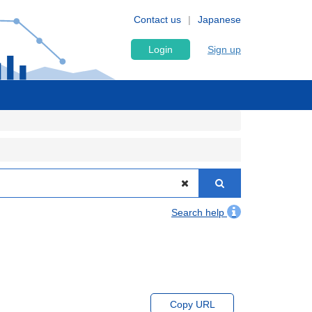
Contact us
Japanese
Login
Sign up
Search help
Copy URL