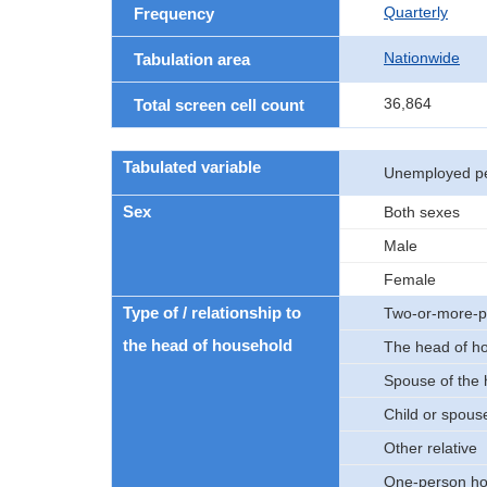
Quarterly
Frequency
Nationwide
Tabulation area
36,864
Total screen cell count
Tabulated variable
Unemployed p
Sex
Both sexes
Male
Female
Type of / relationship to
Two-or-more-p
the head of household
The head of h
Spouse of the
Child or spouse
Other relative
One-person ho