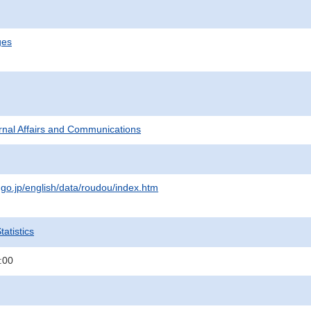
ges
ternal Affairs and Communications
.go.jp/english/data/roudou/index.htm
atistics
:00