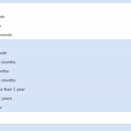
nth
k
t month
onth
 3 months
onths
 6 months
ss than 1 year
2 years
e
2