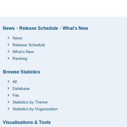
News・Release Schedule・What's New
News
Release Schedule
What's New
Ranking
Browse Statistics
All
Database
File
Statistics by Theme
Statistics by Organization
Visualisations & Tools