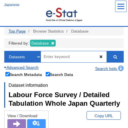
Skip
Japanese
to
main
content
Top Page
Browse Statistics
Database
Filtered by:
Database
Advanced Search
Search help
Search Metadata
Search Data
Dataset information
Labour Force Survey / Detailed
Tabulation Whole Japan Quarterly
View / Download
Copy URL