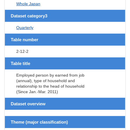
Whole Japan
Dataset category3
Quarterly
Table number
2-12-2
Table title
Employed person by earned from job
(annual), type of household and
relationship to the head of household
(Since Jan.-Mar. 2011)
Dataset overview
Theme (major classification)