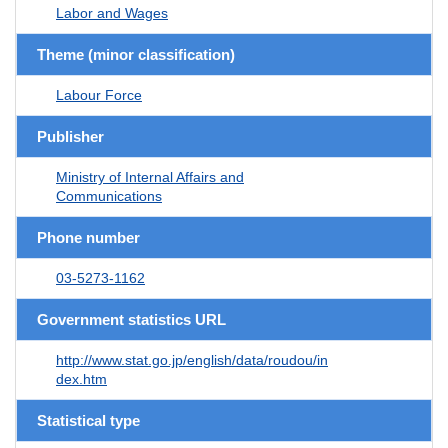
Labor and Wages
Theme (minor classification)
Labour Force
Publisher
Ministry of Internal Affairs and
Communications
Phone number
03-5273-1162
Government statistics URL
http://www.stat.go.jp/english/data/roudou/in
dex.htm
Statistical type