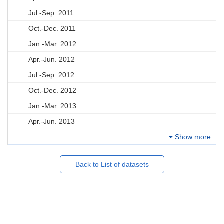
Jul.-Sep. 2011
Oct.-Dec. 2011
Jan.-Mar. 2012
Apr.-Jun. 2012
Jul.-Sep. 2012
Oct.-Dec. 2012
Jan.-Mar. 2013
Apr.-Jun. 2013
Show more
Back to List of datasets