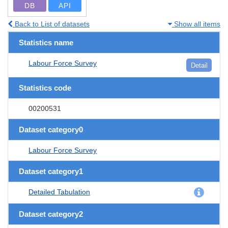
DB
API
Back to List of datasets
Show all items
Statistics name
Labour Force Survey
Detail
Statistics code
00200531
Dataset category0
Labour Force Survey
Dataset category1
Detailed Tabulation
Dataset category2