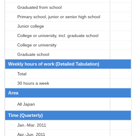
Graduated from school
Primary school, junior or senior high school
Junior college
College or university, incl. graduate school
College or university
Graduate school
Weekly hours of work (Detailed Tabulation)
Total
30 hours a week
Area
All Japan
Time (Quarterly)
Jan.-Mar. 2011
Apr.-Jun. 2011