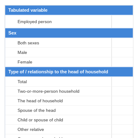
Tabulated variable
Employed person
Sex
Both sexes
Male
Female
Type of / relationship to the head of household
Total
Two-or-more-person household
The head of household
Spouse of the head
Child or spouse of child
Other relative