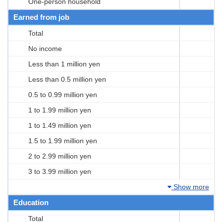
One-person household
Earned from job
Total
No income
Less than 1 million yen
Less than 0.5 million yen
0.5 to 0.99 million yen
1 to 1.99 million yen
1 to 1.49 million yen
1.5 to 1.99 million yen
2 to 2.99 million yen
3 to 3.99 million yen
Show more
Education
Total