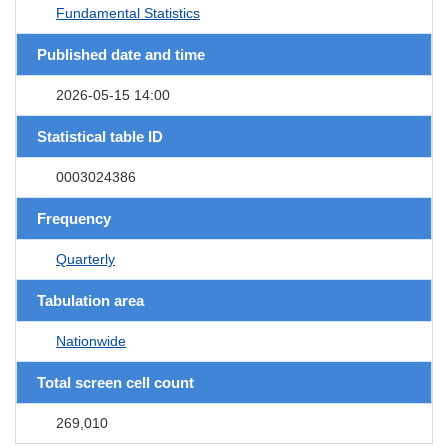
Fundamental Statistics
Published date and time
2026-05-15 14:00
Statistical table ID
0003024386
Frequency
Quarterly
Tabulation area
Nationwide
Total screen cell count
269,010