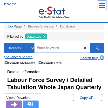
Skip
Japanese
to
main
content
Top Page
Browse Statistics
Database
Filtered by:
Database
Advanced Search
Search help
Search Metadata
Search Data
Dataset information
Labour Force Survey / Detailed
Tabulation Whole Japan Quarterly
View / Download
Copy URL