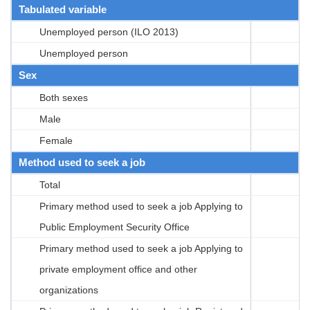
Tabulated variable
Unemployed person (ILO 2013)
Unemployed person
Sex
Both sexes
Male
Female
Method used to seek a job
Total
Primary method used to seek a job Applying to
Public Employment Security Office
Primary method used to seek a job Applying to
private employment office and other
organizations