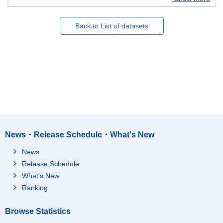
Back to List of datasets
News・Release Schedule・What's New
News
Release Schedule
What's New
Ranking
Browse Statistics