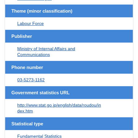
Theme (minor classification)
Labour Force
Publisher
Ministry of Internal Affairs and
Communications
Phone number
03-5273-1162
Government statistics URL
http://www.stat.go.jp/english/data/roudou/in
dex.htm
Statistical type
Fundamental Statistics