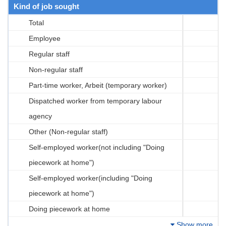
Kind of job sought
Total
Employee
Regular staff
Non-regular staff
Part-time worker, Arbeit (temporary worker)
Dispatched worker from temporary labour
agency
Other (Non-regular staff)
Self-employed worker(not including "Doing
piecework at home")
Self-employed worker(including "Doing
piecework at home")
Doing piecework at home
Show more