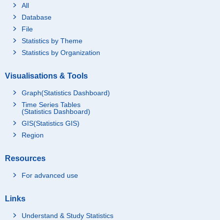
All
Database
File
Statistics by Theme
Statistics by Organization
Visualisations & Tools
Graph(Statistics Dashboard)
Time Series Tables
(Statistics Dashboard)
GIS(Statistics GIS)
Region
Resources
For advanced use
Links
Understand & Study Statistics