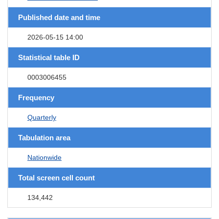
Published date and time
2026-05-15 14:00
Statistical table ID
0003006455
Frequency
Quarterly
Tabulation area
Nationwide
Total screen cell count
134,442