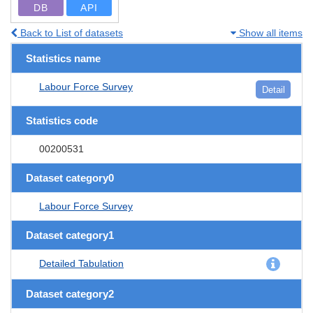
DB
API
Back to List of datasets
Show all items
Statistics name
Labour Force Survey
Detail
Statistics code
00200531
Dataset category0
Labour Force Survey
Dataset category1
Detailed Tabulation
Dataset category2