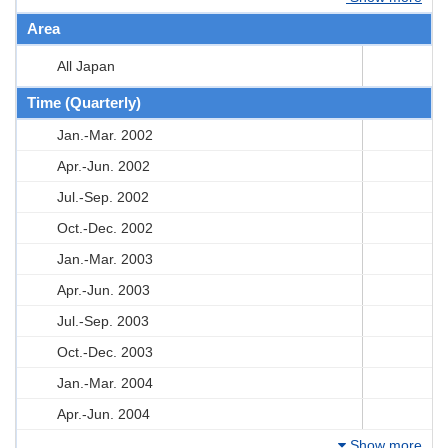
Area
All Japan
Time (Quarterly)
Jan.-Mar. 2002
Apr.-Jun. 2002
Jul.-Sep. 2002
Oct.-Dec. 2002
Jan.-Mar. 2003
Apr.-Jun. 2003
Jul.-Sep. 2003
Oct.-Dec. 2003
Jan.-Mar. 2004
Apr.-Jun. 2004
Show more