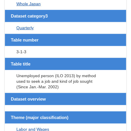
Whole Japan
Dataset category3
Quarterly
Table number
3-1-3
Table title
Unemployed person (ILO 2013) by method
used to seek a job and kind of job sought
(Since Jan.-Mar. 2002)
Dataset overview
Theme (major classification)
Labor and Wages