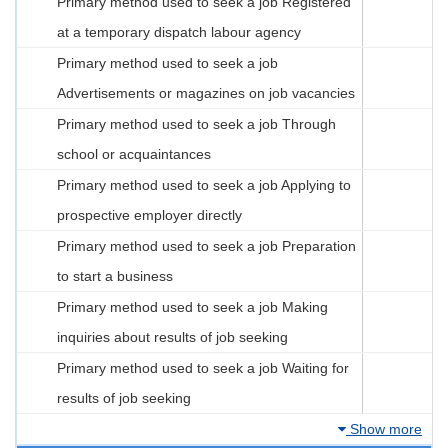
Primary method used to seek a job Registered
at a temporary dispatch labour agency
Primary method used to seek a job
Advertisements or magazines on job vacancies
Primary method used to seek a job Through
school or acquaintances
Primary method used to seek a job Applying to
prospective employer directly
Primary method used to seek a job Preparation
to start a business
Primary method used to seek a job Making
inquiries about results of job seeking
Primary method used to seek a job Waiting for
results of job seeking
Show more