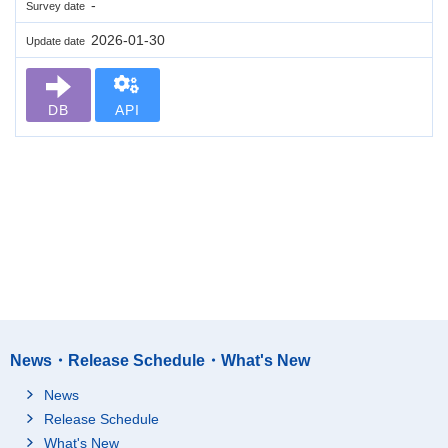
-
Survey date
2026-01-30
Update date
DB
API
News・Release Schedule・What's New
News
Release Schedule
What's New