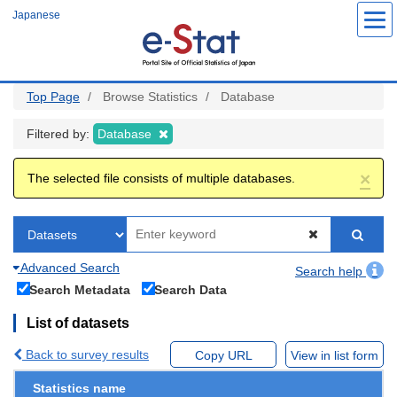
Skip
Japanese
to
main
content
Top Page
Browse Statistics
Database
Filtered by:
Database
×
The selected file consists of multiple databases.
Advanced Search
Search help
Search Metadata
Search Data
List of datasets
Back to survey results
Copy URL
View in list form
Statistics name