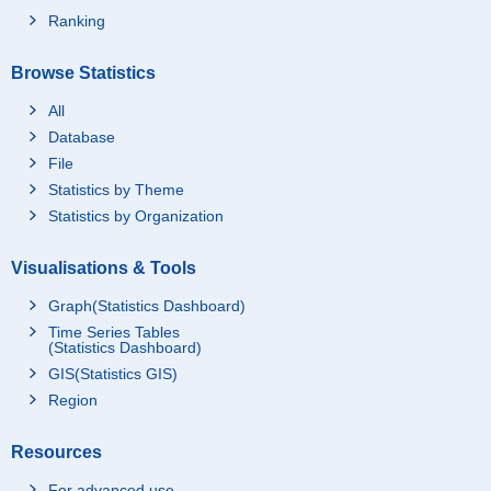
Ranking
Browse Statistics
All
Database
File
Statistics by Theme
Statistics by Organization
Visualisations & Tools
Graph(Statistics Dashboard)
Time Series Tables
(Statistics Dashboard)
GIS(Statistics GIS)
Region
Resources
For advanced use