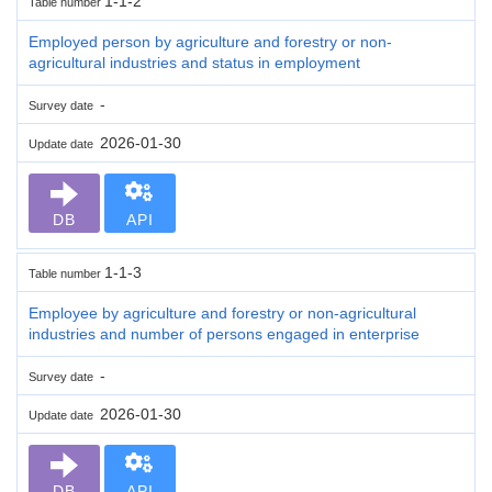
1-1-2
Table number
Employed person by agriculture and forestry or non-
agricultural industries and status in employment
-
Survey date
2026-01-30
Update date
DB
API
1-1-3
Table number
Employee by agriculture and forestry or non-agricultural
industries and number of persons engaged in enterprise
-
Survey date
2026-01-30
Update date
DB
API