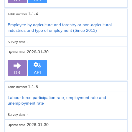
1-1-4
Table number
Employee by agriculture and forestry or non-agricultural
industries and type of employment (Since 2013)
-
Survey date
2026-01-30
Update date
DB
API
1-1-5
Table number
Labour force participation rate, employment rate and
unemployment rate
-
Survey date
2026-01-30
Update date