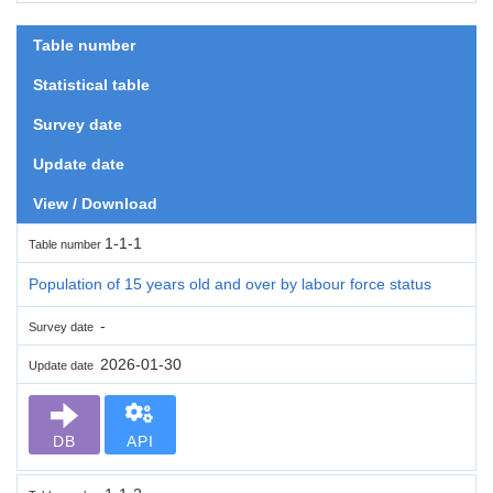
Table number
Statistical table
Survey date
Update date
View / Download
1-1-1
Table number
Population of 15 years old and over by labour force status
-
Survey date
2026-01-30
Update date
DB
API