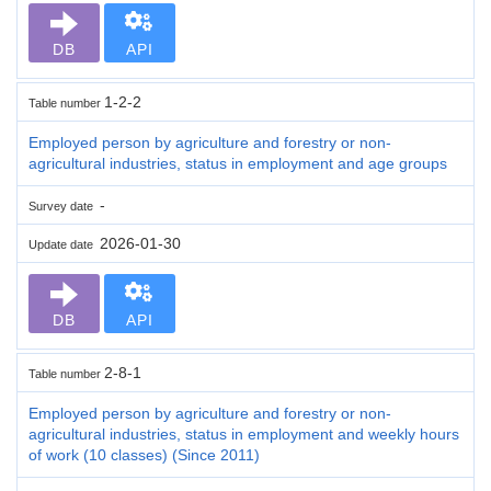
DB
API
1-2-2
Table number
Employed person by agriculture and forestry or non-
agricultural industries, status in employment and age groups
-
Survey date
2026-01-30
Update date
DB
API
2-8-1
Table number
Employed person by agriculture and forestry or non-
agricultural industries, status in employment and weekly hours
of work (10 classes) (Since 2011)