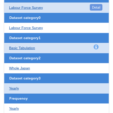
Labour Force Survey
Detail
Dataset category0
Labour Force Survey
Dataset category1
Basic Tabulation
Dataset category2
Whole Japan
Dataset category3
Yearly
Frequency
Yearly