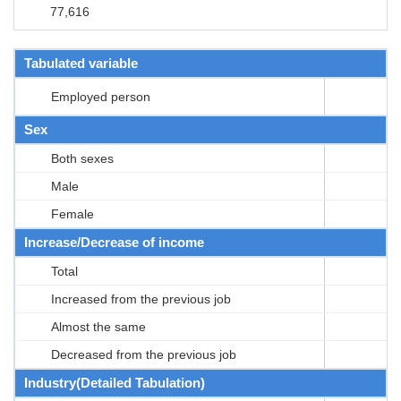
77,616
Tabulated variable
Employed person
Sex
Both sexes
Male
Female
Increase/Decrease of income
Total
Increased from the previous job
Almost the same
Decreased from the previous job
Industry(Detailed Tabulation)