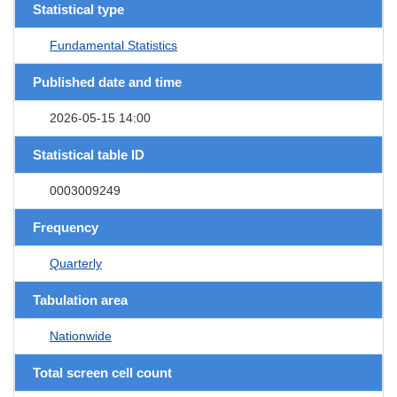
Statistical type
Fundamental Statistics
Published date and time
2026-05-15 14:00
Statistical table ID
0003009249
Frequency
Quarterly
Tabulation area
Nationwide
Total screen cell count