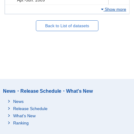
Show more
Back to List of datasets
News・Release Schedule・What's New
News
Release Schedule
What's New
Ranking