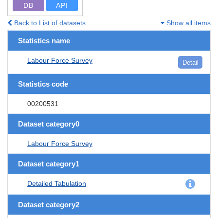
DB
API
Back to List of datasets
Show all items
Statistics name
Labour Force Survey
Detail
Statistics code
00200531
Dataset category0
Labour Force Survey
Dataset category1
Detailed Tabulation
Dataset category2