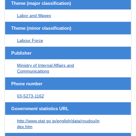
Theme (major classification)
Labor and Wages
Theme (minor classification)
Labour Force
Publisher
Ministry of Internal Affairs and
Communications
Phone number
03-5273-1162
Government statistics URL
http://www.stat.go.jp/english/data/roudou/in
dex.htm