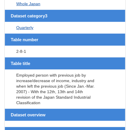
Whole Japan
Dataset category3
Quarterly
Table number
2-8-1
Table title
Employed person with previous job by
increase/decrease of income, industry and
when left the previous job (Since Jan.-Mar.
2007) - With the 12th, 13th and 14th
revision of the Japan Standard Industrial
Classification
Dataset overview