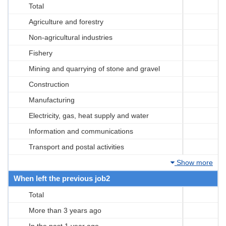
Total
Agriculture and forestry
Non-agricultural industries
Fishery
Mining and quarrying of stone and gravel
Construction
Manufacturing
Electricity, gas, heat supply and water
Information and communications
Transport and postal activities
Show more
When left the previous job2
Total
More than 3 years ago
In the past 1 year ago