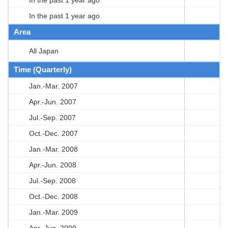
In the past 1 year ago
Area
All Japan
Time (Quarterly)
Jan.-Mar. 2007
Apr.-Jun. 2007
Jul.-Sep. 2007
Oct.-Dec. 2007
Jan.-Mar. 2008
Apr.-Jun. 2008
Jul.-Sep. 2008
Oct.-Dec. 2008
Jan.-Mar. 2009
Apr.-Jun. 2009