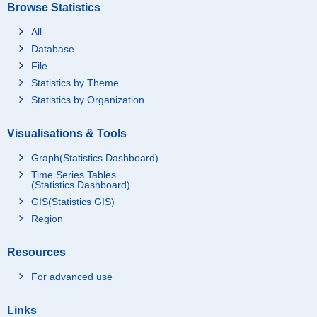
Browse Statistics
All
Database
File
Statistics by Theme
Statistics by Organization
Visualisations & Tools
Graph(Statistics Dashboard)
Time Series Tables
(Statistics Dashboard)
GIS(Statistics GIS)
Region
Resources
For advanced use
Links