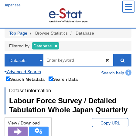
Skip
Japanese
to
main
content
Top Page
Browse Statistics
Database
Filtered by:
Database
Advanced Search
Search help
Search Metadata
Search Data
Dataset information
Labour Force Survey / Detailed
Tabulation Whole Japan Quarterly
View / Download
Copy URL