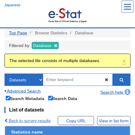
Skip
Japanese
to
main
content
Top Page
Browse Statistics
Database
Filtered by:
Database
×
The selected file consists of multiple databases.
Advanced Search
Search help
Search Metadata
Search Data
List of datasets
Back to survey results
Copy URL
View in list form
Statistics name