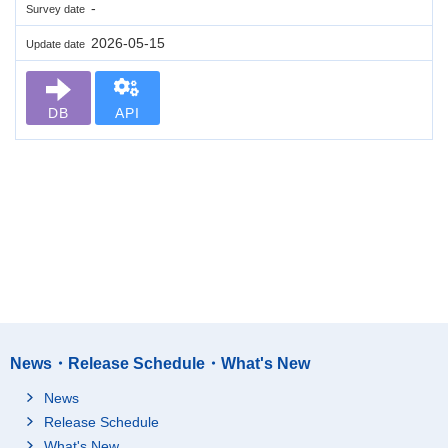
-
Survey date
2026-05-15
Update date
DB
API
News・Release Schedule・What's New
News
Release Schedule
What's New