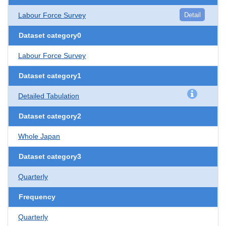
Labour Force Survey
Detail
Dataset category0
Labour Force Survey
Dataset category1
Detailed Tabulation
Dataset category2
Whole Japan
Dataset category3
Quarterly
Frequency
Quarterly