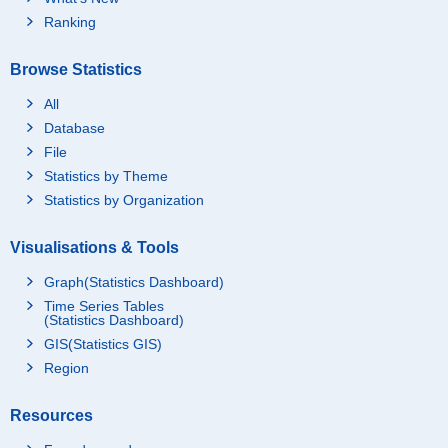
Ranking
Browse Statistics
All
Database
File
Statistics by Theme
Statistics by Organization
Visualisations & Tools
Graph(Statistics Dashboard)
Time Series Tables
(Statistics Dashboard)
GIS(Statistics GIS)
Region
Resources