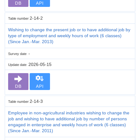
DB
API
2-14-2
Table number
Wishing to change the present job or to have additional job by
type of employment and weekly hours of work (6 classes)
(Since Jan.-Mar. 2013)
-
Survey date
2026-05-15
Update date
DB
API
2-14-3
Table number
Employee in non-agricultural industries wishing to change the
job and wishing to have additional job by number of persons
engaged in enterprise and weekly hours of work (6 classes)
(Since Jan.-Mar. 2011)