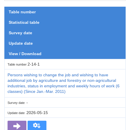
Table number
Statistical table
Survey date
Update date
View / Download
2-14-1
Table number
Persons wishing to change the job and wishing to have
additional job by agriculture and forestry or non-agricultural
industries, status in employment and weekly hours of work (6
classes) (Since Jan.-Mar. 2011)
-
Survey date
2026-05-15
Update date