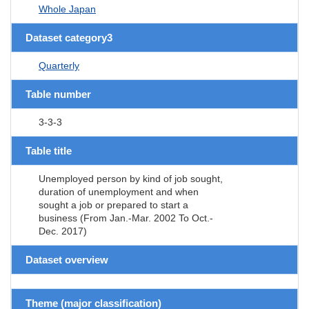
Whole Japan
Dataset category3
Quarterly
Table number
3-3-3
Table title
Unemployed person by kind of job sought,
duration of unemployment and when
sought a job or prepared to start a
business (From Jan.-Mar. 2002 To Oct.-
Dec. 2017)
Dataset overview
Theme (major classification)