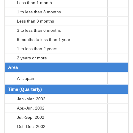
Less than 1 month
1 to less than 3 months
Less than 3 months
3 to less than 6 months
6 months to less than 1 year
1 to less than 2 years
2 years or more
Area
All Japan
Time (Quarterly)
Jan.-Mar. 2002
Apr.-Jun. 2002
Jul.-Sep. 2002
Oct.-Dec. 2002