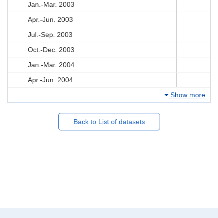
Jan.-Mar. 2003
Apr.-Jun. 2003
Jul.-Sep. 2003
Oct.-Dec. 2003
Jan.-Mar. 2004
Apr.-Jun. 2004
Show more
Back to List of datasets