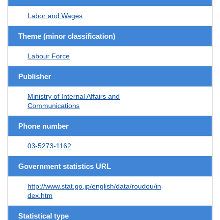
Labor and Wages
Theme (minor classification)
Labour Force
Publisher
Ministry of Internal Affairs and
Communications
Phone number
03-5273-1162
Government statistics URL
http://www.stat.go.jp/english/data/roudou/in
dex.htm
Statistical type