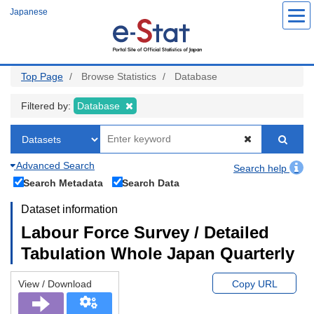
Skip
Japanese
to
main
content
Top Page
Browse Statistics
Database
Filtered by:
Database
Advanced Search
Search help
Search Metadata
Search Data
Dataset information
Labour Force Survey / Detailed
Tabulation Whole Japan Quarterly
View / Download
Copy URL