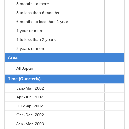
3 months or more
3 to less than 6 months
6 months to less than 1 year
1 year or more
1 to less than 2 years
2 years or more
Area
All Japan
Time (Quarterly)
Jan.-Mar. 2002
Apr.-Jun. 2002
Jul.-Sep. 2002
Oct.-Dec. 2002
Jan.-Mar. 2003