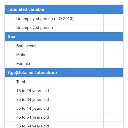
Tabulated variable
Unemployed person (ILO 2013)
Unemployed person
Sex
Both sexes
Male
Female
Age(Detailed Tabulation)
Total
15 to 24 years old
25 to 34 years old
35 to 44 years old
45 to 54 years old
55 to 64 years old