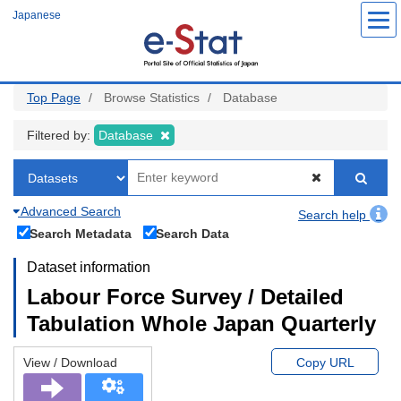
Skip
Japanese
to
main
content
Top Page
Browse Statistics
Database
Filtered by:
Database
Advanced Search
Search help
Search Metadata
Search Data
Dataset information
Labour Force Survey / Detailed
Tabulation Whole Japan Quarterly
View / Download
Copy URL