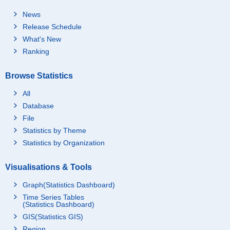
News
Release Schedule
What's New
Ranking
Browse Statistics
All
Database
File
Statistics by Theme
Statistics by Organization
Visualisations & Tools
Graph(Statistics Dashboard)
Time Series Tables
(Statistics Dashboard)
GIS(Statistics GIS)
Region