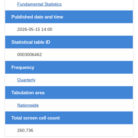
Fundamental Statistics
Published date and time
2026-05-15 14:00
Statistical table ID
0003006462
Frequency
Quarterly
Tabulation area
Nationwide
Total screen cell count
260,736