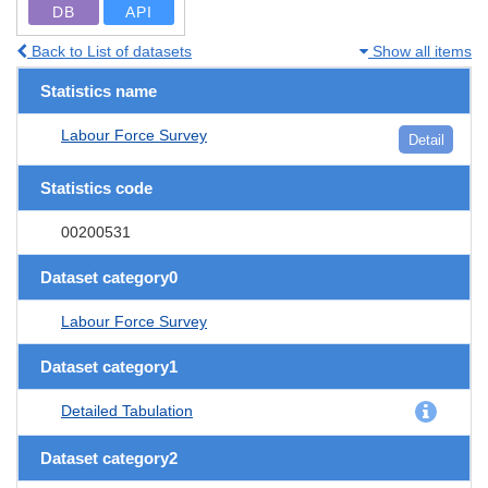
DB
API
Back to List of datasets
Show all items
Statistics name
Labour Force Survey
Detail
Statistics code
00200531
Dataset category0
Labour Force Survey
Dataset category1
Detailed Tabulation
Dataset category2