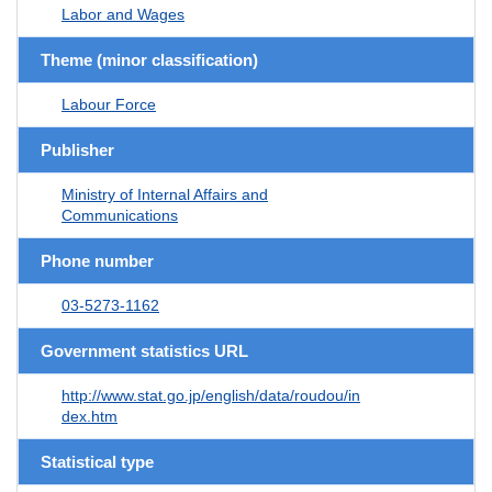
Labor and Wages
Theme (minor classification)
Labour Force
Publisher
Ministry of Internal Affairs and
Communications
Phone number
03-5273-1162
Government statistics URL
http://www.stat.go.jp/english/data/roudou/in
dex.htm
Statistical type