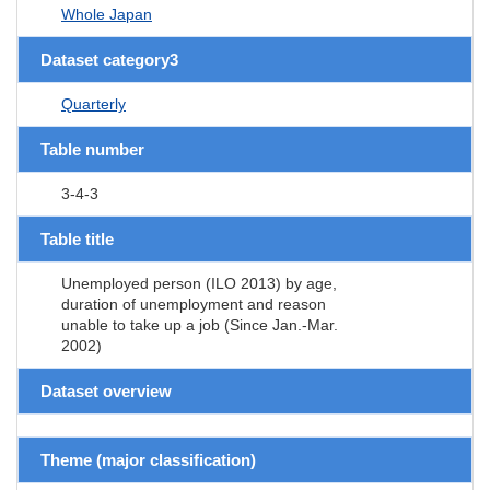
Whole Japan
Dataset category3
Quarterly
Table number
3-4-3
Table title
Unemployed person (ILO 2013) by age,
duration of unemployment and reason
unable to take up a job (Since Jan.-Mar.
2002)
Dataset overview
Theme (major classification)