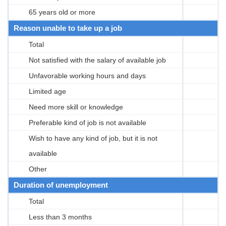
65 years old or more
Reason unable to take up a job
Total
Not satisfied with the salary of available job
Unfavorable working hours and days
Limited age
Need more skill or knowledge
Preferable kind of job is not available
Wish to have any kind of job, but it is not
available
Other
Duration of unemployment
Total
Less than 3 months