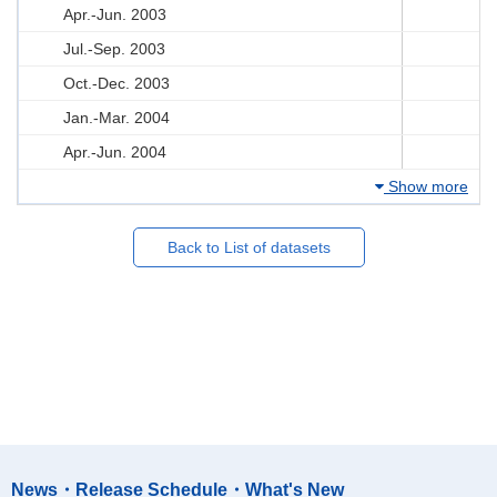
Apr.-Jun. 2003
Jul.-Sep. 2003
Oct.-Dec. 2003
Jan.-Mar. 2004
Apr.-Jun. 2004
Show more
Back to List of datasets
News・Release Schedule・What's New