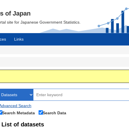
cs of Japan
ortal site for Japanese Government Statistics.
ces
Links
Advanced Search
Search Metadata
Search Data
List of datasets