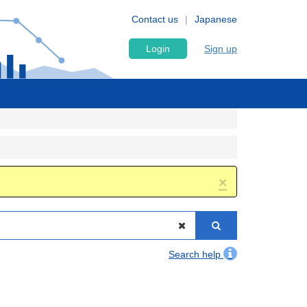
Contact us
Japanese
Login
Sign up
×
Search help