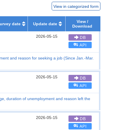
View in categorized form
View /
urvey date
Update date
Download
2026-05-15
DB
API
ent and reason for seeking a job (Since Jan.-Mar.
2026-05-15
DB
API
ge, duration of unemployment and reason left the
2026-05-15
DB
API