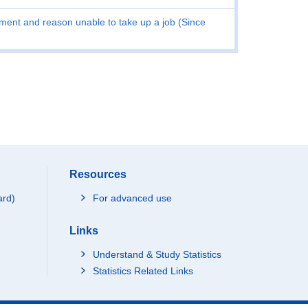
ent and reason unable to take up a job (Since
Resources
ard)
For advanced use
Links
Understand & Study Statistics
Statistics Related Links