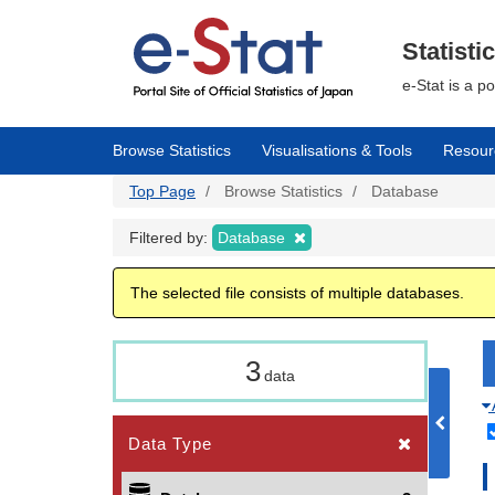
Skip
to
main
Statisti
content
e-Stat is a p
Browse Statistics
Visualisations & Tools
Resour
Top Page
Browse Statistics
Database
Filtered by:
Database
The selected file consists of multiple databases.
3
data
Data Type