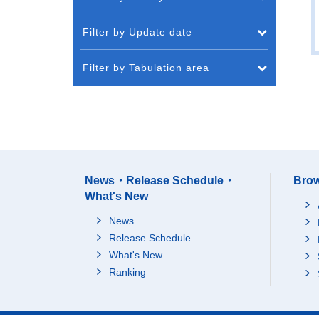
Filter by Update date
Filter by Tabulation area
News・Release Schedule・
Brow
What's New
News
Release Schedule
What's New
Ranking