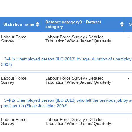
Dataset category0・Dataset
Statistics name
S
category
Labour Force
Labour Force Survey / Detailed
-
Survey
Tabulation/ Whole Japan/ Quarterly
3-4-1
Unemployed person (ILO 2013) by age, duration of unemploym
2002)
Labour Force
Labour Force Survey / Detailed
-
Survey
Tabulation/ Whole Japan/ Quarterly
3-4-2
Unemployed person (ILO 2013) who left the previous job by a
previous job (Since Jan.-Mar. 2002)
Labour Force
Labour Force Survey / Detailed
-
Survey
Tabulation/ Whole Japan/ Quarterly