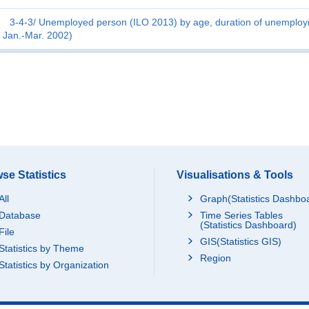
3-4-3
Unemployed person (ILO 2013) by age, duration of unemploym
Jan.-Mar. 2002)
se Statistics
Visualisations & Tools
All
Graph(Statistics Dashbo
Database
Time Series Tables
(Statistics Dashboard)
File
GIS(Statistics GIS)
Statistics by Theme
Region
Statistics by Organization