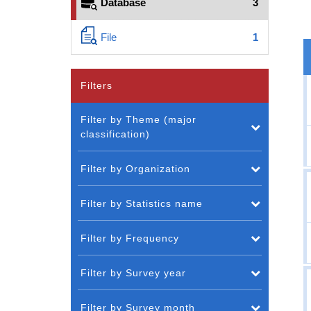
Database
3
File
1
Filters
Filter by Theme (major
classification)
Filter by Organization
Filter by Statistics name
Filter by Frequency
Filter by Survey year
Filter by Survey month