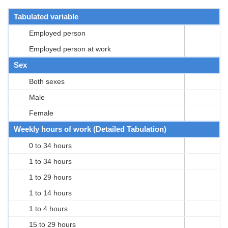
Tabulated variable
Employed person
Employed person at work
Sex
Both sexes
Male
Female
Weekly hours of work (Detailed Tabulation)
0 to 34 hours
1 to 34 hours
1 to 29 hours
1 to 14 hours
1 to 4 hours
15 to 29 hours