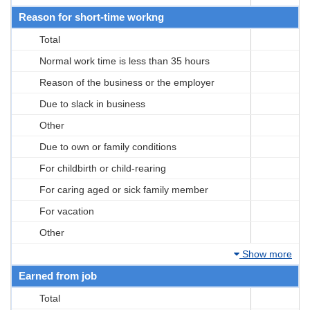
Reason for short-time workng
Total
Normal work time is less than 35 hours
Reason of the business or the employer
Due to slack in business
Other
Due to own or family conditions
For childbirth or child-rearing
For caring aged or sick family member
For vacation
Other
Show more
Earned from job
Total