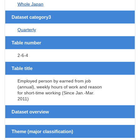
Whole Japan
Dataset category3
Quarterly
Table number
2-6-4
Table title
Employed person by earned from job
(annual), weekly hours of work and reason
for short-time working (Since Jan.-Mar.
2011)
Dataset overview
Theme (major classification)