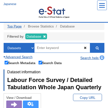
Skip
Japanese
to
main
content
Top Page
Browse Statistics
Database
Filtered by:
Database
Advanced Search
Search help
Search Metadata
Search Data
Dataset information
Labour Force Survey / Detailed
Tabulation Whole Japan Quarterly
View / Download
Copy URL