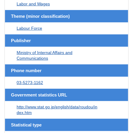
Labor and Wages
Theme (minor classification)
Labour Force
Publisher
Ministry of Internal Affairs and
Communications
Phone number
03-5273-1162
Government statistics URL
http://www.stat.go.jp/english/data/roudou/in
dex.htm
Statistical type