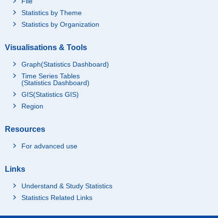
File
Statistics by Theme
Statistics by Organization
Visualisations & Tools
Graph(Statistics Dashboard)
Time Series Tables
(Statistics Dashboard)
GIS(Statistics GIS)
Region
Resources
For advanced use
Links
Understand & Study Statistics
Statistics Related Links