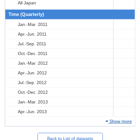
All Japan
Time (Quarterly)
Jan.-Mar. 2011
Apr.-Jun. 2011
Jul.-Sep. 2011
Oct.-Dec. 2011
Jan.-Mar. 2012
Apr.-Jun. 2012
Jul.-Sep. 2012
Oct.-Dec. 2012
Jan.-Mar. 2013
Apr.-Jun. 2013
Show more
Back to List of datasets