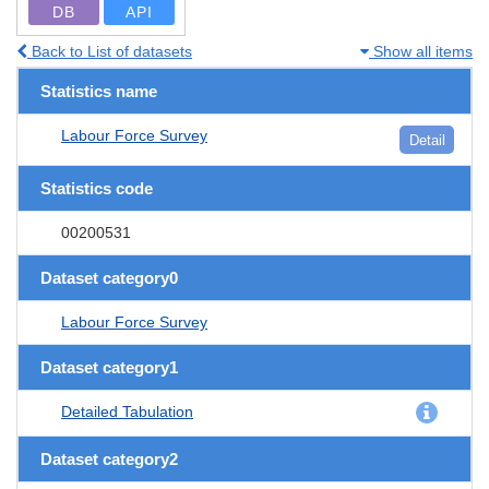
DB
API
Back to List of datasets
Show all items
Statistics name
Labour Force Survey
Detail
Statistics code
00200531
Dataset category0
Labour Force Survey
Dataset category1
Detailed Tabulation
Dataset category2