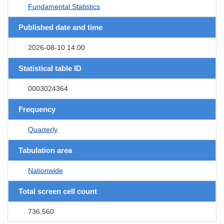
Fundamental Statistics
Published date and time
2026-08-10 14:00
Statistical table ID
0003024364
Frequency
Quarterly
Tabulation area
Nationwide
Total screen cell count
736,560