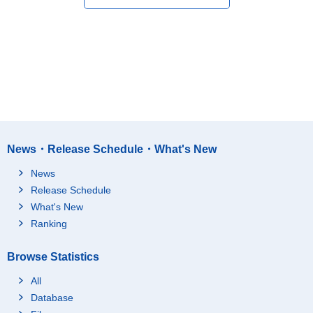
News・Release Schedule・What's New
News
Release Schedule
What's New
Ranking
Browse Statistics
All
Database