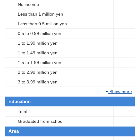
No income
Less than 1 million yen
Less than 0.5 million yen
0.5 to 0.99 million yen
1 to 1.99 million yen
1 to 1.49 million yen
1.5 to 1.99 million yen
2 to 2.99 million yen
3 to 3.99 million yen
Show more
Education
Total
Graduated from school
Area