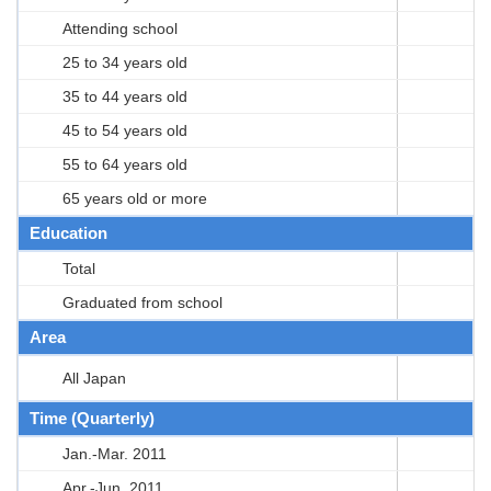
Attending school
25 to 34 years old
35 to 44 years old
45 to 54 years old
55 to 64 years old
65 years old or more
Education
Total
Graduated from school
Area
All Japan
Time (Quarterly)
Jan.-Mar. 2011
Apr.-Jun. 2011