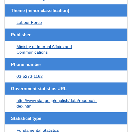
Theme (minor classification)
Labour Force
Publisher
Ministry of Internal Affairs and
Communications
Phone number
03-5273-1162
Government statistics URL
http://www.stat.go.jp/english/data/roudou/in
dex.htm
Statistical type
Fundamental Statistics