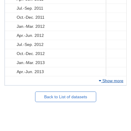
Jul.-Sep. 2011
Oct.-Dec. 2011
Jan.-Mar. 2012
Apr.-Jun. 2012
Jul.-Sep. 2012
Oct.-Dec. 2012
Jan.-Mar. 2013
Apr.-Jun. 2013
Show more
Back to List of datasets