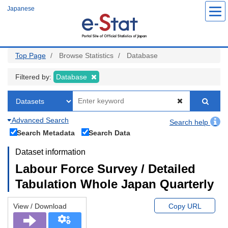
Skip
Japanese
to
main
content
Top Page
Browse Statistics
Database
Filtered by:
Database
Advanced Search
Search help
Search Metadata
Search Data
Dataset information
Labour Force Survey / Detailed
Tabulation Whole Japan Quarterly
View / Download
Copy URL