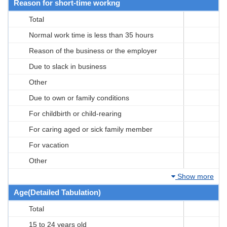
Reason for short-time workng
Total
Normal work time is less than 35 hours
Reason of the business or the employer
Due to slack in business
Other
Due to own or family conditions
For childbirth or child-rearing
For caring aged or sick family member
For vacation
Other
Show more
Age(Detailed Tabulation)
Total
15 to 24 years old