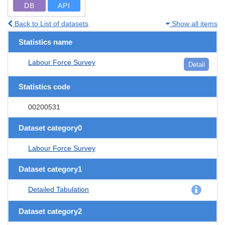
DB
API
Back to List of datasets
Show all items
Statistics name
Labour Force Survey
Detail
Statistics code
00200531
Dataset category0
Labour Force Survey
Dataset category1
Detailed Tabulation
Dataset category2