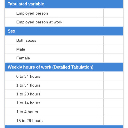
Tabulated variable
Employed person
Employed person at work
Sex
Both sexes
Male
Female
Weekly hours of work (Detailed Tabulation)
0 to 34 hours
1 to 34 hours
1 to 29 hours
1 to 14 hours
1 to 4 hours
15 to 29 hours