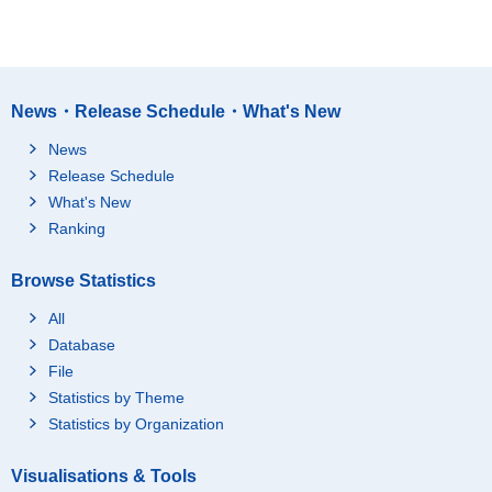
News・Release Schedule・What's New
News
Release Schedule
What's New
Ranking
Browse Statistics
All
Database
File
Statistics by Theme
Statistics by Organization
Visualisations & Tools