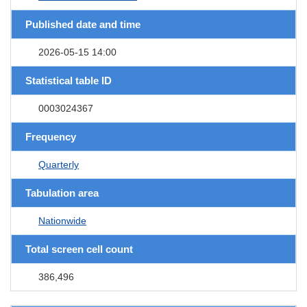
Published date and time
2026-05-15 14:00
Statistical table ID
0003024367
Frequency
Quarterly
Tabulation area
Nationwide
Total screen cell count
386,496