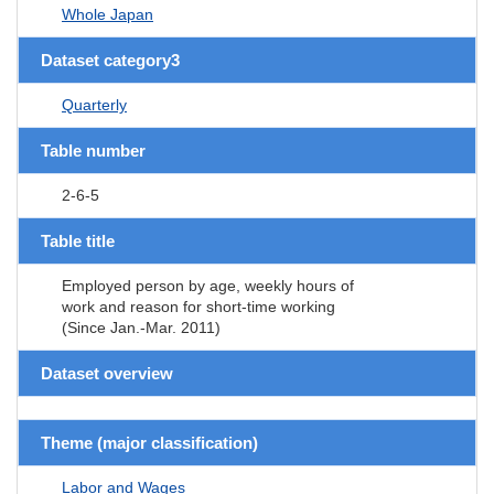
Whole Japan
Dataset category3
Quarterly
Table number
2-6-5
Table title
Employed person by age, weekly hours of
work and reason for short-time working
(Since Jan.-Mar. 2011)
Dataset overview
Theme (major classification)
Labor and Wages