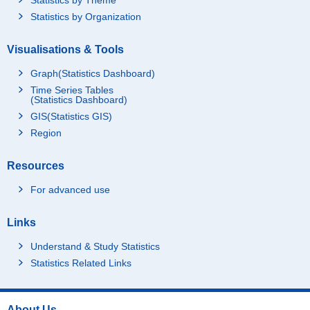
Statistics by Organization
Visualisations & Tools
Graph(Statistics Dashboard)
Time Series Tables
(Statistics Dashboard)
GIS(Statistics GIS)
Region
Resources
For advanced use
Links
Understand & Study Statistics
Statistics Related Links
About Us