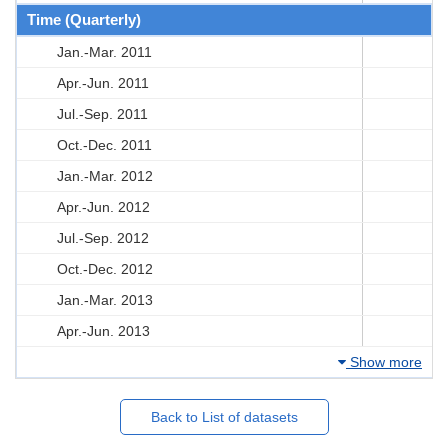
Time (Quarterly)
Jan.-Mar. 2011
Apr.-Jun. 2011
Jul.-Sep. 2011
Oct.-Dec. 2011
Jan.-Mar. 2012
Apr.-Jun. 2012
Jul.-Sep. 2012
Oct.-Dec. 2012
Jan.-Mar. 2013
Apr.-Jun. 2013
Show more
Back to List of datasets