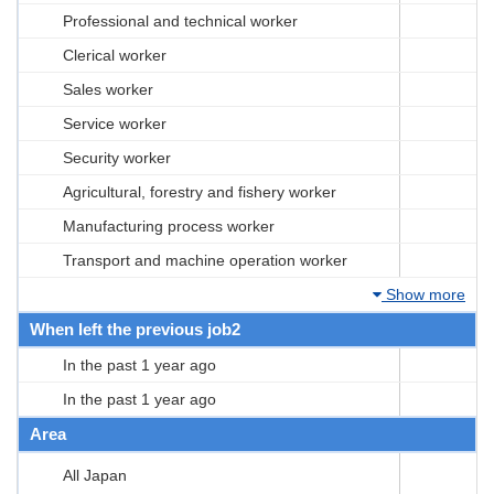
Professional and technical worker
Clerical worker
Sales worker
Service worker
Security worker
Agricultural, forestry and fishery worker
Manufacturing process worker
Transport and machine operation worker
Show more
When left the previous job2
In the past 1 year ago
In the past 1 year ago
Area
All Japan