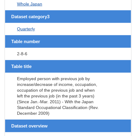
Whole Japan
Dataset category3
Quarterly
Table number
2-8-6
Table title
Employed person with previous job by
increase/decrease of income, occupation,
occupation of the previous job and when
left the previous job (in the past 3 years)
(Since Jan.-Mar. 2011) - With the Japan
Standard Occupational Classification (Rev.
December 2009)
Dataset overview