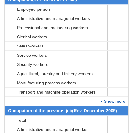
Employed person
Administrative and managerial workers
Professional and engineering workers
Clerical workers
Sales workers
Service workers
Security workers
Agricultural, forestry and fishery workers
Manufacturing process workers
Transport and machine operation workers
Show more
Occupation of the previous job(Rev. December 2009)
Total
Administrative and managerial worker