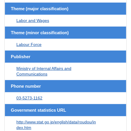
Theme (major classification)
Labor and Wages
Theme (minor classification)
Labour Force
Publisher
Ministry of Internal Affairs and
Communications
Phone number
03-5273-1162
Government statistics URL
http://www.stat.go.jp/english/data/roudou/in
dex.htm