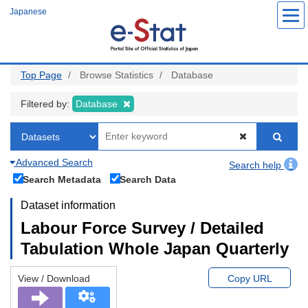
Skip
Japanese
to
main
content
Top Page
Browse Statistics
Database
Filtered by:
Database
Advanced Search
Search help
Search Metadata
Search Data
Dataset information
Labour Force Survey / Detailed
Tabulation Whole Japan Quarterly
View / Download
Copy URL