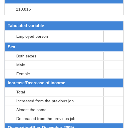
210,816
Tabulated variable
Employed person
Sex
Both sexes
Male
Female
Increase/Decrease of income
Total
Increased from the previous job
Almost the same
Decreased from the previous job
Occupation(Rev. December 2009)