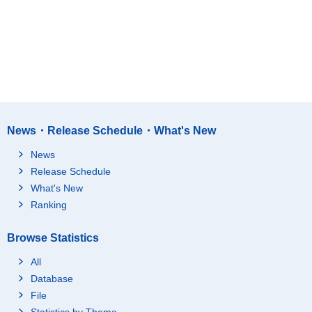
News・Release Schedule・What's New
News
Release Schedule
What's New
Ranking
Browse Statistics
All
Database
File
Statistics by Theme