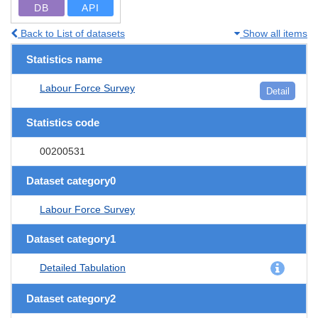
DB
API
Back to List of datasets
Show all items
Statistics name
Labour Force Survey
Detail
Statistics code
00200531
Dataset category0
Labour Force Survey
Dataset category1
Detailed Tabulation
Dataset category2