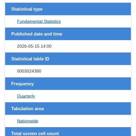
Statistical type
Fundamental Statistics
Published date and time
2026-05-15 14:00
Statistical table ID
0003024380
Frequency
Quarterly
Tabulation area
Nationwide
Total screen cell count