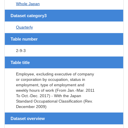
Whole Japan
Dataset category3
Quarterly
Table number
2-9-3
Table title
Employee, excluding executive of company
or corporation by occupation, status in
employment, type of employment and
weekly hours of work (From Jan.-Mar. 2011
To Oct.-Dec. 2017) - With the Japan
Standard Occupational Classification (Rev.
December 2009)
Dataset overview