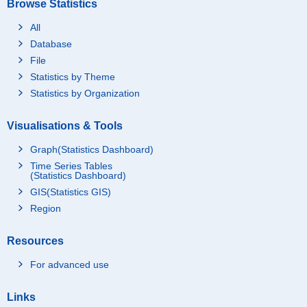
Browse Statistics
All
Database
File
Statistics by Theme
Statistics by Organization
Visualisations & Tools
Graph(Statistics Dashboard)
Time Series Tables
(Statistics Dashboard)
GIS(Statistics GIS)
Region
Resources
For advanced use
Links