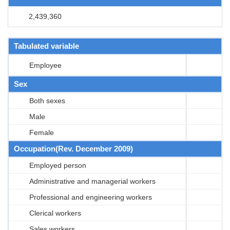
2,439,360
Tabulated variable
Employee
Sex
Both sexes
Male
Female
Occupation(Rev. December 2009)
Employed person
Administrative and managerial workers
Professional and engineering workers
Clerical workers
Sales workers