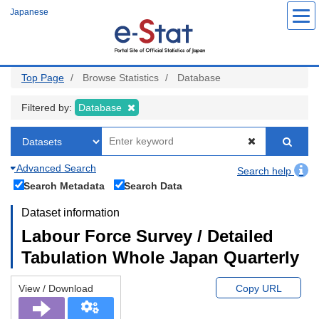
Skip
Japanese
to
main
content
Top Page
Browse Statistics
Database
Filtered by:
Database
Advanced Search
Search help
Search Metadata
Search Data
Dataset information
Labour Force Survey / Detailed
Tabulation Whole Japan Quarterly
View / Download
Copy URL