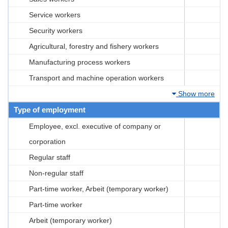
Service workers
Security workers
Agricultural, forestry and fishery workers
Manufacturing process workers
Transport and machine operation workers
Show more
Type of employment
Employee, excl. executive of company or
corporation
Regular staff
Non-regular staff
Part-time worker, Arbeit (temporary worker)
Part-time worker
Arbeit (temporary worker)