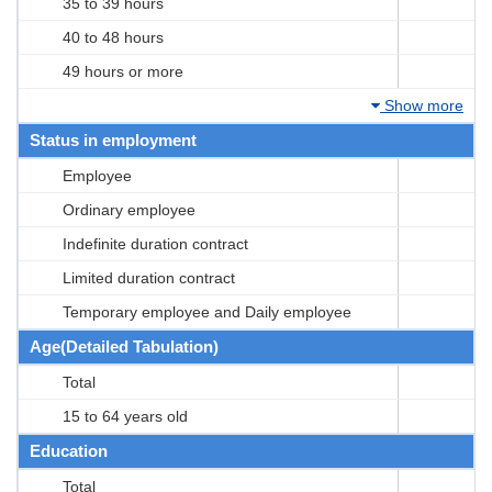
35 to 39 hours
40 to 48 hours
49 hours or more
Show more
Status in employment
Employee
Ordinary employee
Indefinite duration contract
Limited duration contract
Temporary employee and Daily employee
Age(Detailed Tabulation)
Total
15 to 64 years old
Education
Total