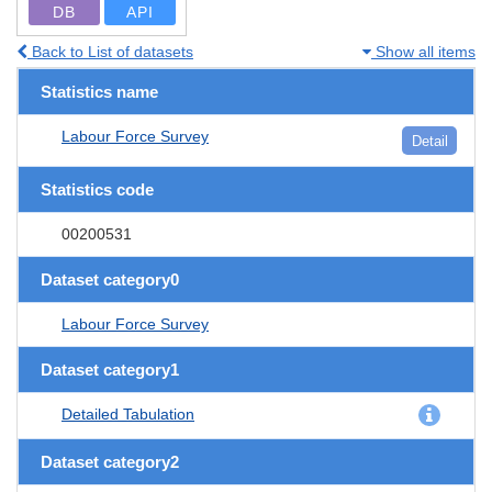
DB
API
Back to List of datasets
Show all items
Statistics name
Labour Force Survey
Detail
Statistics code
00200531
Dataset category0
Labour Force Survey
Dataset category1
Detailed Tabulation
Dataset category2