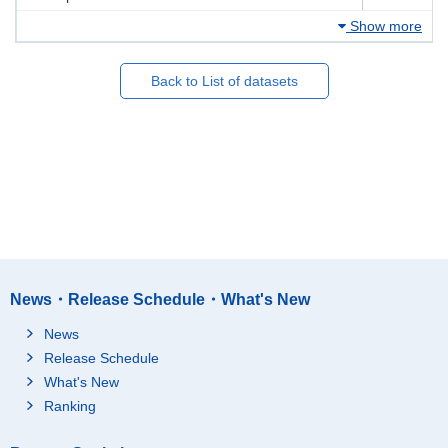
Show more
Back to List of datasets
News・Release Schedule・What's New
News
Release Schedule
What's New
Ranking