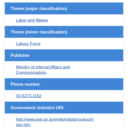
Theme (major classification)
Labor and Wages
Theme (minor classification)
Labour Force
Publisher
Ministry of Internal Affairs and
Communications
Phone number
03-5273-1162
Government statistics URL
http://www.stat.go.jp/english/data/roudou/in
dex.htm