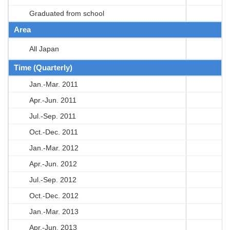
Graduated from school
Area
All Japan
Time (Quarterly)
Jan.-Mar. 2011
Apr.-Jun. 2011
Jul.-Sep. 2011
Oct.-Dec. 2011
Jan.-Mar. 2012
Apr.-Jun. 2012
Jul.-Sep. 2012
Oct.-Dec. 2012
Jan.-Mar. 2013
Apr.-Jun. 2013