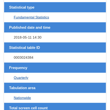
Statistical type
Fundamental Statistics
Published date and time
2018-05-11 14:30
Statistical table ID
0003024384
Frequency
Quarterly
Tabulation area
Nationwide
Total screen cell count