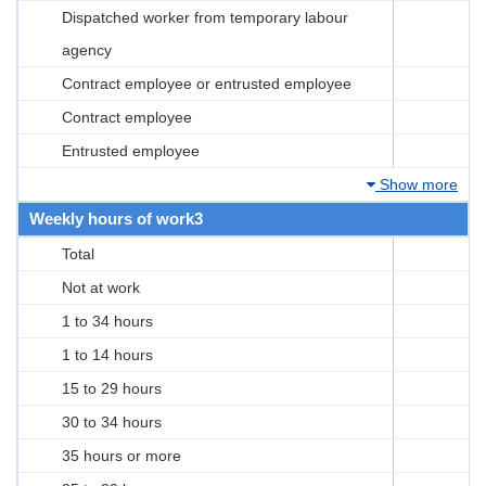
Dispatched worker from temporary labour
agency
Contract employee or entrusted employee
Contract employee
Entrusted employee
Show more
Weekly hours of work3
Total
Not at work
1 to 34 hours
1 to 14 hours
15 to 29 hours
30 to 34 hours
35 hours or more