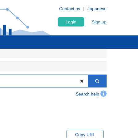
Contact us
Japanese
Login
Sign up
Search help
Copy URL