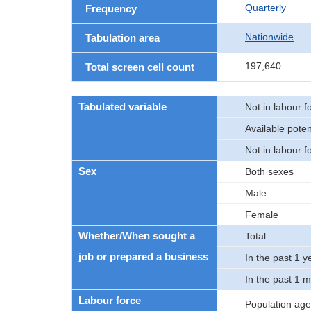
Quarterly
Frequency
Nationwide
Tabulation area
197,640
Total screen cell count
Tabulated variable
Not in labour f
Available poten
Not in labour f
Sex
Both sexes
Male
Female
Whether/When sought a
Total
job or prepared a business
In the past 1 y
In the past 1 
Labour force
Population age