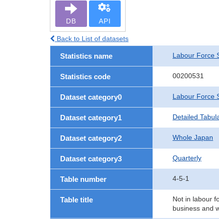
DB
API
Back to List of datasets
Labour Force 
Statistics name
00200531
Statistics code
Labour Force 
Dataset category0
Detailed Tabul
Dataset category1
Whole Japan
Dataset category2
Quarterly
Dataset category3
4-5-1
Table number
Not in labour f
Table title
business and w