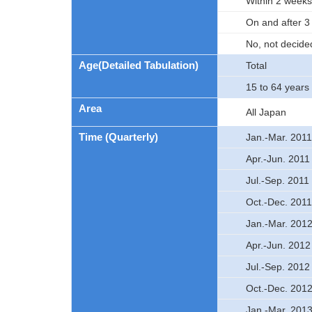
Within 2 weeks
On and after 
No, not decide
Age(Detailed Tabulation)
Total
15 to 64 years 
Area
All Japan
Time (Quarterly)
Jan.-Mar. 2011
Apr.-Jun. 2011
Jul.-Sep. 2011
Oct.-Dec. 2011
Jan.-Mar. 201
Apr.-Jun. 2012
Jul.-Sep. 2012
Oct.-Dec. 201
Jan.-Mar. 201