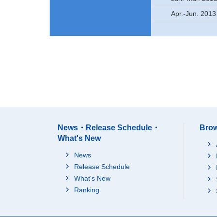
Apr.-Jun. 2013
News・Release Schedule・
Brow
What's New
News
Release Schedule
What's New
Ranking