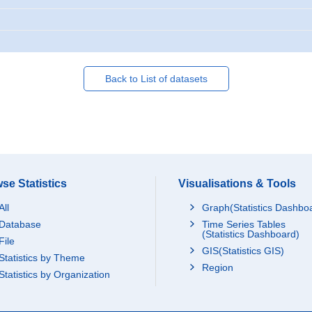
Back to List of datasets
se Statistics
Visualisations & Tools
All
Graph(Statistics Dashbo
Database
Time Series Tables
(Statistics Dashboard)
File
GIS(Statistics GIS)
Statistics by Theme
Region
Statistics by Organization