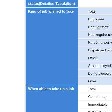
status(Detailed Tabulation)
Kind of job wished to take
Total
Employee
Regular staff
Non-regular sta
Part-time work
Dispatched wo
Other
Self-employed 
Doing piecewo
Other
When able to take up a job
Total
Can take up
Immediately