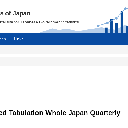
cs of Japan
ortal site for Japanese Government Statistics.
ces
Links
led Tabulation Whole Japan Quarterly