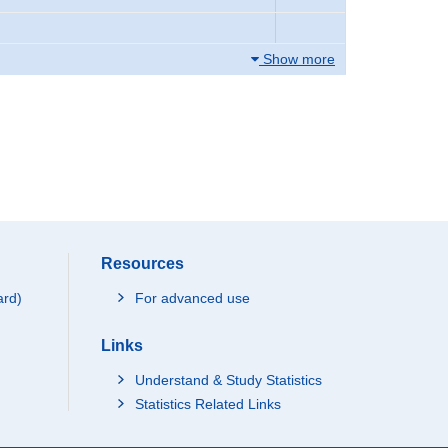
Show more
Resources
ard)
For advanced use
Links
Understand & Study Statistics
Statistics Related Links