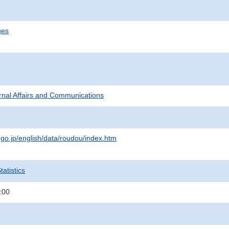
ges
ternal Affairs and Communications
.go.jp/english/data/roudou/index.htm
atistics
:00