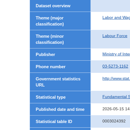
Dataset overview
Labor and Wa
Theme (major
classification)
Labour Force
Theme (minor
classification)
Ministry of In
Publisher
03-5273-1162
Phone number
http://www.stat
Government statistics
URL
Fundamental St
Statistical type
2026-05-15 14
Published date and time
0003024392
Statistical table ID