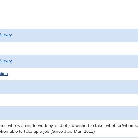
Survey
Survey
ation
orce who wishing to work by kind of job wished to take, whether/when so
hen able to take up a job (Since Jan.-Mar. 2011)