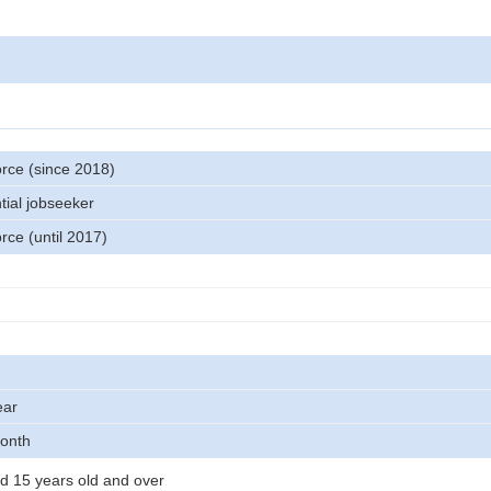
orce (since 2018)
tial jobseeker
orce (until 2017)
ear
month
d 15 years old and over