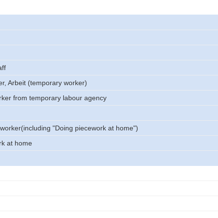
ff
er, Arbeit (temporary worker)
rker from temporary labour agency
worker(including "Doing piecework at home")
rk at home