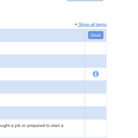
Show all items
Detail
ught a job or prepared to start a