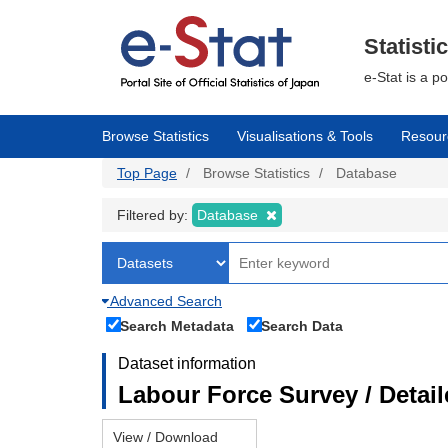
Skip
to
main
Statisti
content
e-Stat is a p
Browse Statistics
Visualisations & Tools
Resour
Top Page
Browse Statistics
Database
Filtered by:
Database
Advanced Search
Search Metadata
Search Data
Dataset information
Labour Force Survey / Detai
View / Download