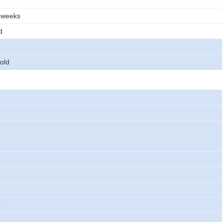
3 weeks
d
old
2
2
3