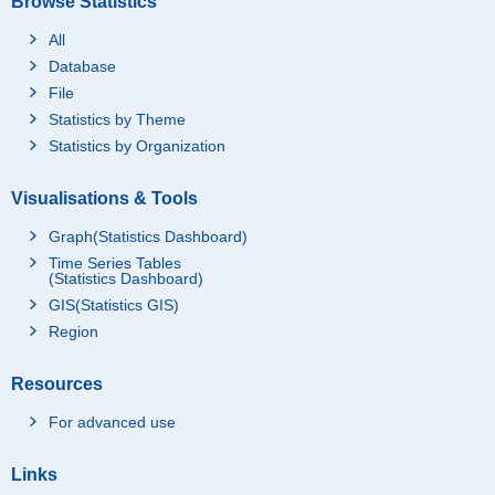
Browse Statistics
All
Database
File
Statistics by Theme
Statistics by Organization
Visualisations & Tools
Graph(Statistics Dashboard)
Time Series Tables
(Statistics Dashboard)
GIS(Statistics GIS)
Region
Resources
For advanced use
Links