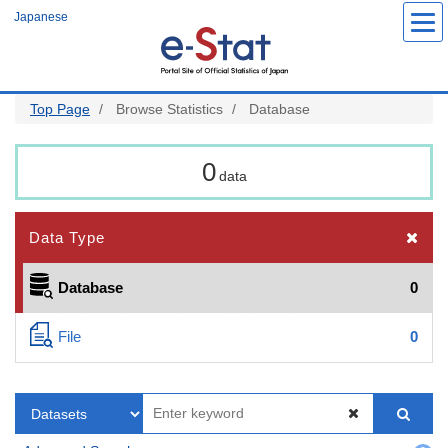
Skip
Japanese
to
main
content
Top Page
Browse Statistics
Database
0
data
Data Type
Database
0
File
0