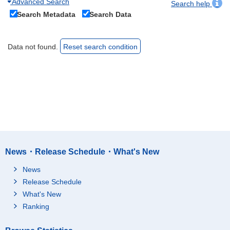
Advanced Search
Search help
Search Metadata
Search Data
Data not found.
Reset search condition
News・Release Schedule・What's New
News
Release Schedule
What's New
Ranking