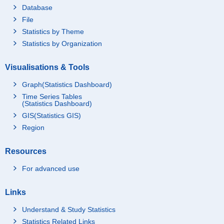
Database
File
Statistics by Theme
Statistics by Organization
Visualisations & Tools
Graph(Statistics Dashboard)
Time Series Tables
(Statistics Dashboard)
GIS(Statistics GIS)
Region
Resources
For advanced use
Links
Understand & Study Statistics
Statistics Related Links