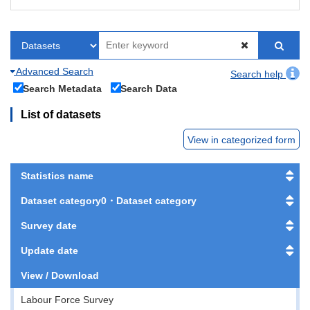
Advanced Search
Search help
Search Metadata
Search Data
List of datasets
View in categorized form
Statistics name
Dataset category0・Dataset category
Survey date
Update date
View / Download
Labour Force Survey