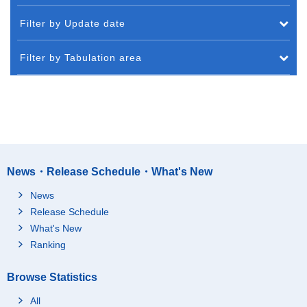
Filter by Update date
Filter by Tabulation area
News・Release Schedule・What's New
News
Release Schedule
What's New
Ranking
Browse Statistics
All