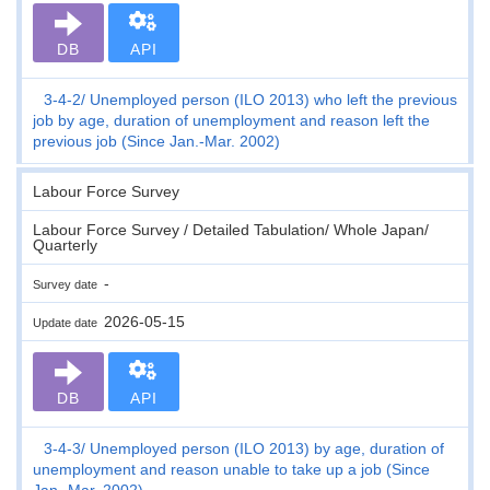
DB
API
3-4-2
Unemployed person (ILO 2013) who left the previous
job by age, duration of unemployment and reason left the
previous job (Since Jan.-Mar. 2002)
Labour Force Survey
Labour Force Survey / Detailed Tabulation/ Whole Japan/
Quarterly
-
Survey date
2026-05-15
Update date
DB
API
3-4-3
Unemployed person (ILO 2013) by age, duration of
unemployment and reason unable to take up a job (Since
Jan.-Mar. 2002)