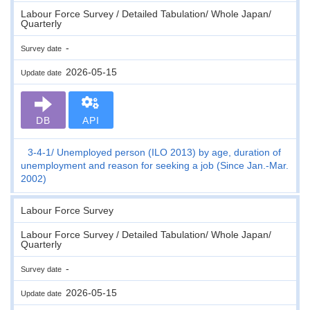
Labour Force Survey / Detailed Tabulation/ Whole Japan/
Quarterly
-
Survey date
2026-05-15
Update date
DB
API
3-4-1
Unemployed person (ILO 2013) by age, duration of
unemployment and reason for seeking a job (Since Jan.-Mar.
2002)
Labour Force Survey
Labour Force Survey / Detailed Tabulation/ Whole Japan/
Quarterly
-
Survey date
2026-05-15
Update date