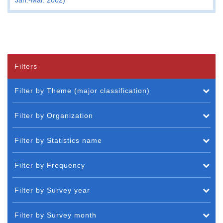
Filters
Filter by Theme (major classification)
Filter by Organization
Filter by Statistics name
Filter by Frequency
Filter by Survey year
Filter by Survey month