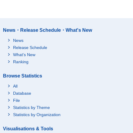
News・Release Schedule・What's New
News
Release Schedule
What's New
Ranking
Browse Statistics
All
Database
File
Statistics by Theme
Statistics by Organization
Visualisations & Tools