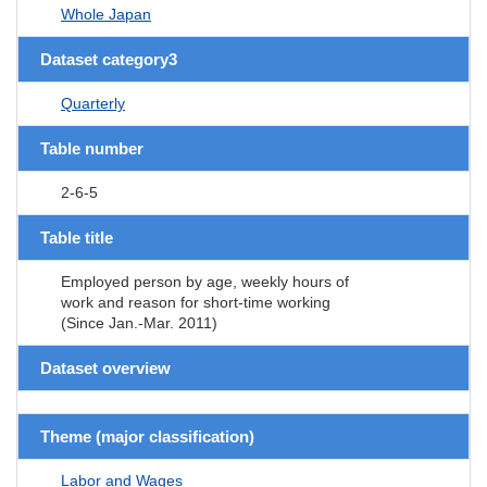
Whole Japan
Dataset category3
Quarterly
Table number
2-6-5
Table title
Employed person by age, weekly hours of
work and reason for short-time working
(Since Jan.-Mar. 2011)
Dataset overview
Theme (major classification)
Labor and Wages