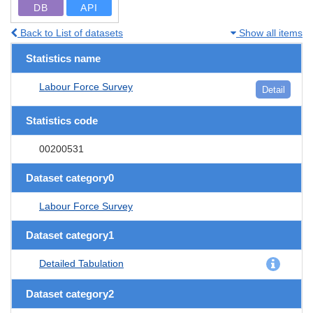
DB
API
Back to List of datasets
Show all items
Statistics name
Labour Force Survey
Detail
Statistics code
00200531
Dataset category0
Labour Force Survey
Dataset category1
Detailed Tabulation
Dataset category2