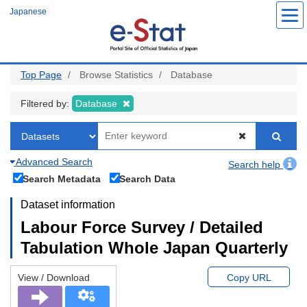
Skip
Japanese
to
main
content
Top Page
Browse Statistics
Database
Filtered by:
Database
Advanced Search
Search help
Search Metadata
Search Data
Dataset information
Labour Force Survey / Detailed
Tabulation Whole Japan Quarterly
View / Download
Copy URL