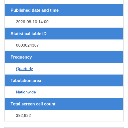
Published date and time
2026-08-10 14:00
Statistical table ID
0003024367
Frequency
Quarterly
Tabulation area
Nationwide
Total screen cell count
392,832