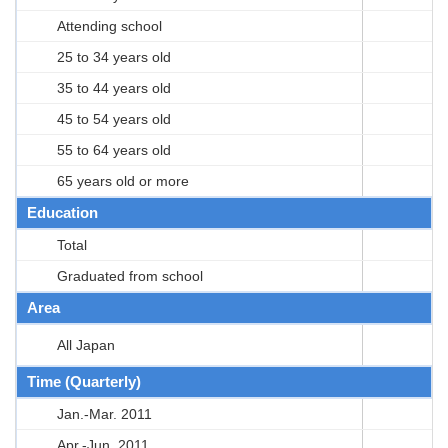
Attending school
25 to 34 years old
35 to 44 years old
45 to 54 years old
55 to 64 years old
65 years old or more
Education
Total
Graduated from school
Area
All Japan
Time (Quarterly)
Jan.-Mar. 2011
Apr.-Jun. 2011