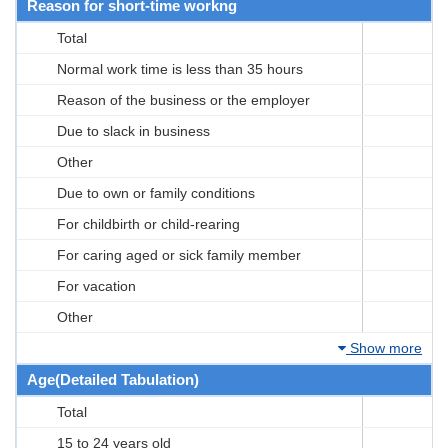
Reason for short-time workng
Total
Normal work time is less than 35 hours
Reason of the business or the employer
Due to slack in business
Other
Due to own or family conditions
For childbirth or child-rearing
For caring aged or sick family member
For vacation
Other
Show more
Age(Detailed Tabulation)
Total
15 to 24 years old