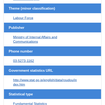
Theme (minor classification)
Labour Force
Publisher
Ministry of Internal Affairs and
Communications
Phone number
03-5273-1162
Government statistics URL
http://www.stat.go.jp/english/data/roudou/in
dex.htm
Statistical type
Fundamental Statistics