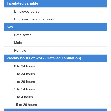
Tabulated variable
Employed person
Employed person at work
Sex
Both sexes
Male
Female
Weekly hours of work (Detailed Tabulation)
0 to 34 hours
1 to 34 hours
1 to 29 hours
1 to 14 hours
1 to 4 hours
15 to 29 hours