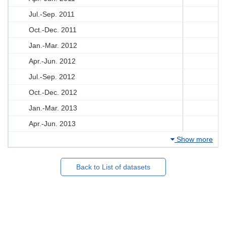
Jul.-Sep. 2011
Oct.-Dec. 2011
Jan.-Mar. 2012
Apr.-Jun. 2012
Jul.-Sep. 2012
Oct.-Dec. 2012
Jan.-Mar. 2013
Apr.-Jun. 2013
Show more
Back to List of datasets