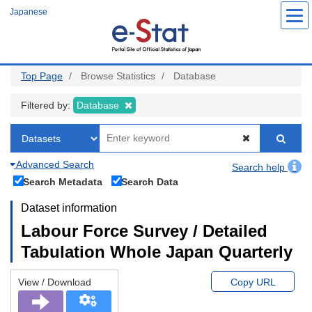
Skip
Japanese
to
main
content
Top Page
Browse Statistics
Database
Filtered by:
Database
Advanced Search
Search help
Search Metadata
Search Data
Dataset information
Labour Force Survey / Detailed
Tabulation Whole Japan Quarterly
View / Download
Copy URL