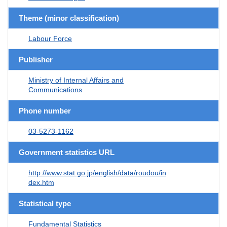
Theme (minor classification)
Labour Force
Publisher
Ministry of Internal Affairs and
Communications
Phone number
03-5273-1162
Government statistics URL
http://www.stat.go.jp/english/data/roudou/in
dex.htm
Statistical type
Fundamental Statistics