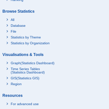
Browse Statistics
All
Database
File
Statistics by Theme
Statistics by Organization
Visualisations & Tools
Graph(Statistics Dashboard)
Time Series Tables
(Statistics Dashboard)
GIS(Statistics GIS)
Region
Resources
For advanced use