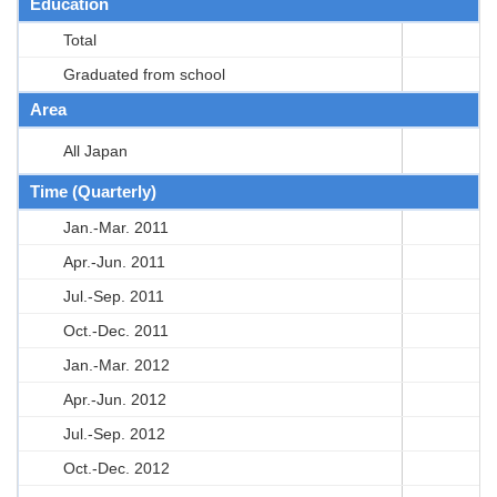
Education
Total
Graduated from school
Area
All Japan
Time (Quarterly)
Jan.-Mar. 2011
Apr.-Jun. 2011
Jul.-Sep. 2011
Oct.-Dec. 2011
Jan.-Mar. 2012
Apr.-Jun. 2012
Jul.-Sep. 2012
Oct.-Dec. 2012