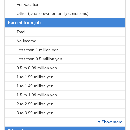
For vacation
Other (Due to own or family conditions)
Earned from job
Total
No income
Less than 1 million yen
Less than 0.5 million yen
0.5 to 0.99 million yen
1 to 1.99 million yen
1 to 1.49 million yen
1.5 to 1.99 million yen
2 to 2.99 million yen
3 to 3.99 million yen
Show more