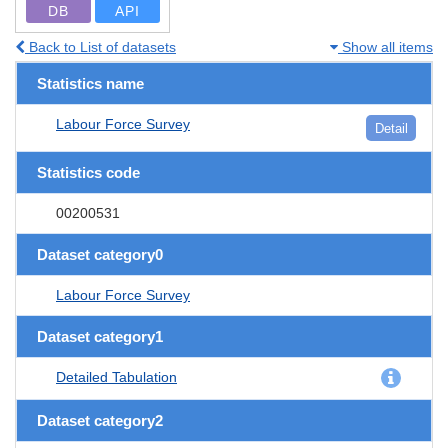
DB
API
Back to List of datasets
Show all items
Statistics name
Labour Force Survey
Detail
Statistics code
00200531
Dataset category0
Labour Force Survey
Dataset category1
Detailed Tabulation
Dataset category2