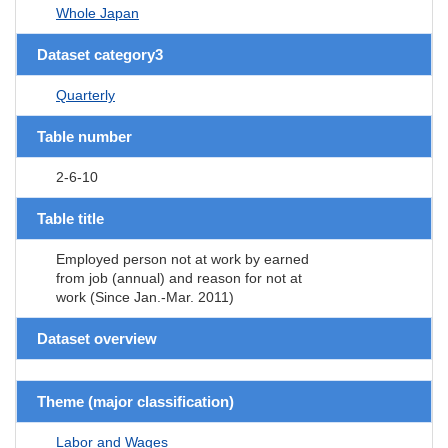
Whole Japan
Dataset category3
Quarterly
Table number
2-6-10
Table title
Employed person not at work by earned
from job (annual) and reason for not at
work (Since Jan.-Mar. 2011)
Dataset overview
Theme (major classification)
Labor and Wages