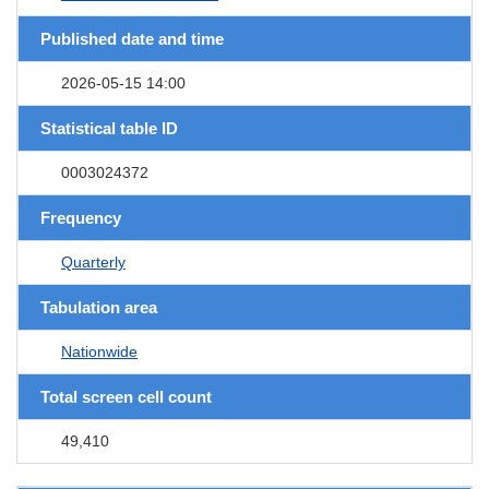
Published date and time
2026-05-15 14:00
Statistical table ID
0003024372
Frequency
Quarterly
Tabulation area
Nationwide
Total screen cell count
49,410