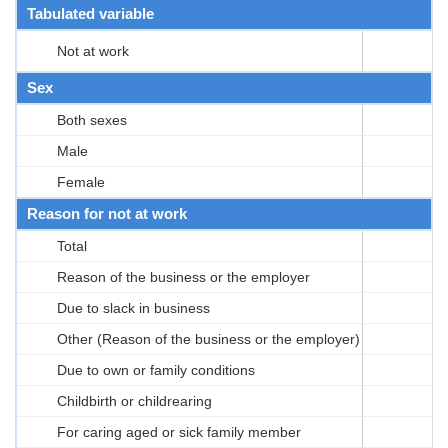
Tabulated variable
Not at work
Sex
Both sexes
Male
Female
Reason for not at work
Total
Reason of the business or the employer
Due to slack in business
Other (Reason of the business or the employer)
Due to own or family conditions
Childbirth or childrearing
For caring aged or sick family member