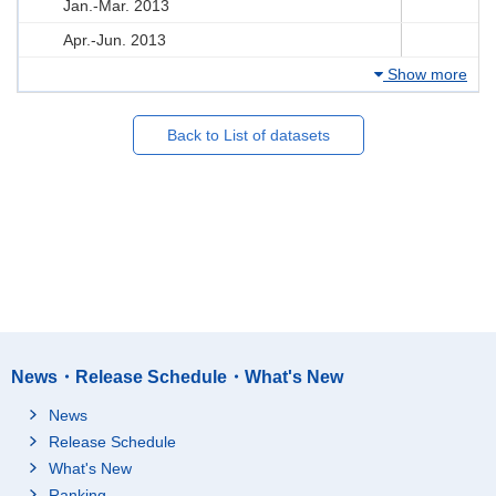
Jan.-Mar. 2013
Apr.-Jun. 2013
Show more
Back to List of datasets
News・Release Schedule・What's New
News
Release Schedule
What's New
Ranking