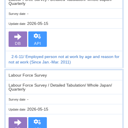
Quarterly
-
Survey date
2026-05-15
Update date
DB
API
2-6-11
Employed person not at work by age and reason for
not at work (Since Jan.-Mar. 2011)
Labour Force Survey
Labour Force Survey / Detailed Tabulation/ Whole Japan/
Quarterly
-
Survey date
2026-05-15
Update date