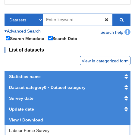
Advanced Search
Search help
Search Metadata
Search Data
List of datasets
View in categorized form
Statistics name
Dataset category0・Dataset category
Survey date
Update date
View / Download
Labour Force Survey