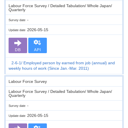
Labour Force Survey / Detailed Tabulation/ Whole Japan/
Quarterly
-
Survey date
2026-05-15
Update date
DB
API
2-6-1
Employed person by earned from job (annual) and
weekly hours of work (Since Jan.-Mar. 2011)
Labour Force Survey
Labour Force Survey / Detailed Tabulation/ Whole Japan/
Quarterly
-
Survey date
2026-05-15
Update date