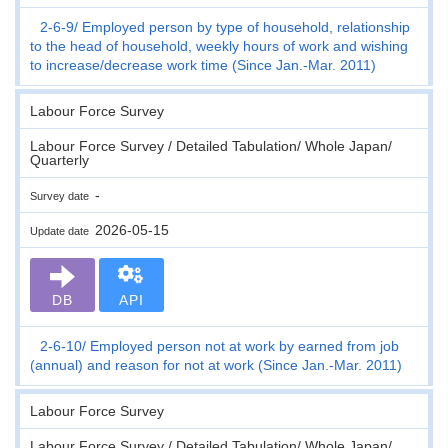
2-6-9
Employed person by type of household, relationship
to the head of household, weekly hours of work and wishing
to increase/decrease work time (Since Jan.-Mar. 2011)
Labour Force Survey
Labour Force Survey / Detailed Tabulation/ Whole Japan/
Quarterly
-
Survey date
2026-05-15
Update date
DB
API
2-6-10
Employed person not at work by earned from job
(annual) and reason for not at work (Since Jan.-Mar. 2011)
Labour Force Survey
Labour Force Survey / Detailed Tabulation/ Whole Japan/