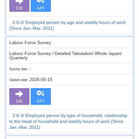
DB
API
2-6-2
Employed person by age and weekly hours of work
(Since Jan.-Mar. 2011)
Labour Force Survey
Labour Force Survey / Detailed Tabulation/ Whole Japan/
Quarterly
-
Survey date
2026-05-15
Update date
DB
API
2-6-3
Employed person by type of household, relationship
to the head of household and weekly hours of work (Since
Jan.-Mar. 2011)