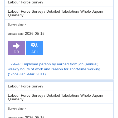
Labour Force Survey
Labour Force Survey / Detailed Tabulation/ Whole Japan/
Quarterly
-
Survey date
2026-05-15
Update date
DB
API
2-6-4
Employed person by earned from job (annual),
weekly hours of work and reason for short-time working
(Since Jan.-Mar. 2011)
Labour Force Survey
Labour Force Survey / Detailed Tabulation/ Whole Japan/
Quarterly
-
Survey date
2026-05-15
Update date