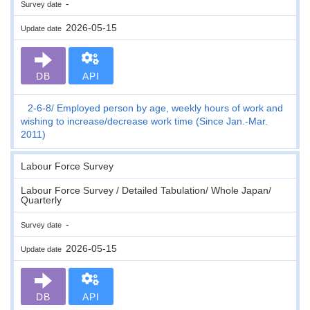
-
Survey date
2026-05-15
Update date
DB
API
2-6-8
Employed person by age, weekly hours of work and
wishing to increase/decrease work time (Since Jan.-Mar.
2011)
Labour Force Survey
Labour Force Survey / Detailed Tabulation/ Whole Japan/
Quarterly
-
Survey date
2026-05-15
Update date
DB
API