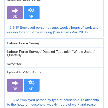
DB
API
2-6-5
Employed person by age, weekly hours of work and
reason for short-time working (Since Jan.-Mar. 2011)
Labour Force Survey
Labour Force Survey / Detailed Tabulation/ Whole Japan/
Quarterly
-
Survey date
2026-05-15
Update date
DB
API
2-6-6
Employed person by type of household, relationship
to the head of household, weekly hours of work and reason