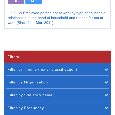
DB
API
2-6-12
Employed person not at work by type of household,
relationship to the head of household and reason for not at
work (Since Jan.-Mar. 2011)
Filters
Filter by Theme (major classification)
Filter by Organization
Filter by Statistics name
Filter by Frequency