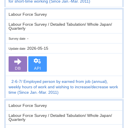
for short-time working (Since Jan.-Mar. 2011)
Labour Force Survey
Labour Force Survey / Detailed Tabulation/ Whole Japan/
Quarterly
-
Survey date
2026-05-15
Update date
DB
API
2-6-7
Employed person by earned from job (annual),
weekly hours of work and wishing to increase/decrease work
time (Since Jan.-Mar. 2011)
Labour Force Survey
Labour Force Survey / Detailed Tabulation/ Whole Japan/
Quarterly