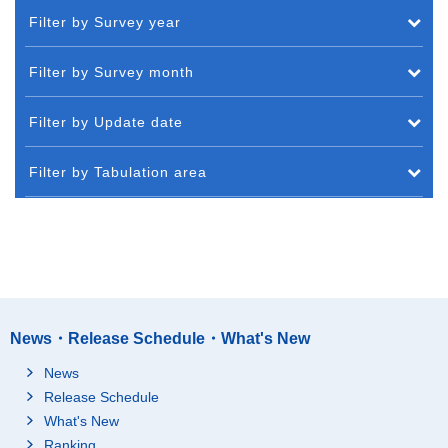
Filter by Survey year
Filter by Survey month
Filter by Update date
Filter by Tabulation area
News・Release Schedule・What's New
News
Release Schedule
What's New
Ranking