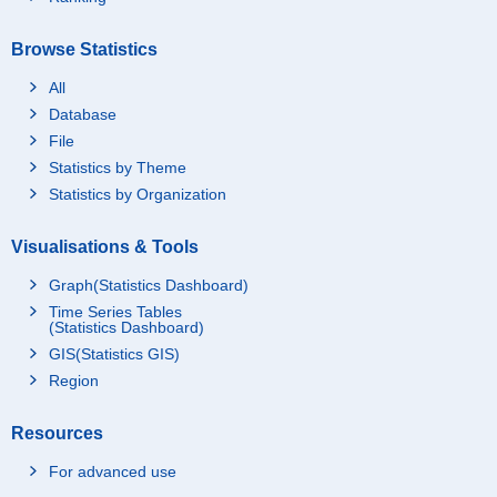
Browse Statistics
All
Database
File
Statistics by Theme
Statistics by Organization
Visualisations & Tools
Graph(Statistics Dashboard)
Time Series Tables
(Statistics Dashboard)
GIS(Statistics GIS)
Region
Resources
For advanced use