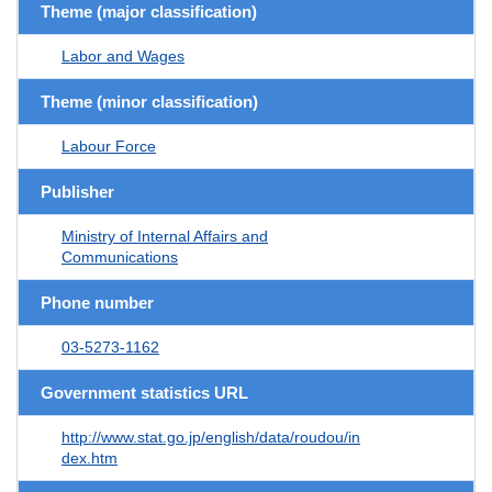
Theme (major classification)
Labor and Wages
Theme (minor classification)
Labour Force
Publisher
Ministry of Internal Affairs and
Communications
Phone number
03-5273-1162
Government statistics URL
http://www.stat.go.jp/english/data/roudou/in
dex.htm