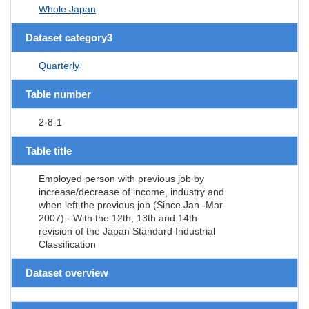
Whole Japan
Dataset category3
Quarterly
Table number
2-8-1
Table title
Employed person with previous job by
increase/decrease of income, industry and
when left the previous job (Since Jan.-Mar.
2007) - With the 12th, 13th and 14th
revision of the Japan Standard Industrial
Classification
Dataset overview