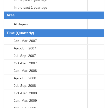
In the past 1 year ago
Area
All Japan
Time (Quarterly)
Jan.-Mar. 2007
Apr.-Jun. 2007
Jul.-Sep. 2007
Oct.-Dec. 2007
Jan.-Mar. 2008
Apr.-Jun. 2008
Jul.-Sep. 2008
Oct.-Dec. 2008
Jan.-Mar. 2009
Apr.-Jun. 2009