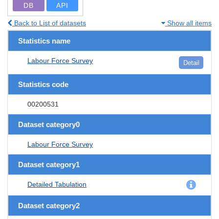
DB
API
Back to List of datasets
Show all items
Statistics name
Labour Force Survey
Detail
Statistics code
00200531
Dataset category0
Labour Force Survey
Dataset category1
Detailed Tabulation
Dataset category2