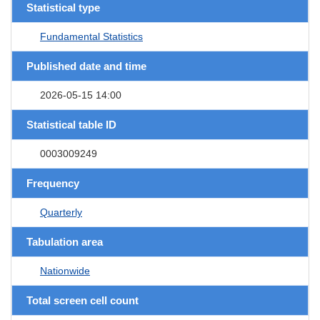
Statistical type
Fundamental Statistics
Published date and time
2026-05-15 14:00
Statistical table ID
0003009249
Frequency
Quarterly
Tabulation area
Nationwide
Total screen cell count