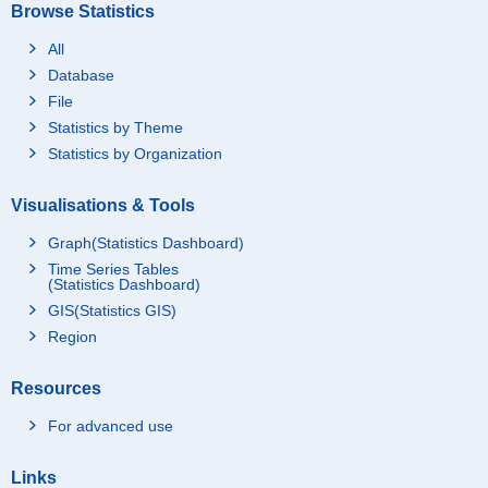
Browse Statistics
All
Database
File
Statistics by Theme
Statistics by Organization
Visualisations & Tools
Graph(Statistics Dashboard)
Time Series Tables
(Statistics Dashboard)
GIS(Statistics GIS)
Region
Resources
For advanced use
Links