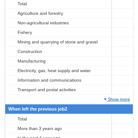
Total
Agriculture and forestry
Non-agricultural industries
Fishery
Mining and quarrying of stone and gravel
Construction
Manufacturing
Electricity, gas, heat supply and water
Information and communications
Transport and postal activities
Show more
When left the previous job2
Total
More than 3 years ago
In the past 1 year ago