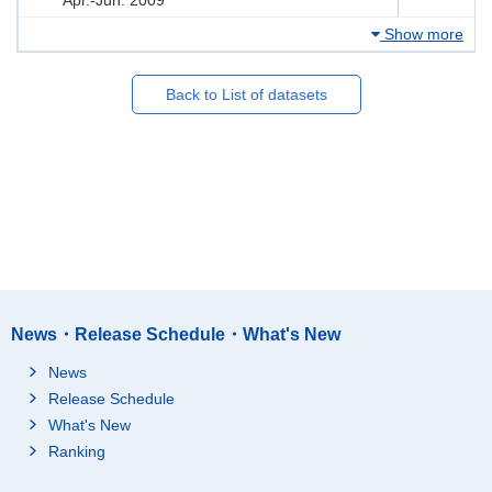
Show more
Back to List of datasets
News・Release Schedule・What's New
News
Release Schedule
What's New
Ranking