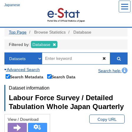
Skip
Japanese
to
main
content
Top Page
Browse Statistics
Database
Filtered by:
Database
Advanced Search
Search help
Search Metadata
Search Data
Dataset information
Labour Force Survey / Detailed
Tabulation Whole Japan Quarterly
View / Download
Copy URL