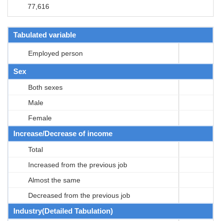
77,616
Tabulated variable
Employed person
Sex
Both sexes
Male
Female
Increase/Decrease of income
Total
Increased from the previous job
Almost the same
Decreased from the previous job
Industry(Detailed Tabulation)