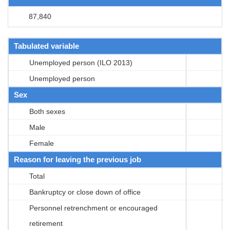
87,840
Tabulated variable
Unemployed person (ILO 2013)
Unemployed person
Sex
Both sexes
Male
Female
Reason for leaving the previous job
Total
Bankruptcy or close down of office
Personnel retrenchment or encouraged
retirement