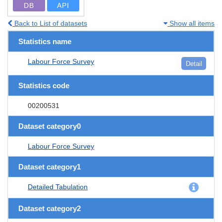
DB
API
Back to List of datasets
Show all items
Statistics name
Labour Force Survey
Detail
Statistics code
00200531
Dataset category0
Labour Force Survey
Dataset category1
Detailed Tabulation
Dataset category2