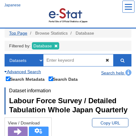
Skip
Japanese
to
main
content
Top Page
Browse Statistics
Database
Filtered by:
Database
Advanced Search
Search help
Search Metadata
Search Data
Dataset information
Labour Force Survey / Detailed
Tabulation Whole Japan Quarterly
View / Download
Copy URL