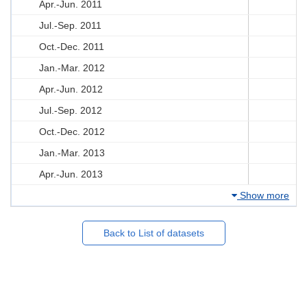
Apr.-Jun. 2011
Jul.-Sep. 2011
Oct.-Dec. 2011
Jan.-Mar. 2012
Apr.-Jun. 2012
Jul.-Sep. 2012
Oct.-Dec. 2012
Jan.-Mar. 2013
Apr.-Jun. 2013
Show more
Back to List of datasets