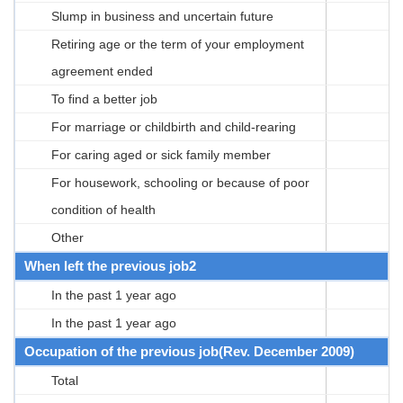
Slump in business and uncertain future
Retiring age or the term of your employment
agreement ended
To find a better job
For marriage or childbirth and child-rearing
For caring aged or sick family member
For housework, schooling or because of poor
condition of health
Other
When left the previous job2
In the past 1 year ago
In the past 1 year ago
Occupation of the previous job(Rev. December 2009)
Total