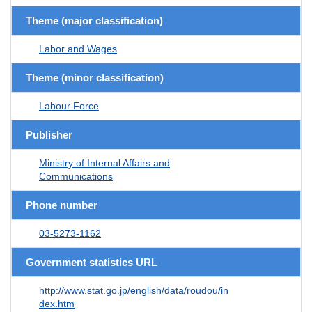
Theme (major classification)
Labor and Wages
Theme (minor classification)
Labour Force
Publisher
Ministry of Internal Affairs and
Communications
Phone number
03-5273-1162
Government statistics URL
http://www.stat.go.jp/english/data/roudou/in
dex.htm