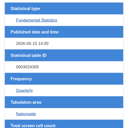
Statistical type
Fundamental Statistics
Published date and time
2026-05-15 14:00
Statistical table ID
0003024305
Frequency
Quarterly
Tabulation area
Nationwide
Total screen cell count