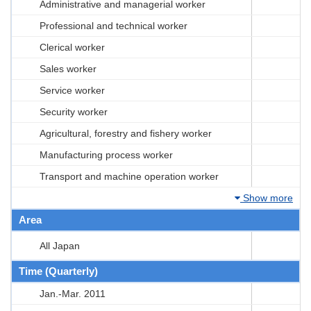
Administrative and managerial worker
Professional and technical worker
Clerical worker
Sales worker
Service worker
Security worker
Agricultural, forestry and fishery worker
Manufacturing process worker
Transport and machine operation worker
Show more
Area
All Japan
Time (Quarterly)
Jan.-Mar. 2011