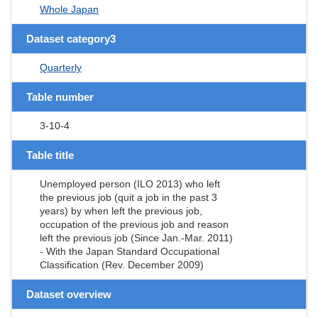
Whole Japan
Dataset category3
Quarterly
Table number
3-10-4
Table title
Unemployed person (ILO 2013) who left
the previous job (quit a job in the past 3
years) by when left the previous job,
occupation of the previous job and reason
left the previous job (Since Jan.-Mar. 2011)
- With the Japan Standard Occupational
Classification (Rev. December 2009)
Dataset overview