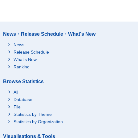
News・Release Schedule・What's New
News
Release Schedule
What's New
Ranking
Browse Statistics
All
Database
File
Statistics by Theme
Statistics by Organization
Visualisations & Tools