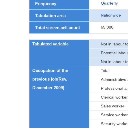
Quarterly
Frequency
Nationwide
Tabulation area
65,880
Total screen cell count
Tabulated variable
Not in labour f
Potential labou
Not in labour f
Occupation of the
Total
previous job(Rev.
Administrative
December 2009)
Professional a
Clerical worker
Sales worker
Service worker
Security worke