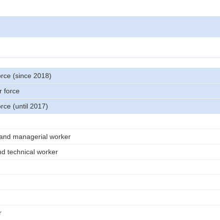
orce (since 2018)
r force
orce (until 2017)
 and managerial worker
nd technical worker
r