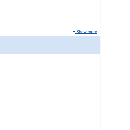
Show more