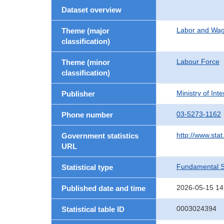
Dataset overview
Labor and Wa
Theme (major
classification)
Labour Force
Theme (minor
classification)
Ministry of In
Publisher
03-5273-1162
Phone number
http://www.stat
Government statistics
URL
Fundamental St
Statistical type
2026-05-15 14
Published date and time
0003024394
Statistical table ID