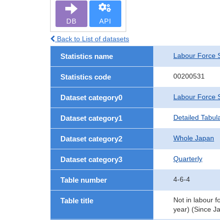
DB
API
Back to List of datasets
Labour Force 
Statistics name
00200531
Statistics code
Labour Force 
Dataset category0
Detailed Tabul
Dataset category1
Whole Japan
Dataset category2
Quarterly
Dataset category3
4-6-4
Table number
Not in labour f
Table title
year) (Since J