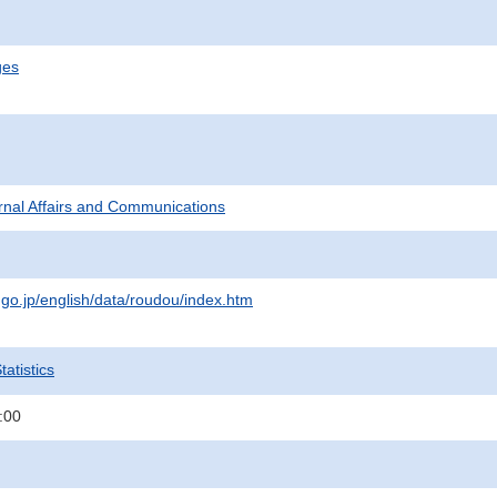
ges
ternal Affairs and Communications
.go.jp/english/data/roudou/index.htm
atistics
:00