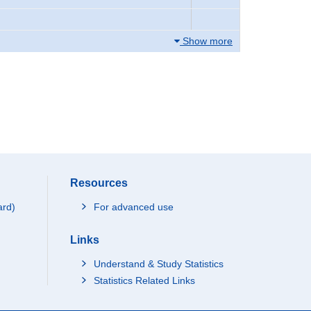
Show more
Resources
ard)
For advanced use
Links
Understand & Study Statistics
Statistics Related Links