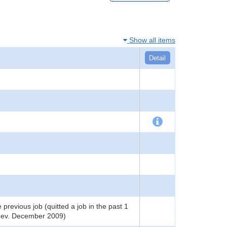
Show all items
Detail
 previous job (quitted a job in the past 1
(Rev. December 2009)