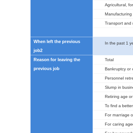
Agricultural, f
Manufacturing
Transport and
When left the previous
In the past 1 y
job2
Reason for leaving the
Total
previous job
Bankruptcy or 
Personnel ret
Slump in busin
Retiring age o
To find a better
For marriage or
For caring age