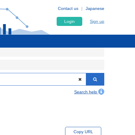
Contact us
Japanese
Login
Sign up
Search help
Copy URL