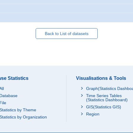
Back to List of datasets
se Statistics
Visualisations & Tools
All
Graph(Statistics Dashbo
Database
Time Series Tables
(Statistics Dashboard)
File
GIS(Statistics GIS)
Statistics by Theme
Region
Statistics by Organization