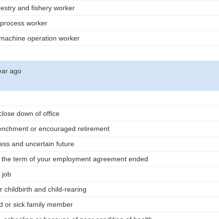
orestry and fishery worker
 process worker
 machine operation worker
ear ago
close down of office
renchment or encouraged retirement
ess and uncertain future
r the term of your employment agreement ended
 job
 childbirth and child-rearing
d or sick family member