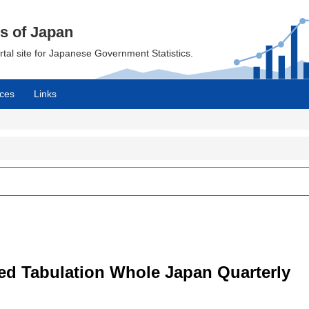
cs of Japan
ortal site for Japanese Government Statistics.
ces
Links
led Tabulation Whole Japan Quarterly