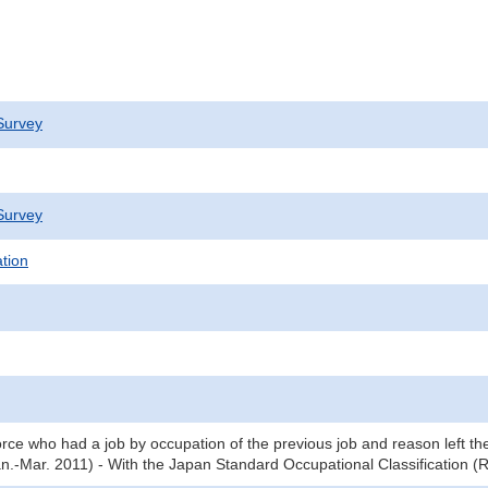
Survey
Survey
ation
orce who had a job by occupation of the previous job and reason left the
an.-Mar. 2011) - With the Japan Standard Occupational Classification 