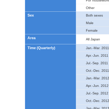
For housework,
Other
Sex
Both sexes
Male
Female
Area
All Japan
Time (Quarterly)
Jan.-Mar. 2011
Apr.-Jun. 2011
Jul.-Sep. 2011
Oct.-Dec. 2011
Jan.-Mar. 201
Apr.-Jun. 2012
Jul.-Sep. 2012
Oct.-Dec. 201
Jan.-Mar. 201