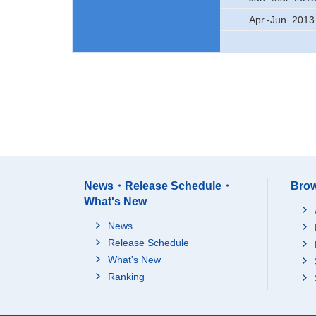
Apr.-Jun. 2013
News・Release Schedule・
Brow
What's New
News
Release Schedule
What's New
Ranking