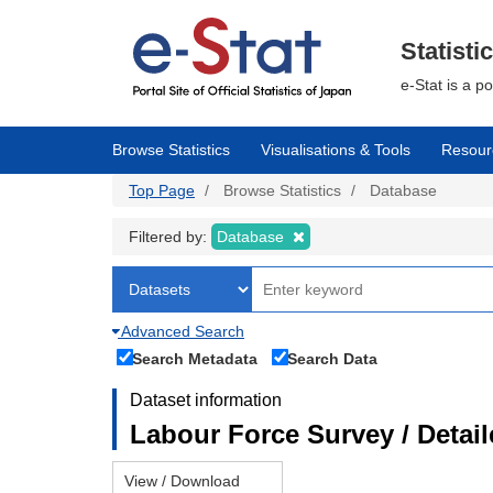
Skip
to
main
Statisti
content
e-Stat is a p
Browse Statistics
Visualisations & Tools
Resour
Top Page
Browse Statistics
Database
Filtered by:
Database
Advanced Search
Search Metadata
Search Data
Dataset information
Labour Force Survey / Detai
View / Download