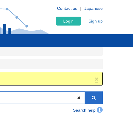
Contact us
Japanese
Login
Sign up
×
Search help