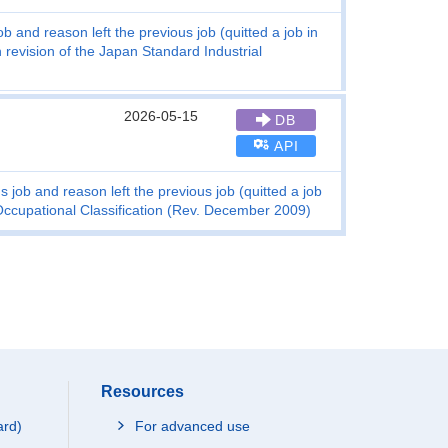
b and reason left the previous job (quitted a job in
 revision of the Japan Standard Industrial
2026-05-15
DB
API
 job and reason left the previous job (quitted a job
 Occupational Classification (Rev. December 2009)
Resources
ard)
For advanced use