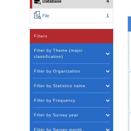
Database
4
File
1
Filters
Filter by Theme (major
classification)
Filter by Organization
Filter by Statistics name
Filter by Frequency
Filter by Survey year
Filter by Survey month