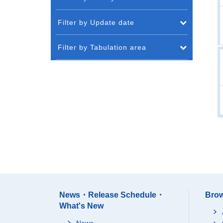
Filter by Update date
Filter by Tabulation area
News・Release Schedule・
Brow
What's New