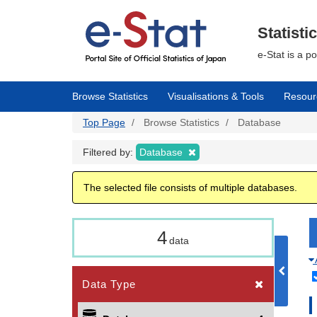
Skip
to
main
Statisti
content
e-Stat is a p
Browse Statistics
Visualisations & Tools
Resour
Top Page
Browse Statistics
Database
Filtered by:
Database
The selected file consists of multiple databases.
4
data
Data Type