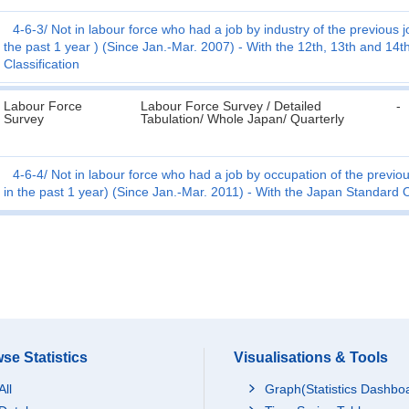
4-6-3
Not in labour force who had a job by industry of the previous jo
the past 1 year ) (Since Jan.-Mar. 2007) - With the 12th, 13th and 14th
Classification
Labour Force
Labour Force Survey / Detailed
-
Survey
Tabulation/ Whole Japan/ Quarterly
4-6-4
Not in labour force who had a job by occupation of the previous
in the past 1 year) (Since Jan.-Mar. 2011) - With the Japan Standard
se Statistics
Visualisations & Tools
All
Graph(Statistics Dashbo