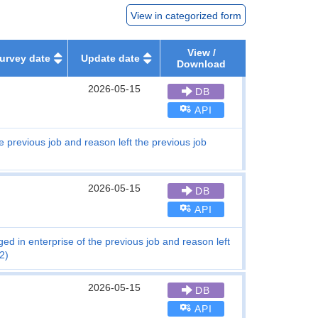
View in categorized form
View /
urvey date
Update date
Download
2026-05-15
DB
API
e previous job and reason left the previous job
2026-05-15
DB
API
d in enterprise of the previous job and reason left
2)
2026-05-15
DB
API