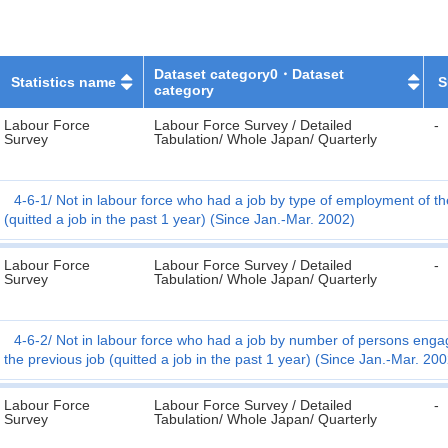
Dataset category0・Dataset
Statistics name
S
category
Labour Force
Labour Force Survey / Detailed
-
Survey
Tabulation/ Whole Japan/ Quarterly
4-6-1
Not in labour force who had a job by type of employment of th
(quitted a job in the past 1 year) (Since Jan.-Mar. 2002)
Labour Force
Labour Force Survey / Detailed
-
Survey
Tabulation/ Whole Japan/ Quarterly
4-6-2
Not in labour force who had a job by number of persons engage
the previous job (quitted a job in the past 1 year) (Since Jan.-Mar. 200
Labour Force
Labour Force Survey / Detailed
-
Survey
Tabulation/ Whole Japan/ Quarterly