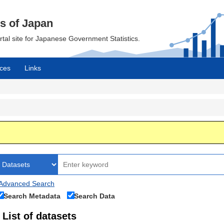
cs of Japan
ortal site for Japanese Government Statistics.
ces
Links
Advanced Search
Search Metadata
Search Data
List of datasets