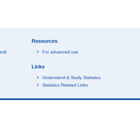
Resources
ard)
For advanced use
Links
Understand & Study Statistics
Statistics Related Links