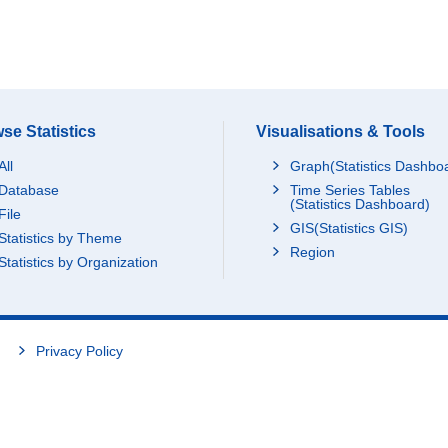
se Statistics
Visualisations & Tools
All
Graph(Statistics Dashbo
Database
Time Series Tables
(Statistics Dashboard)
File
GIS(Statistics GIS)
Statistics by Theme
Region
Statistics by Organization
Privacy Policy