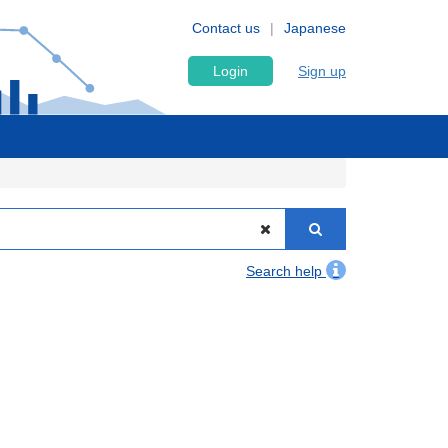
Contact us
Japanese
Login
Sign up
Search help