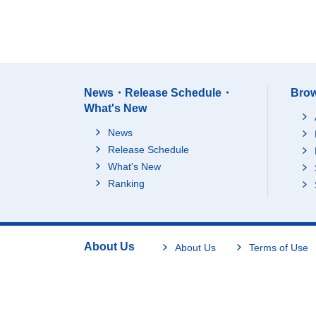
News・Release Schedule・
Brow
What's New
News
Release Schedule
What's New
Ranking
About Us
About Us
Terms of Use