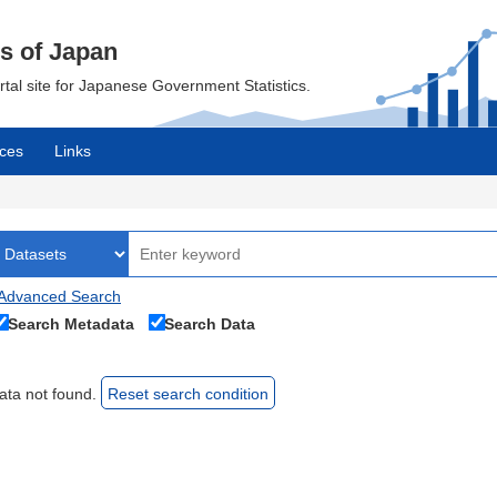
cs of Japan
ortal site for Japanese Government Statistics.
ces
Links
Advanced Search
Search Metadata
Search Data
ata not found.
Reset search condition