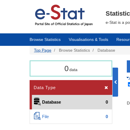
Skip
to
main
Statisti
content
e-Stat is a p
Browse Statistics
Visualisations & Tools
Resour
Top Page
Browse Statistics
Database
0
data
Data Type
Database
0
D
File
0