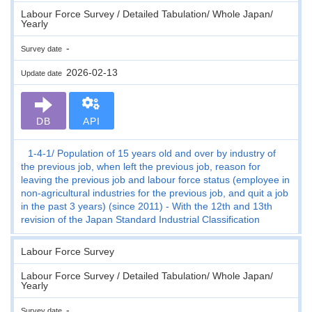
Labour Force Survey / Detailed Tabulation/ Whole Japan/
Yearly
-
Survey date
2026-02-13
Update date
DB
API
1-4-1
Population of 15 years old and over by industry of
the previous job, when left the previous job, reason for
leaving the previous job and labour force status (employee in
non-agricultural industries for the previous job, and quit a job
in the past 3 years) (since 2011) - With the 12th and 13th
revision of the Japan Standard Industrial Classification
Labour Force Survey
Labour Force Survey / Detailed Tabulation/ Whole Japan/
Yearly
-
Survey date