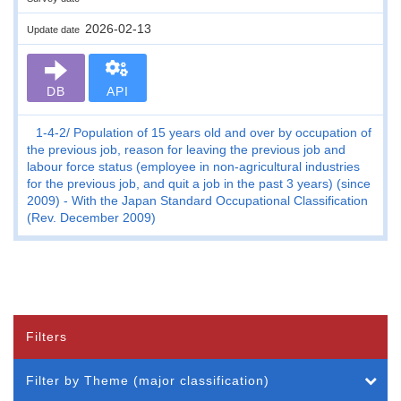
2026-02-13
Update date
DB
API
1-4-2
Population of 15 years old and over by occupation of
the previous job, reason for leaving the previous job and
labour force status (employee in non-agricultural industries
for the previous job, and quit a job in the past 3 years) (since
2009) - With the Japan Standard Occupational Classification
(Rev. December 2009)
Filters
Filter by Theme (major classification)