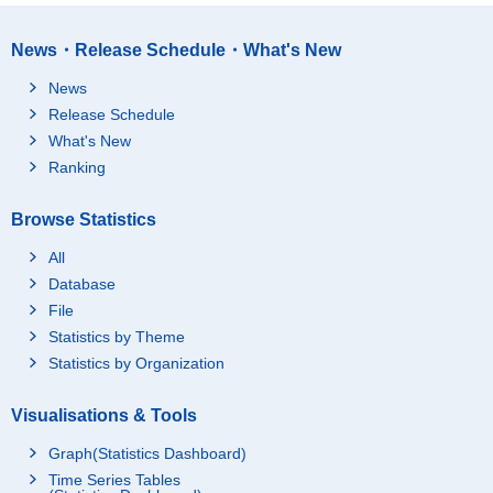
News・Release Schedule・What's New
News
Release Schedule
What's New
Ranking
Browse Statistics
All
Database
File
Statistics by Theme
Statistics by Organization
Visualisations & Tools
Graph(Statistics Dashboard)
Time Series Tables