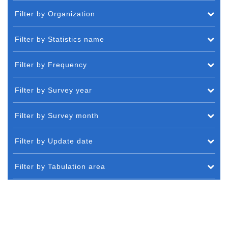
Filter by Organization
Filter by Statistics name
Filter by Frequency
Filter by Survey year
Filter by Survey month
Filter by Update date
Filter by Tabulation area