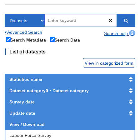
Advanced Search
Search help
Search Metadata
Search Data
List of datasets
View in categorized form
Statistics name
Dataset category0・Dataset category
Survey date
Update date
View / Download
Labour Force Survey