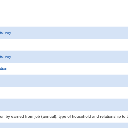
Survey
Survey
ation
n by earned from job (annual), type of household and relationship to 