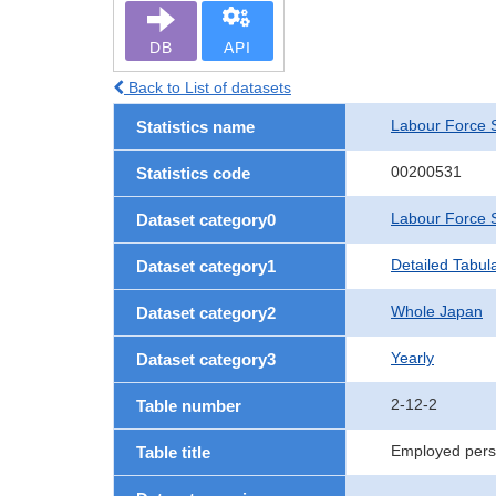
DB
API
Back to List of datasets
Labour Force 
Statistics name
00200531
Statistics code
Labour Force 
Dataset category0
Detailed Tabul
Dataset category1
Whole Japan
Dataset category2
Yearly
Dataset category3
2-12-2
Table number
Employed perso
Table title