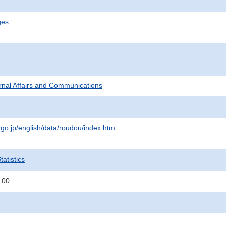
ges
ternal Affairs and Communications
.go.jp/english/data/roudou/index.htm
atistics
:00