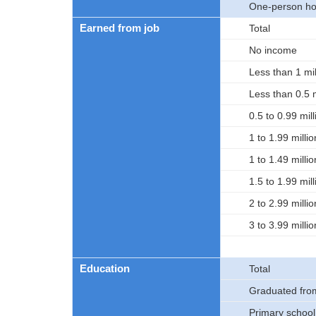
One-person ho
Earned from job
Total
No income
Less than 1 mil
Less than 0.5 m
0.5 to 0.99 mil
1 to 1.99 milli
1 to 1.49 milli
1.5 to 1.99 mil
2 to 2.99 milli
3 to 3.99 milli
Education
Total
Graduated fro
Primary school,