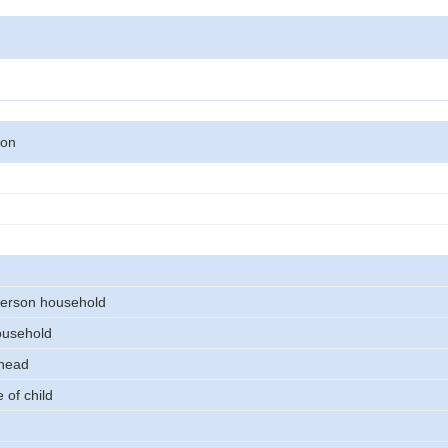
son
erson household
ousehold
 head
 of child