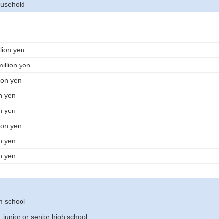
usehold
lion yen
illion yen
lion yen
on yen
on yen
lion yen
on yen
on yen
m school
 junior or senior high school