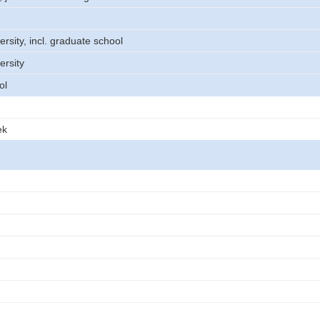
ersity, incl. graduate school
ersity
ol
ek