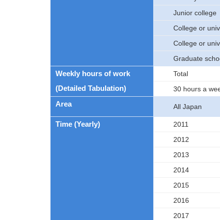
Junior college
College or univ
College or univ
Graduate scho
Weekly hours of work
Total
(Detailed Tabulation)
30 hours a we
Area
All Japan
Time (Yearly)
2011
2012
2013
2014
2015
2016
2017