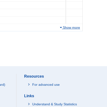
Show more
Resources
ard)
For advanced use
Links
Understand & Study Statistics