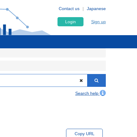
Contact us
Japanese
Login
Sign up
Search help
Copy URL