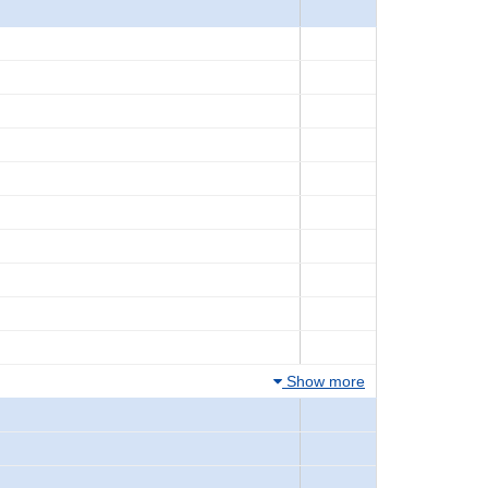
Show more