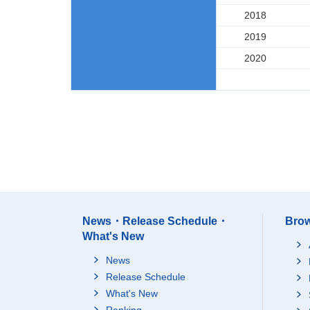
2018
2019
2020
News・Release Schedule・
Brow
What's New
News
Release Schedule
What's New