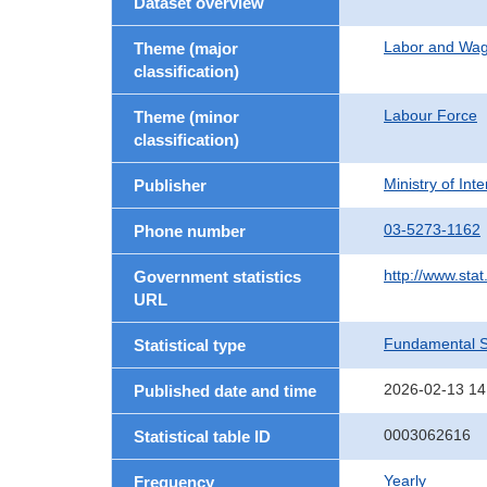
Dataset overview
Labor and Wa
Theme (major
classification)
Labour Force
Theme (minor
classification)
Ministry of In
Publisher
03-5273-1162
Phone number
http://www.stat
Government statistics
URL
Fundamental St
Statistical type
2026-02-13 14
Published date and time
0003062616
Statistical table ID
Yearly
Frequency