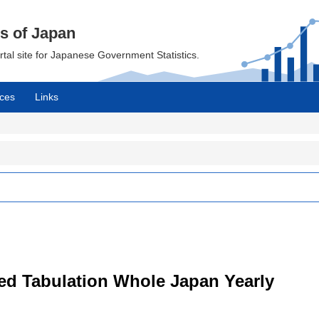
cs of Japan
ortal site for Japanese Government Statistics.
ces
Links
led Tabulation Whole Japan Yearly