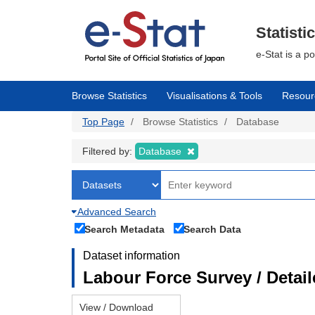
Skip
to
main
Statisti
content
e-Stat is a p
Browse Statistics
Visualisations & Tools
Resour
Top Page
Browse Statistics
Database
Filtered by:
Database
Advanced Search
Search Metadata
Search Data
Dataset information
Labour Force Survey / Detai
View / Download