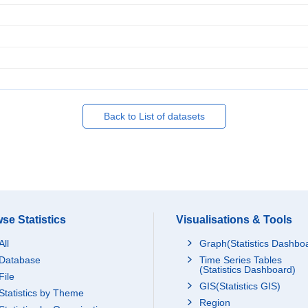
Back to List of datasets
se Statistics
Visualisations & Tools
All
Graph(Statistics Dashbo
Database
Time Series Tables
(Statistics Dashboard)
File
GIS(Statistics GIS)
Statistics by Theme
Region