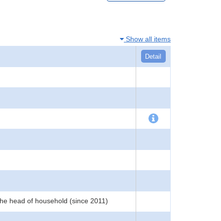
Show all items
Detail
the head of household (since 2011)