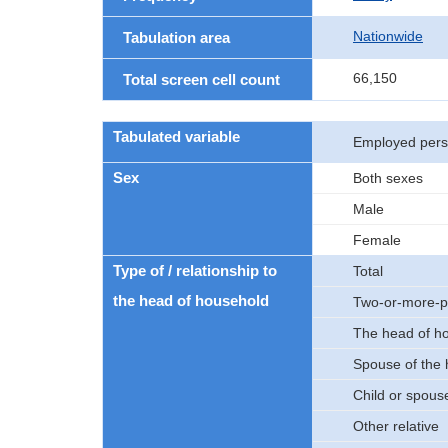
Nationwide
Tabulation area
66,150
Total screen cell count
Tabulated variable
Employed per
Sex
Both sexes
Male
Female
Type of / relationship to
Total
the head of household
Two-or-more-p
The head of h
Spouse of the
Child or spouse
Other relative