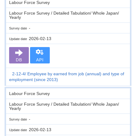
Labour Force Survey
Labour Force Survey / Detailed Tabulation/ Whole Japan/
Yearly
-
Survey date
2026-02-13
Update date
DB
API
2-12-4
Employee by earned from job (annual) and type of
employment (since 2013)
Labour Force Survey
Labour Force Survey / Detailed Tabulation/ Whole Japan/
Yearly
-
Survey date
2026-02-13
Update date