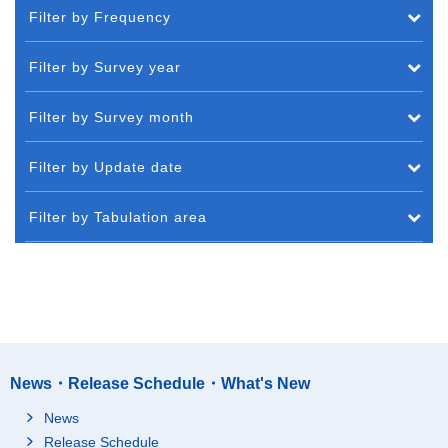
Filter by Frequency
Filter by Survey year
Filter by Survey month
Filter by Update date
Filter by Tabulation area
News・Release Schedule・What's New
News
Release Schedule