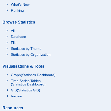
What's New
Ranking
Browse Statistics
All
Database
File
Statistics by Theme
Statistics by Organization
Visualisations & Tools
Graph(Statistics Dashboard)
Time Series Tables
(Statistics Dashboard)
GIS(Statistics GIS)
Region
Resources