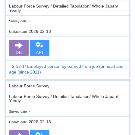
Labour Force Survey / Detailed Tabulation/ Whole Japan/
Yearly
-
Survey date
2026-02-13
Update date
DB
API
2-12-1
Employed person by earned from job (annual) and
age (since 2011)
Labour Force Survey
Labour Force Survey / Detailed Tabulation/ Whole Japan/
Yearly
-
Survey date
2026-02-13
Update date