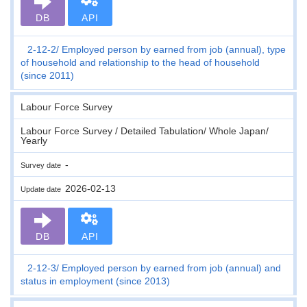
DB
API
2-12-2
Employed person by earned from job (annual), type
of household and relationship to the head of household
(since 2011)
Labour Force Survey
Labour Force Survey / Detailed Tabulation/ Whole Japan/
Yearly
-
Survey date
2026-02-13
Update date
DB
API
2-12-3
Employed person by earned from job (annual) and
status in employment (since 2013)