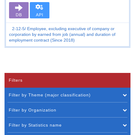
DB
API
2-12-5
Employee, excluding executive of company or
corporation by earned from job (annual) and duration of
employment contract (Since 2018)
Filters
Filter by Theme (major classification)
Filter by Organization
Filter by Statistics name