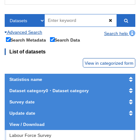
Advanced Search
Search help
Search Metadata
Search Data
List of datasets
View in categorized form
Statistics name
Dataset category0・Dataset category
Survey date
Update date
View / Download
Labour Force Survey