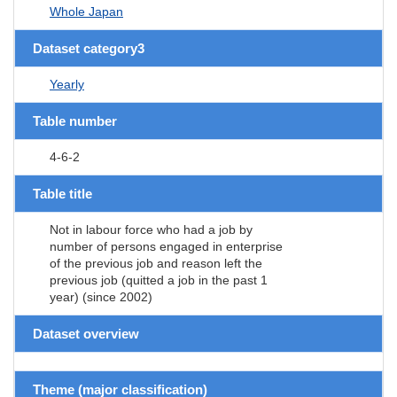
Whole Japan
Dataset category3
Yearly
Table number
4-6-2
Table title
Not in labour force who had a job by
number of persons engaged in enterprise
of the previous job and reason left the
previous job (quitted a job in the past 1
year) (since 2002)
Dataset overview
Theme (major classification)