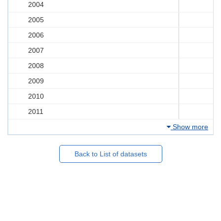
2004
2005
2006
2007
2008
2009
2010
2011
Show more
Back to List of datasets