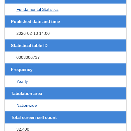
Fundamental Statistics
Published date and time
2026-02-13 14:00
Statistical table ID
0003006737
Frequency
Yearly
Tabulation area
Nationwide
Total screen cell count
32,400