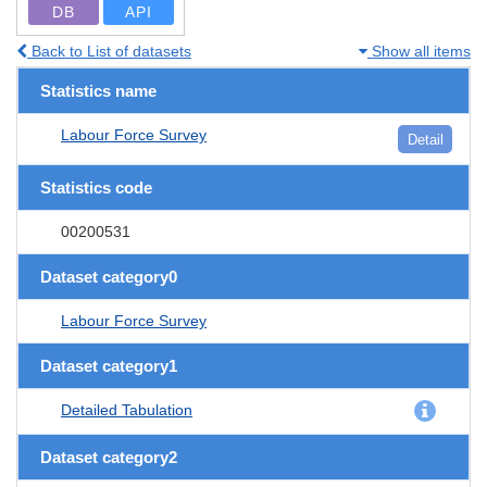
DB
API
Back to List of datasets
Show all items
Statistics name
Labour Force Survey
Detail
Statistics code
00200531
Dataset category0
Labour Force Survey
Dataset category1
Detailed Tabulation
Dataset category2