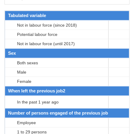
Tabulated variable
Not in labour force (since 2018)
Potential labour force
Not in labour force (until 2017)
Sex
Both sexes
Male
Female
When left the previous job2
In the past 1 year ago
Number of persons engaged of the previous job
Employee
1 to 29 persons