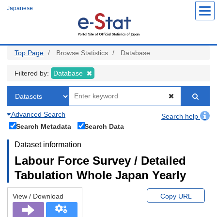
Skip
Japanese
to
main
content
Top Page
Browse Statistics
Database
Filtered by:
Database
Advanced Search
Search help
Search Metadata
Search Data
Dataset information
Labour Force Survey / Detailed
Tabulation Whole Japan Yearly
View / Download
Copy URL