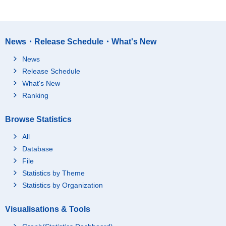
News・Release Schedule・What's New
News
Release Schedule
What's New
Ranking
Browse Statistics
All
Database
File
Statistics by Theme
Statistics by Organization
Visualisations & Tools