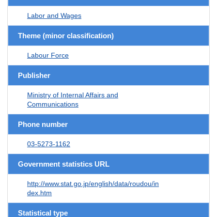
Labor and Wages
Theme (minor classification)
Labour Force
Publisher
Ministry of Internal Affairs and
Communications
Phone number
03-5273-1162
Government statistics URL
http://www.stat.go.jp/english/data/roudou/in
dex.htm
Statistical type