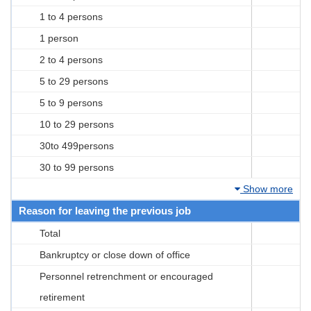
1 to 4 persons
1 person
2 to 4 persons
5 to 29 persons
5 to 9 persons
10 to 29 persons
30to 499persons
30 to 99 persons
Show more
Reason for leaving the previous job
Total
Bankruptcy or close down of office
Personnel retrenchment or encouraged
retirement