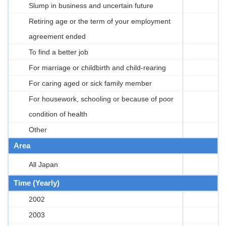
Slump in business and uncertain future
Retiring age or the term of your employment
agreement ended
To find a better job
For marriage or childbirth and child-rearing
For caring aged or sick family member
For housework, schooling or because of poor
condition of health
Other
Area
All Japan
Time (Yearly)
2002
2003