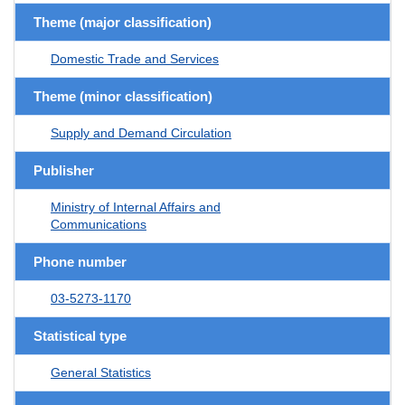
Theme (major classification)
Domestic Trade and Services
Theme (minor classification)
Supply and Demand Circulation
Publisher
Ministry of Internal Affairs and
Communications
Phone number
03-5273-1170
Statistical type
General Statistics