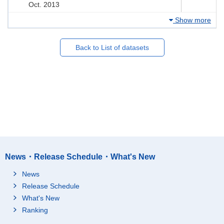
Oct. 2013
Show more
Back to List of datasets
News・Release Schedule・What's New
News
Release Schedule
What's New
Ranking