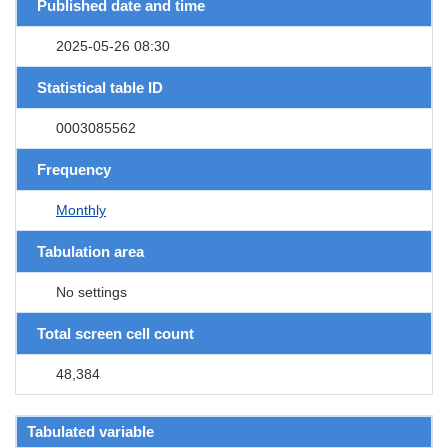
Published date and time
2025-05-26 08:30
Statistical table ID
0003085562
Frequency
Monthly
Tabulation area
No settings
Total screen cell count
48,384
Tabulated variable