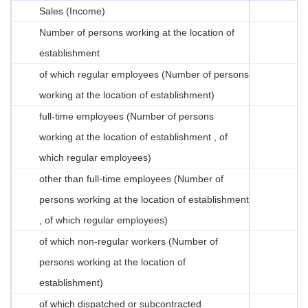
Sales (Income)
Number of persons working at the location of
establishment
of which regular employees (Number of persons
working at the location of establishment)
full-time employees (Number of persons
working at the location of establishment , of
which regular employees)
other than full-time employees (Number of
persons working at the location of establishment
, of which regular employees)
of which non-regular workers (Number of
persons working at the location of
establishment)
of which dispatched or subcontracted