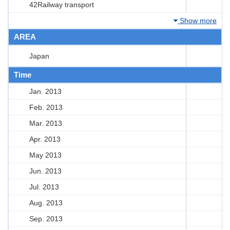
42Railway transport
Show more
AREA
Japan
Time
Jan. 2013
Feb. 2013
Mar. 2013
Apr. 2013
May 2013
Jun. 2013
Jul. 2013
Aug. 2013
Sep. 2013