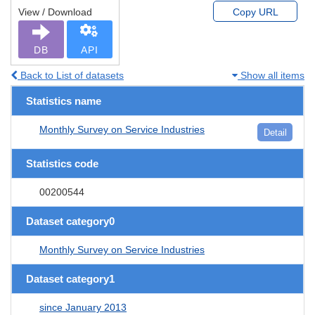
View / Download
Copy URL
DB
API
Back to List of datasets
Show all items
Statistics name
Monthly Survey on Service Industries
Detail
Statistics code
00200544
Dataset category0
Monthly Survey on Service Industries
Dataset category1
since January 2013