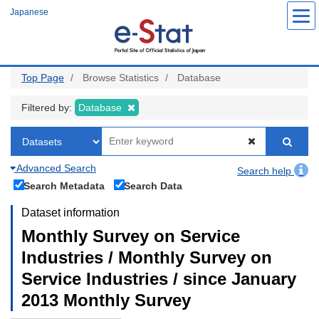
Skip
Japanese
to
main
content
Top Page
Browse Statistics
Database
Filtered by:
Database
Advanced Search
Search help
Search Metadata
Search Data
Dataset information
Monthly Survey on Service
Industries / Monthly Survey on
Service Industries / since January
2013 Monthly Survey