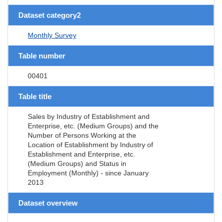
Dataset category2
Monthly Survey
Table number
00401
Table title
Sales by Industry of Establishment and
Enterprise, etc. (Medium Groups) and the
Number of Persons Working at the
Location of Establishment by Industry of
Establishment and Enterprise, etc.
(Medium Groups) and Status in
Employment (Monthly) - since January
2013
Dataset overview