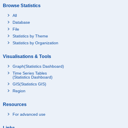
Browse Statistics
All
Database
File
Statistics by Theme
Statistics by Organization
Visualisations & Tools
Graph(Statistics Dashboard)
Time Series Tables
(Statistics Dashboard)
GIS(Statistics GIS)
Region
Resources
For advanced use
Links