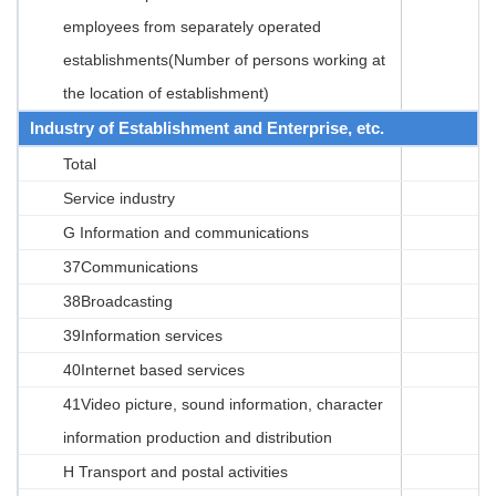
employees from separately operated
establishments(Number of persons working at
the location of establishment)
Industry of Establishment and Enterprise, etc.
Total
Service industry
G Information and communications
37Communications
38Broadcasting
39Information services
40Internet based services
41Video picture, sound information, character
information production and distribution
H Transport and postal activities