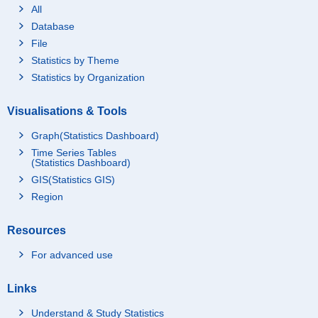
All
Database
File
Statistics by Theme
Statistics by Organization
Visualisations & Tools
Graph(Statistics Dashboard)
Time Series Tables
(Statistics Dashboard)
GIS(Statistics GIS)
Region
Resources
For advanced use
Links
Understand & Study Statistics