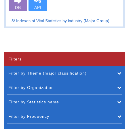
DB
API
3
Indexes of Vital Statistics by industry (Major Group)
Filters
Filter by Theme (major classification)
Filter by Organization
Filter by Statistics name
Filter by Frequency