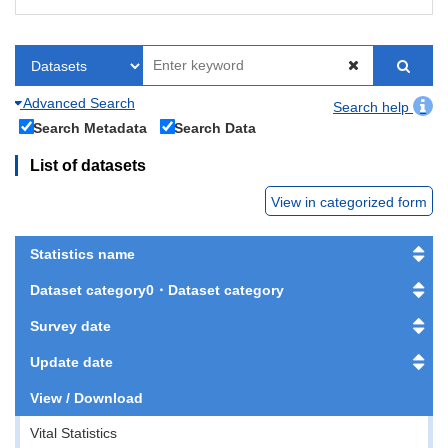
Advanced Search
Search help
Search Metadata
Search Data
List of datasets
View in categorized form
Statistics name
Dataset category0・Dataset category
Survey date
Update date
View / Download
Vital Statistics