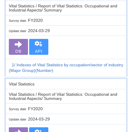
Vital Statistics / Report of Vital Statistics: Occupational and
Industrial Aspects/ Summary
FY2020
Survey date
2024-03-29
Update date
DB
API
1
Indexes of Vital Statistics by occupation/sector of industry
(Major Group)(Number)
Vital Statistics
Vital Statistics / Report of Vital Statistics: Occupational and
Industrial Aspects/ Summary
FY2020
Survey date
2024-03-29
Update date