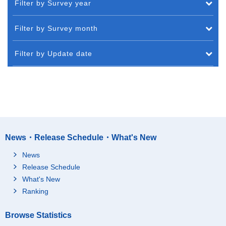
Filter by Survey year
Filter by Survey month
Filter by Update date
News・Release Schedule・What's New
News
Release Schedule
What's New
Ranking
Browse Statistics