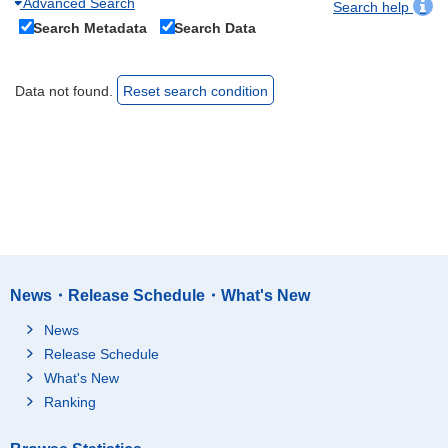
Advanced Search
Search help
Search Metadata
Search Data
Data not found.
Reset search condition
News・Release Schedule・What's New
News
Release Schedule
What's New
Ranking