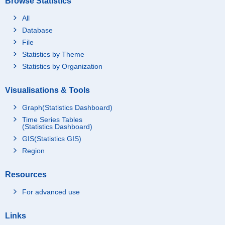
Browse Statistics
All
Database
File
Statistics by Theme
Statistics by Organization
Visualisations & Tools
Graph(Statistics Dashboard)
Time Series Tables
(Statistics Dashboard)
GIS(Statistics GIS)
Region
Resources
For advanced use
Links