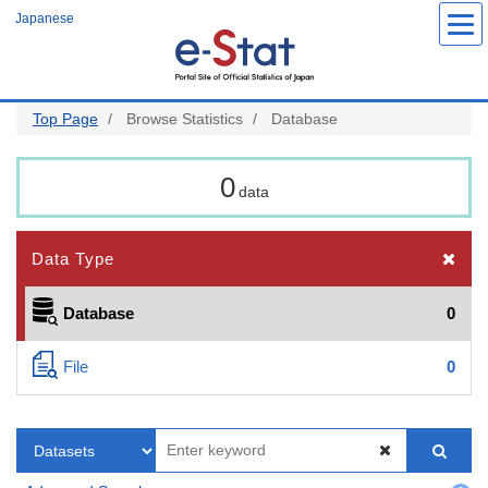
Skip
Japanese
to
main
content
Top Page
Browse Statistics
Database
0
data
Data Type
Database
0
File
0