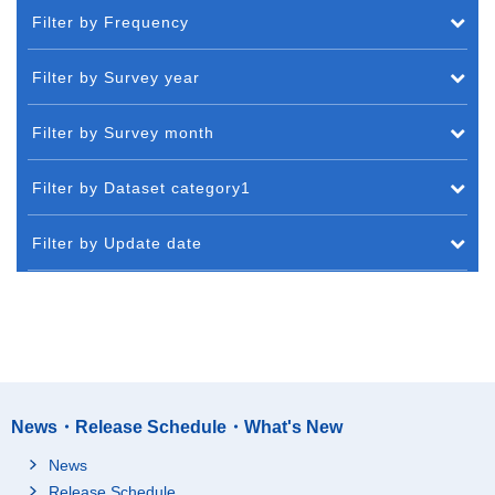
Filter by Frequency
Filter by Survey year
Filter by Survey month
Filter by Dataset category1
Filter by Update date
News・Release Schedule・What's New
News
Release Schedule