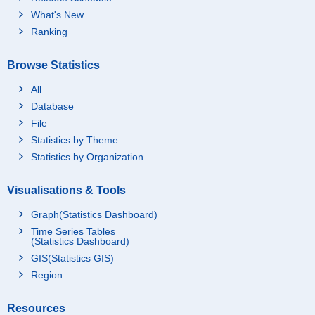
What's New
Ranking
Browse Statistics
All
Database
File
Statistics by Theme
Statistics by Organization
Visualisations & Tools
Graph(Statistics Dashboard)
Time Series Tables
(Statistics Dashboard)
GIS(Statistics GIS)
Region
Resources