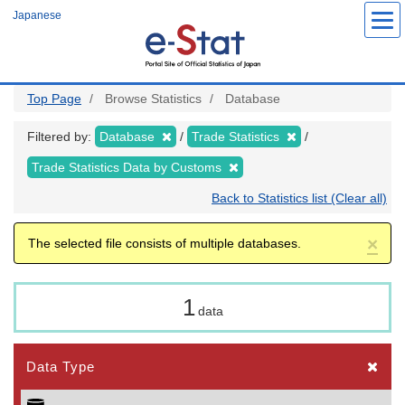
Skip
Japanese
to
main
content
Top Page
Browse Statistics
Database
Filtered by:
Database
Trade Statistics
Trade Statistics Data by Customs
Back to Statistics list (Clear all)
×
The selected file consists of multiple databases.
1
data
Data Type