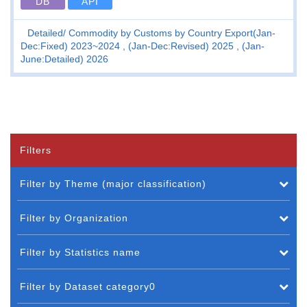
DB
API
Detailed
Commodity by Customs by Country Export(Jan-
Dec:Fixed) 2023~2024 , (Jan-Dec:Revised) 2025 , (Jan-
June:Detailed) 2026
Filters
Filter by Theme (major classification)
Filter by Organization
Filter by Statistics name
Filter by Dataset category0