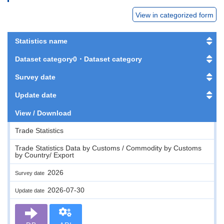
View in categorized form
Statistics name
Dataset category0・Dataset category
Survey date
Update date
View / Download
Trade Statistics
Trade Statistics Data by Customs / Commodity by Customs
by Country/ Export
2026
Survey date
2026-07-30
Update date