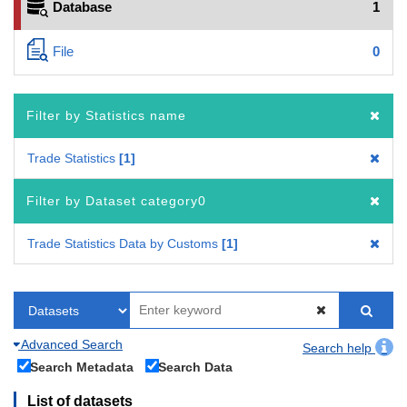
Database
1
File
0
Filter by Statistics name
Trade Statistics
1
Filter by Dataset category0
Trade Statistics Data by Customs
1
Advanced Search
Search help
Search Metadata
Search Data
List of datasets