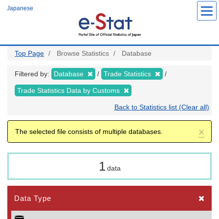
Skip
Japanese
to
main
content
Top Page
Browse Statistics
Database
Filtered by:
Database
Trade Statistics
Trade Statistics Data by Customs
Back to Statistics list (Clear all)
×
The selected file consists of multiple databases.
1
data
Data Type