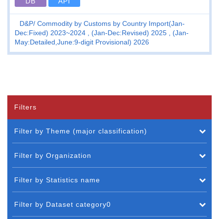
DB
API
D&P
Commodity by Customs by Country Import(Jan-
Dec:Fixed) 2023~2024 , (Jan-Dec:Revised) 2025 , (Jan-
May:Detailed,June:9-digit Provisional) 2026
Filters
Filter by Theme (major classification)
Filter by Organization
Filter by Statistics name
Filter by Dataset category0