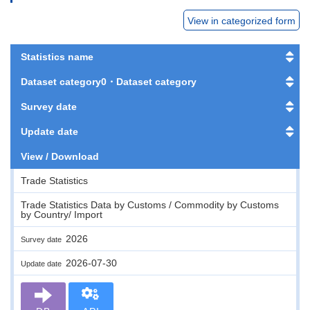
View in categorized form
Statistics name
Dataset category0・Dataset category
Survey date
Update date
View / Download
Trade Statistics
Trade Statistics Data by Customs / Commodity by Customs
by Country/ Import
2026
Survey date
2026-07-30
Update date