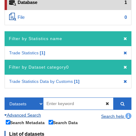
Database
1
File
0
Filter by Statistics name
Trade Statistics
1
Filter by Dataset category0
Trade Statistics Data by Customs
1
Advanced Search
Search help
Search Metadata
Search Data
List of datasets