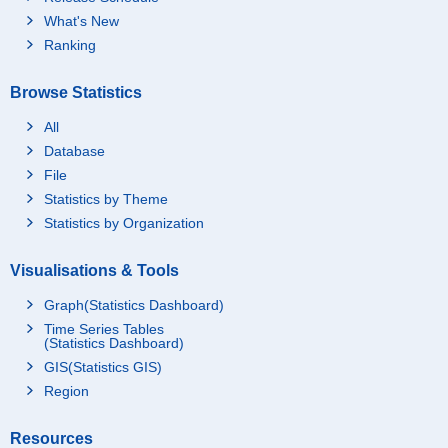
What's New
Ranking
Browse Statistics
All
Database
File
Statistics by Theme
Statistics by Organization
Visualisations & Tools
Graph(Statistics Dashboard)
Time Series Tables
(Statistics Dashboard)
GIS(Statistics GIS)
Region
Resources