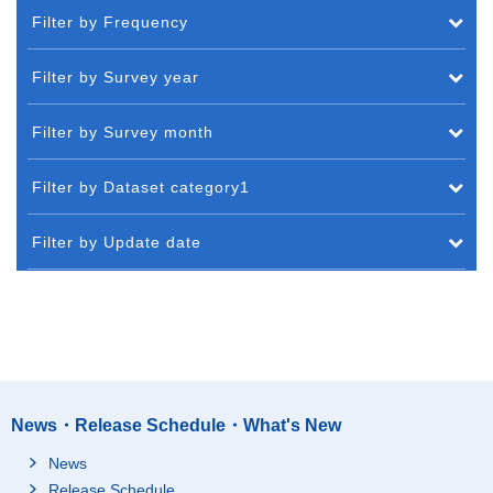
Filter by Frequency
Filter by Survey year
Filter by Survey month
Filter by Dataset category1
Filter by Update date
News・Release Schedule・What's New
News
Release Schedule