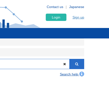
Contact us
Japanese
Login
Sign up
Search help