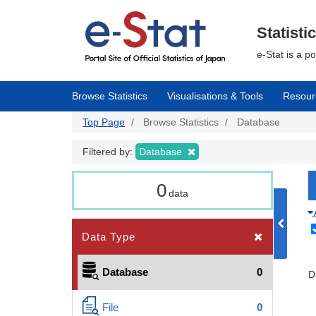
Skip
to
main
Statisti
content
e-Stat is a p
Browse Statistics
Visualisations & Tools
Resour
Top Page
Browse Statistics
Database
Filtered by:
Database
0
data
Data Type
Database
0
D
File
0