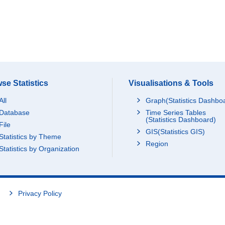
se Statistics
Visualisations & Tools
All
Graph(Statistics Dashbo
Database
Time Series Tables
(Statistics Dashboard)
File
GIS(Statistics GIS)
Statistics by Theme
Region
Statistics by Organization
Privacy Policy