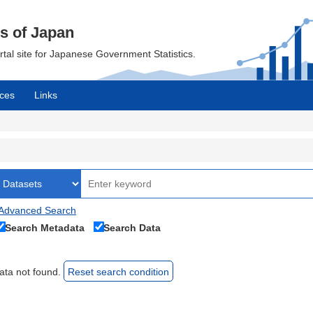
cs of Japan
ortal site for Japanese Government Statistics.
ces
Links
Advanced Search
Search Metadata
Search Data
ata not found.
Reset search condition