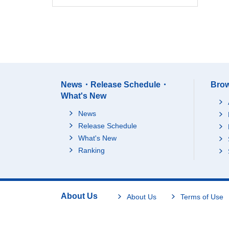
News・Release Schedule・
Brow
What's New
News
Release Schedule
What's New
Ranking
About Us
About Us
Terms of Use