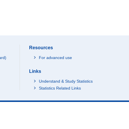
Resources
ard)
For advanced use
Links
Understand & Study Statistics
Statistics Related Links