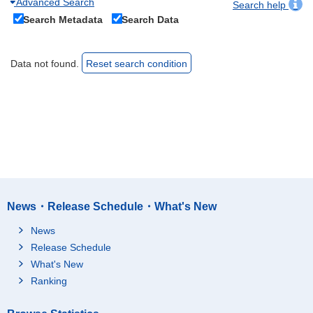
Advanced Search
Search help
Search Metadata
Search Data
Data not found.
Reset search condition
News・Release Schedule・What's New
News
Release Schedule
What's New
Ranking