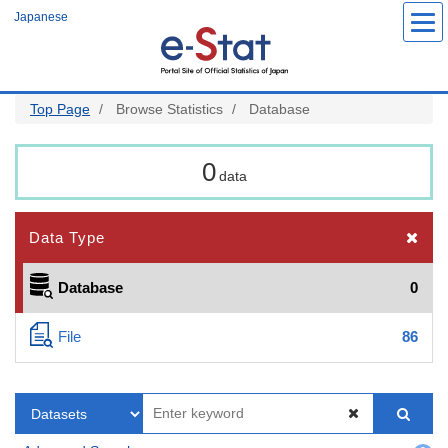
Skip
Japanese
to
main
content
Top Page
Browse Statistics
Database
0
data
Data Type
Database
0
File
86