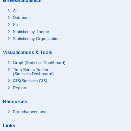
Browse Statistics
All
Database
File
Statistics by Theme
Statistics by Organization
Visualisations & Tools
Graph(Statistics Dashboard)
Time Series Tables
(Statistics Dashboard)
GIS(Statistics GIS)
Region
Resources
For advanced use
Links