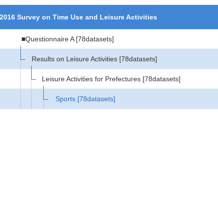
2016 Survey on Time Use and Leisure Activities
■Questionnaire A
[78datasets]
Results on Leisure Activities
[78datasets]
Leisure Activities for Prefectures
[78datasets]
Sports
[78datasets]