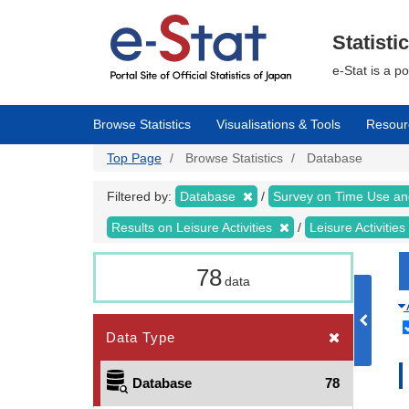
Skip
to
main
Statisti
content
e-Stat is a p
Browse Statistics
Visualisations & Tools
Resour
Top Page
Browse Statistics
Database
Filtered by:
Database
Survey on Time Use and
Results on Leisure Activities
Leisure Activitie
78
data
Data Type
Database
78