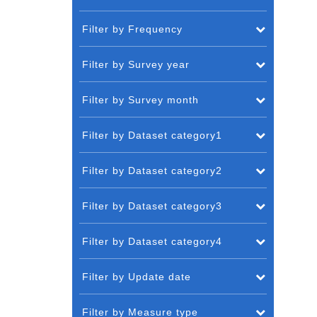
Filter by Frequency
Filter by Survey year
Filter by Survey month
Filter by Dataset category1
Filter by Dataset category2
Filter by Dataset category3
Filter by Dataset category4
Filter by Update date
Filter by Measure type