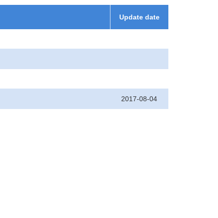
Update date
2017-08-04