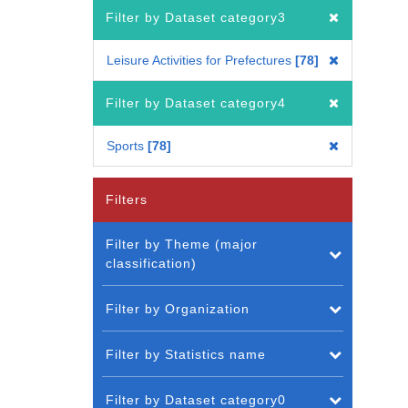
Filter by Dataset category3
Leisure Activities for Prefectures
78
Filter by Dataset category4
Sports
78
Filters
Filter by Theme (major
classification)
Filter by Organization
Filter by Statistics name
Filter by Dataset category0