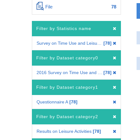
File
78
Filter by Statistics name
Survey on Time Use and Leisure Activities
78
Filter by Dataset category0
2016 Survey on Time Use and Leisure Activities
78
Filter by Dataset category1
Questionnaire A
78
Filter by Dataset category2
Results on Leisure Activities
78