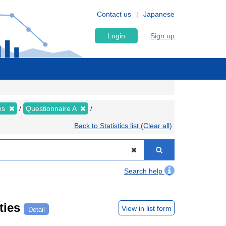
Contact us
Japanese
Login
Sign up
ies
Questionnaire A
Back to Statistics list (Clear all)
Search help
ties
View in list form
Detail