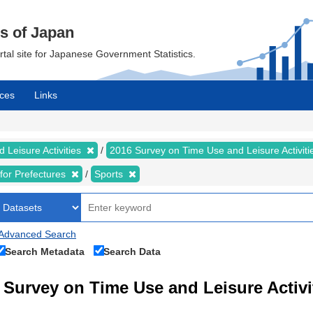
cs of Japan
ortal site for Japanese Government Statistics.
ces
Links
 Leisure Activities
2016 Survey on Time Use and Leisure Activit
s for Prefectures
Sports
Advanced Search
Search Metadata
Search Data
Survey on Time Use and Leisure Activi