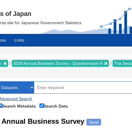
cs of Japan
ortal site for Japanese Government Statistics.
ces
Links
ey
2020 Annual Business Survey - Questionnaire A
The Seco
Advanced Search
Search Metadata
Search Data
Annual Business Survey
Detail