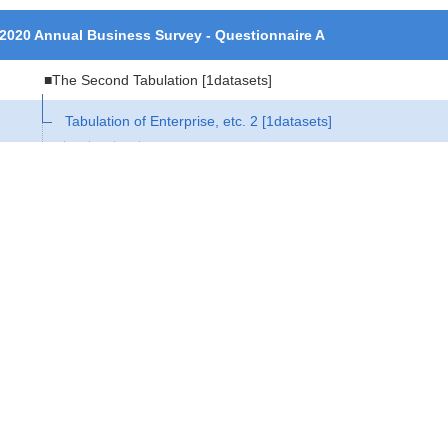
2020 Annual Business Survey - Questionnaire A
■The Second Tabulation
[1datasets]
Tabulation of Enterprise, etc. 2
[1datasets]