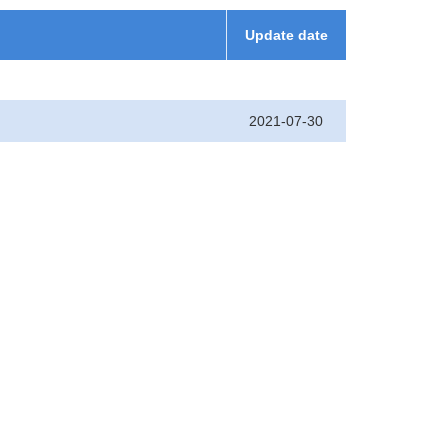
Update date
2021-07-30