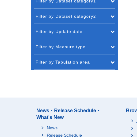
Filter by Dataset category1
Filter by Dataset category2
Filter by Update date
Filter by Measure type
Filter by Tabulation area
News・Release Schedule・
Brow
What's New
News
Release Schedule