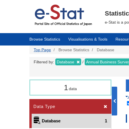
Skip
to
main
Statisti
content
e-Stat is a p
Browse Statistics
Visualisations & Tools
Resour
Top Page
Browse Statistics
Database
Filtered by:
Database
Annual Business Surv
1
data
Data Type
Database
1