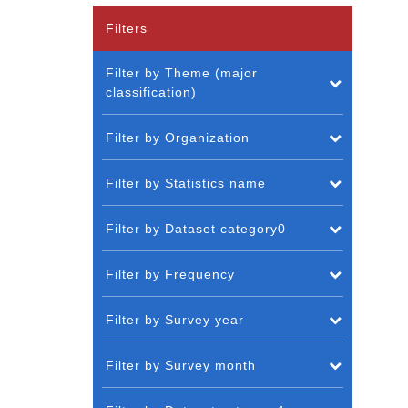
Filters
Filter by Theme (major
classification)
Filter by Organization
Filter by Statistics name
Filter by Dataset category0
Filter by Frequency
Filter by Survey year
Filter by Survey month