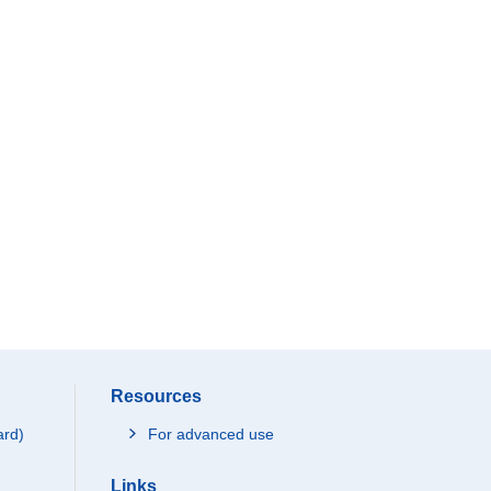
Resources
ard)
For advanced use
Links