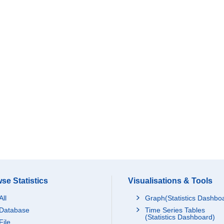
se Statistics
Visualisations & Tools
All
Graph(Statistics Dashbo
Database
Time Series Tables
(Statistics Dashboard)
File