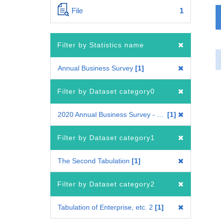
File
1
Filter by Statistics name
Annual Business Survey
1
Filter by Dataset category0
2020 Annual Business Survey - Questionnaire A
1
Filter by Dataset category1
The Second Tabulation
1
Filter by Dataset category2
Tabulation of Enterprise, etc. 2
1