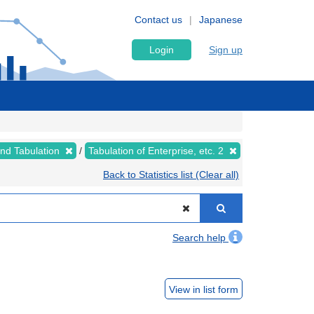
Contact us
Japanese
Login
Sign up
nd Tabulation
Tabulation of Enterprise, etc. 2
Back to Statistics list (Clear all)
Search help
View in list form