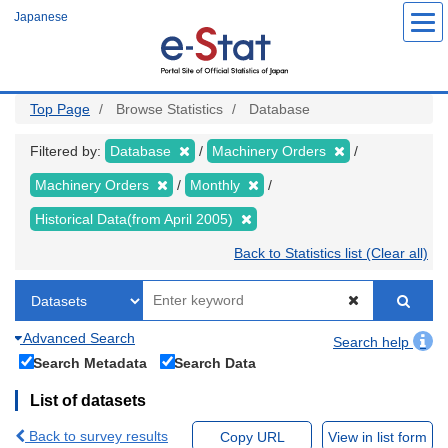
Skip
Japanese
to
main
content
Top Page
Browse Statistics
Database
Filtered by:
Database
Machinery Orders
Machinery Orders
Monthly
Historical Data(from April 2005)
Back to Statistics list (Clear all)
Advanced Search
Search help
Search Metadata
Search Data
List of datasets
Back to survey results
Copy URL
View in list form