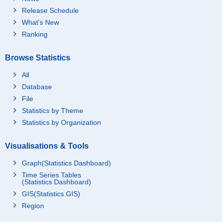
Release Schedule
What's New
Ranking
Browse Statistics
All
Database
File
Statistics by Theme
Statistics by Organization
Visualisations & Tools
Graph(Statistics Dashboard)
Time Series Tables
(Statistics Dashboard)
GIS(Statistics GIS)
Region