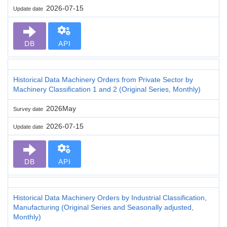
2026-07-15
Update date
DB
API
Historical Data Machinery Orders from Private Sector by
Machinery Classification 1 and 2 (Original Series, Monthly)
2026May
Survey date
2026-07-15
Update date
DB
API
Historical Data Machinery Orders by Industrial Classification,
Manufacturing (Original Series and Seasonally adjusted,
Monthly)