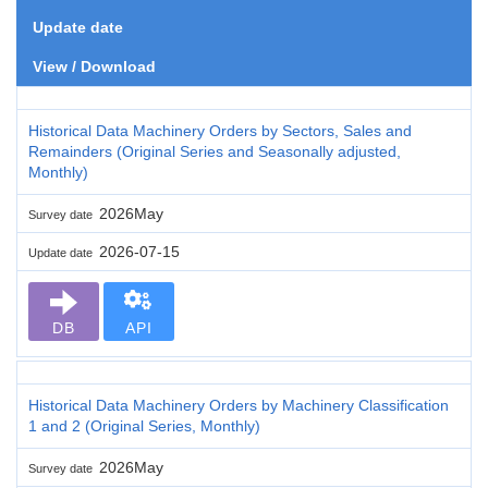
Update date
View / Download
Historical Data Machinery Orders by Sectors, Sales and
Remainders (Original Series and Seasonally adjusted,
Monthly)
2026May
Survey date
2026-07-15
Update date
DB
API
Historical Data Machinery Orders by Machinery Classification
1 and 2 (Original Series, Monthly)
2026May
Survey date