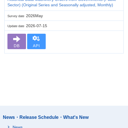
Sector) (Original Series and Seasonally adjusted, Monthly)
2026May
Survey date
2026-07-15
Update date
DB
API
News・Release Schedule・What's New
News