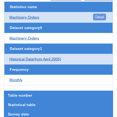
Statistics name
Machinery Orders
Detail
Dataset category0
Machinery Orders
Dataset category1
Historical Data(from April 2005)
Frequency
Monthly
Table number
Statistical table
Survey date