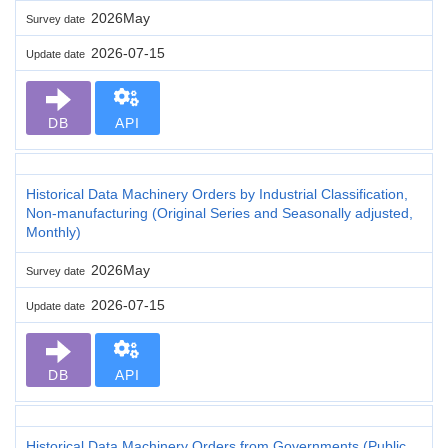
2026May
Survey date
2026-07-15
Update date
DB
API
Historical Data Machinery Orders by Industrial Classification,
Non-manufacturing (Original Series and Seasonally adjusted,
Monthly)
2026May
Survey date
2026-07-15
Update date
DB
API
Historical Data Machinery Orders from Governments (Public